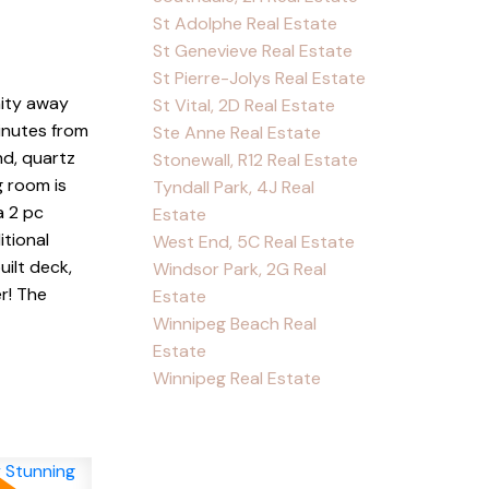
St Adolphe Real Estate
St Genevieve Real Estate
St Pierre-Jolys Real Estate
nity away
St Vital, 2D Real Estate
inutes from
Ste Anne Real Estate
nd, quartz
Stonewall, R12 Real Estate
g room is
Tyndall Park, 4J Real
a 2 pc
Estate
itional
West End, 5C Real Estate
ilt deck,
Windsor Park, 2G Real
r! The
Estate
Winnipeg Beach Real
Estate
Winnipeg Real Estate