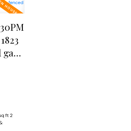
2:30PM
 1823
 gar.
&
q ft 2
 &