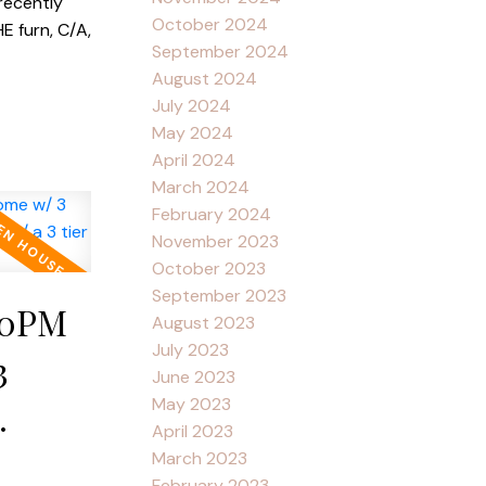
recently
October 2024
E furn, C/A,
September 2024
August 2024
July 2024
May 2024
April 2024
March 2024
February 2024
November 2023
October 2023
September 2023
:30PM
August 2023
July 2023
3
June 2023
May 2023
April 2023
w/ a 3
March 2023
February 2023