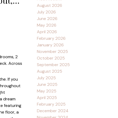
out,
August 2026
w/ a 3
July 2026
June 2026
May 2026
April 2026
February 2026
January 2026
November 2025
edrooms, 2
October 2025
deck. Across
September 2025
August 2025
July 2025
he. If you
June 2025
 throughout
May 2025
ght
April 2025
 a dream
February 2025
te featuring
December 2024
e floor, a
November 2024