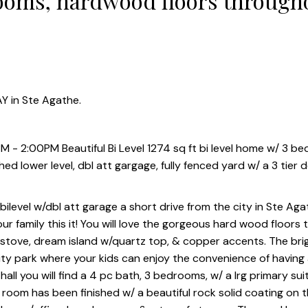
ooms, hardwood floors through
 att gargage, fully fenced yard 
Y in Ste Agathe.
 - 2:00PM Beautiful Bi Level 1274 sq ft bi level home w/ 3 b
d lower level, dbl att gargage, fully fenced yard w/ a 3 tier 
level w/dbl att garage a short drive from the city in Ste Agat
ur family this it! You will love the gorgeous hard wood floors
s stove, dream island w/quartz top, & copper accents. The bri
ty park where your kids can enjoy the convenience of having
all you will find a 4 pc bath, 3 bedrooms, w/ a lrg primary sui
 room has been finished w/ a beautiful rock solid coating on th