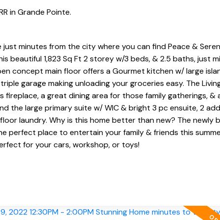
RR in Grande Pointe.
e just minutes from the city where you can find Peace & Sere
 beautiful 1,823 Sq Ft 2 storey w/3 beds, & 2.5 baths, just m
n concept main floor offers a Gourmet kitchen w/ large isla
riple garage making unloading your groceries easy. The Livin
fireplace, a great dining area for those family gatherings, & 
ind the large primary suite w/ WIC & bright 3 pc ensuite, 2 add
loor laundry. Why is this home better than new? The newly bu
he perfect place to entertain your family & friends this summe
erfect for your cars, workshop, or toys!