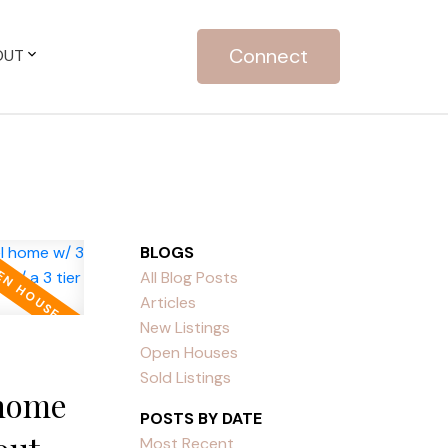
Connect
OUT
BLOGS
All Blog Posts
Articles
New Listings
Open Houses
Sold Listings
 home
POSTS BY DATE
Most Recent