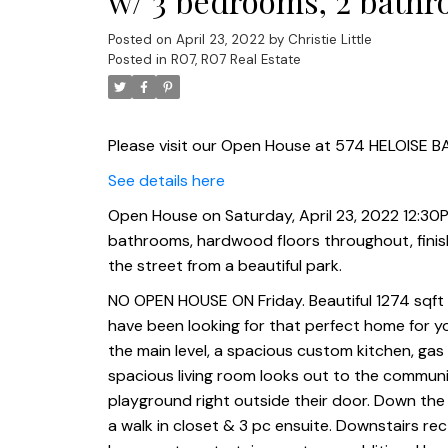
w/ 3 bedrooms, 2 bathr
finished lower level, dbl
Posted on
April 23, 2022
by
Christie Little
Posted in
R07, R07 Real Estate
tier deck. Across the
Please visit our Open House at 574 HELOISE BA
See details here
Open House on Saturday, April 23, 2022 12:30PM
bathrooms, hardwood floors throughout, finishe
the street from a beautiful park.
NO OPEN HOUSE ON Friday. Beautiful 1274 sqft bi
have been looking for that perfect home for yo
the main level, a spacious custom kitchen, ga
spacious living room looks out to the communi
playground right outside their door. Down the h
a walk in closet & 3 pc ensuite. Downstairs rec