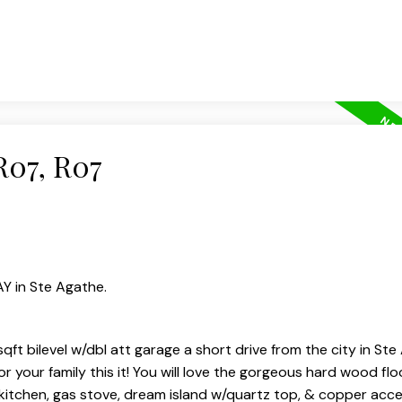
R07, R07
AY in Ste Agathe.
sqft bilevel w/dbl att garage a short drive from the city in Ste 
 your family this it! You will love the gorgeous hard wood flo
kitchen, gas stove, dream island w/quartz top, & copper acce