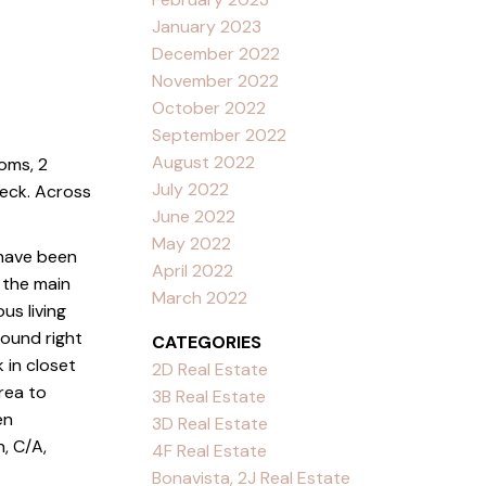
January 2023
December 2022
November 2022
October 2022
September 2022
August 2022
oms, 2
July 2022
deck. Across
June 2022
May 2022
 have been
April 2022
 the main
March 2022
us living
ound right
CATEGORIES
 in closet
2D Real Estate
rea to
3B Real Estate
en
3D Real Estate
, C/A,
4F Real Estate
Bonavista, 2J Real Estate