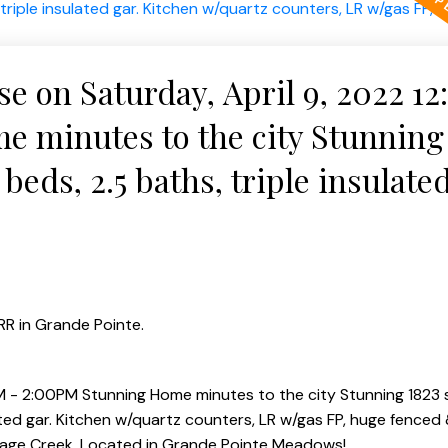
 on Saturday, April 9, 2022 1
 minutes to the city Stunning
beds, 2.5 baths, triple insulated
ers, LR w/gas FP, huge fenced 
R in Grande Pointe.
 - 2:00PM Stunning Home minutes to the city Stunning 1823 s
ated gar. Kitchen w/quartz counters, LR w/gas FP, huge fenced
 Sage Creek. Located in Grande Pointe Meadows!