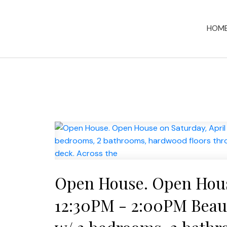
HOM
Open House. Open House
12:30PM - 2:00PM Beauti