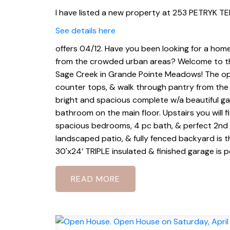
I have listed a new property at 253 PETRYK TE
See details here
offers 04/12. Have you been looking for a hom
from the crowded urban areas? Welcome to this
Sage Creek in Grande Pointe Meadows! The ope
counter tops, & walk through pantry from the t
bright and spacious complete w/a beautiful gas 
bathroom on the main floor. Upstairs you will f
spacious bedrooms, 4 pc bath, & perfect 2nd f
landscaped patio, & fully fenced backyard is t
30'x24’ TRIPLE insulated & finished garage is p
READ