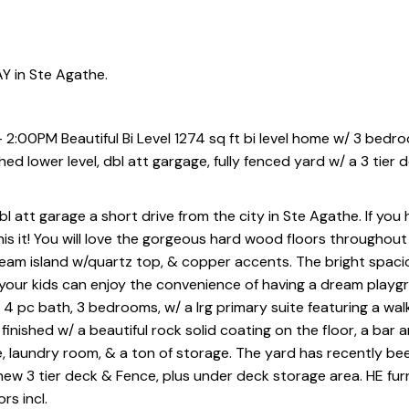
Y in Ste Agathe.
 2:00PM Beautiful Bi Level 1274 sq ft bi level home w/ 3 bedro
d lower level, dbl att gargage, fully fenced yard w/ a 3 tier 
bl att garage a short drive from the city in Ste Agathe. If you
his it! You will love the gorgeous hard wood floors throughout
ream island w/quartz top, & copper accents. The bright spacio
our kids can enjoy the convenience of having a dream playgr
a 4 pc bath, 3 bedrooms, w/ a lrg primary suite featuring a walk
nished w/ a beautiful rock solid coating on the floor, a bar a
e, laundry room, & a ton of storage. The yard has recently be
new 3 tier deck & Fence, plus under deck storage area. HE furn
s incl.