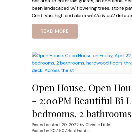
bar area to entertain guests, an additional be
been landscaped w/ flowering trees, stone pati
Cent. Vac, high end alarm w/h2o & co2 detector
READ
Open House. Open House
- 2:00PM Beautiful Bi Le
bedrooms, 2 bathrooms,
finished lower level, dbl
Posted on
April 20, 2022
by
Christie Little
Posted in
R07, R07 Real Estate