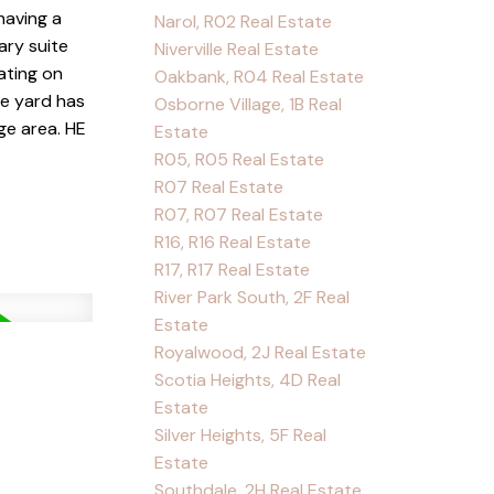
having a
Narol, R02 Real Estate
ary suite
Niverville Real Estate
ating on
Oakbank, R04 Real Estate
he yard has
Osborne Village, 1B Real
ge area. HE
Estate
R05, R05 Real Estate
R07 Real Estate
R07, R07 Real Estate
R16, R16 Real Estate
R17, R17 Real Estate
River Park South, 2F Real
Estate
Royalwood, 2J Real Estate
Scotia Heights, 4D Real
Estate
Silver Heights, 5F Real
Estate
Southdale, 2H Real Estate