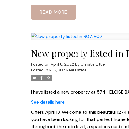
READ
New property listed in 
Posted on
April 8, 2022
by
Christie Little
Posted in
R07, R07 Real Estate
I have listed a new property at 574 HELOISE B
See details here
Offers April 13. Welcome to this beautiful 1274 
you have been looking for that perfect home for
throughout the main level, a spacious custom 