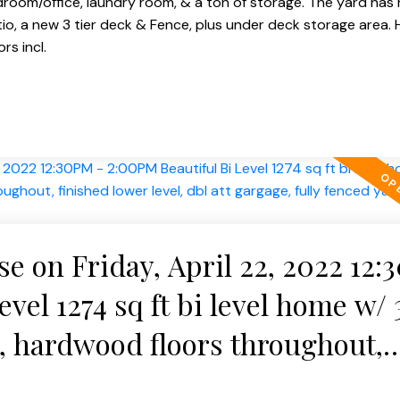
droom/office, laundry room, & a ton of storage. The yard has 
o, a new 3 tier deck & Fence, plus under deck storage area. H
s incl.
 on Friday, April 22, 2022 12
vel 1274 sq ft bi level home w/ 
 hardwood floors throughout,
 att gargage, fully fenced yard 