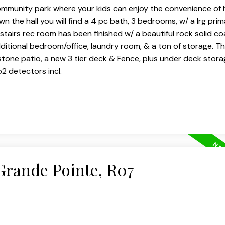
community park where your kids can enjoy the convenience of 
 the hall you will find a 4 pc bath, 3 bedrooms, w/ a lrg prim
stairs rec room has been finished w/ a beautiful rock solid co
additional bedroom/office, laundry room, & a ton of storage. T
tone patio, a new 3 tier deck & Fence, plus under deck stora
2 detectors incl.
 Grande Pointe, R07