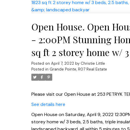
Open House. Open House
- 2:00PM Stunning Home
sq ft 2 storey home w/ 3 
Kitchen w/quartz count
Posted on
April 7, 2022
by
Christie Little
Posted in
Grande Pointe, R07 Real Estate
landscaped backyar
Please visit our Open House at 253 PETRYK TER
See details here
Open House on Saturday, April 9, 2022 12:30PM
storey home w/ 3 beds, 2.5 baths, triple insul
landscaped backyard, all within 5 minutes to