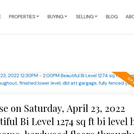
E
PROPERTIES
BUYING
SELLING
BLOG
AB
 on Saturday, April 23, 2022
ful Bi Level 1274 sq ft bi level