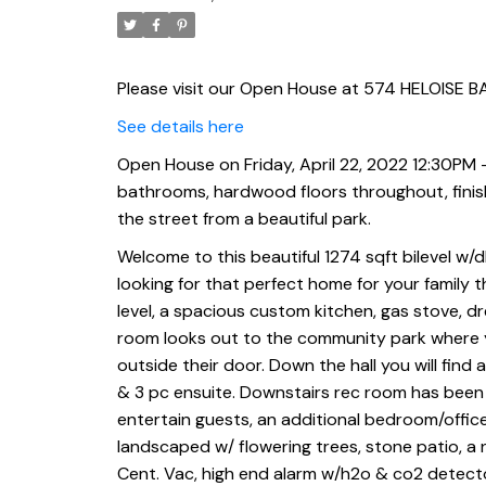
tier deck. Across the st
Please visit our Open House at 574 HELOISE BA
See details here
Open House on Friday, April 22, 2022 12:30PM -
bathrooms, hardwood floors throughout, finishe
the street from a beautiful park.
Welcome to this beautiful 1274 sqft bilevel w/d
looking for that perfect home for your family t
level, a spacious custom kitchen, gas stove, d
room looks out to the community park where y
outside their door. Down the hall you will find 
& 3 pc ensuite. Downstairs rec room has been fi
entertain guests, an additional bedroom/offic
landscaped w/ flowering trees, stone patio, a 
Cent. Vac, high end alarm w/h2o & co2 detector