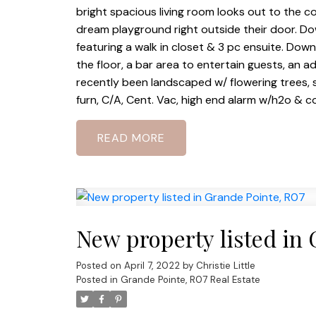
bright spacious living room looks out to the 
dream playground right outside their door. Down
featuring a walk in closet & 3 pc ensuite. Down
the floor, a bar area to entertain guests, an 
recently been landscaped w/ flowering trees, s
furn, C/A, Cent. Vac, high end alarm w/h2o & co
READ
New property listed in
Posted on
April 7, 2022
by
Christie Little
Posted in
Grande Pointe, R07 Real Estate