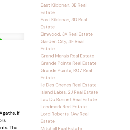
East Kildonan, 3B Real
Estate
East Kildonan, 3D Real
Estate
Elmwood, 3A Real Estate
Garden City, 4F Real
Estate
Grand Marais Real Estate
Grande Pointe Real Estate
Grande Pointe, R07 Real
Estate
Ile Des Chenes Real Estate
Island Lakes, 2J Real Estate
Lac Du Bonnet Real Estate
Landmark Real Estate
Agathe. If
Lord Roberts, 1Aw Real
ors
Estate
nts. The
Mitchell Real Estate