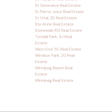
St Genevieve Real Estate
St Pierre-Jolys Real Estate
St Vital, 2D Real Estate
Ste Anne Real Estate
Stonewall, R12 Real Estate
Tyndall Park, 4J Real
Estate
West End, 5C Real Estate
Windsor Park, 2G Real
Estate
Winnipeg Beach Real
Estate
Winnipeg Real Estate