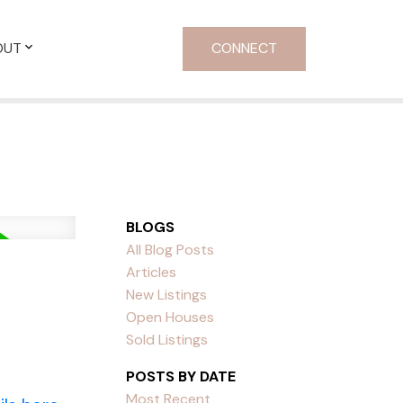
OUT
CONNECT
BLOGS
All Blog Posts
Articles
New Listings
Open Houses
Sold Listings
POSTS BY DATE
Most Recent