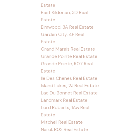
Estate
East Kildonan, 3D Real
Estate
Elmwood, 3A Real Estate
Garden City, 4F Real
Estate
Grand Marais Real Estate
Grande Pointe Real Estate
Grande Pointe, R07 Real
Estate
Ile Des Chenes Real Estate
Island Lakes, 2J Real Estate
Lac Du Bonnet Real Estate
Landmark Real Estate
Lord Roberts, 1Aw Real
Estate
Mitchell Real Estate
Narol, R02 Real Estate