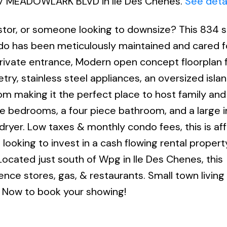
 477 MEADOWLARK BLVD in Ile Des Chenes.
See deta
estor, or someone looking to downsize? This 834 
do has been meticulously maintained and cared fo
e private entrance, Modern open concept floorplan
try, stainless steel appliances, an oversized island
om making it the perfect place to host family and
ble bedrooms, a four piece bathroom, and a large i
ryer. Low taxes & monthly condo fees, this is af
e looking to invest in a cash flowing rental propert
t! Located just south of Wpg in Ile Des Chenes, this
ce stores, gas, & restaurants. Small town living 
ll Now to book your showing!