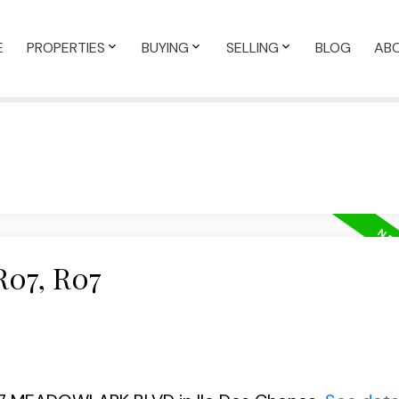
E
PROPERTIES
BUYING
SELLING
BLOG
AB
R07, R07