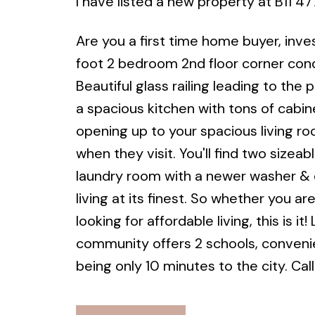
I have listed a new property at B11
Are you a first time home buyer, inv
foot 2 bedroom 2nd floor corner con
Beautiful glass railing leading to th
a spacious kitchen with tons of cabine
opening up to your spacious living ro
when they visit. You'll find two sizea
laundry room with a newer washer & d
living at its finest. So whether you ar
looking for affordable living, this is i
community offers 2 schools, convenien
being only 10 minutes to the city. Ca