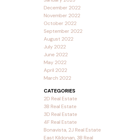
December 2022
November 2022
October 2022
September 2022
August 2022
July 2022
June 2022
May 2022
April 2022
March 2022
CATEGORIES
2D Real Estate
3B Real Estate
3D Real Estate
4F Real Estate
Bonavista, 2J Real Estate
East Kildonan, 3B Real