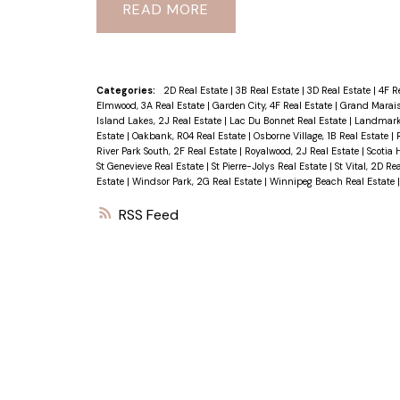
READ
Categories:
2D Real Estate
|
3B Real Estate
|
3D Real Estate
|
4F R
Elmwood, 3A Real Estate
|
Garden City, 4F Real Estate
|
Grand Marais
Island Lakes, 2J Real Estate
|
Lac Du Bonnet Real Estate
|
Landmark 
Estate
|
Oakbank, R04 Real Estate
|
Osborne Village, 1B Real Estate
|
River Park South, 2F Real Estate
|
Royalwood, 2J Real Estate
|
Scotia 
St Genevieve Real Estate
|
St Pierre-Jolys Real Estate
|
St Vital, 2D Re
Estate
|
Windsor Park, 2G Real Estate
|
Winnipeg Beach Real Estate
RSS