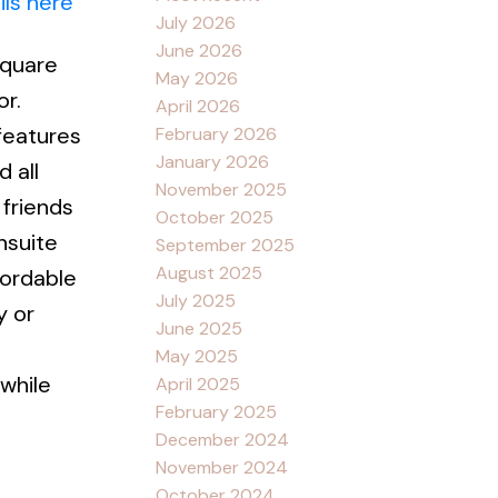
ils here
July 2026
June 2026
square
May 2026
r.
April 2026
 features
February 2026
January 2026
 all
November 2025
 friends
October 2025
nsuite
September 2025
August 2025
fordable
July 2025
y or
June 2025
May 2025
while
April 2025
February 2025
December 2024
November 2024
October 2024