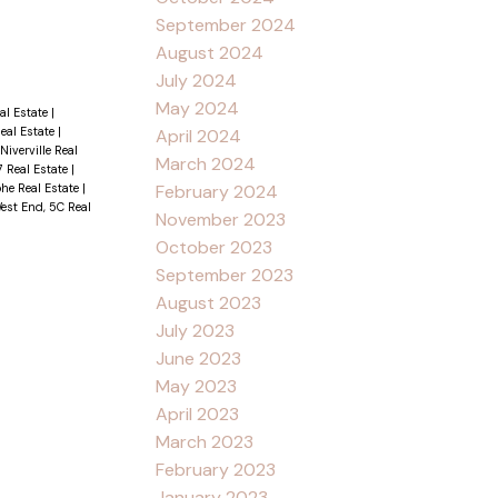
September 2024
August 2024
July 2024
May 2024
al Estate
|
Real Estate
|
April 2024
Niverville Real
March 2024
7 Real Estate
|
phe Real Estate
|
February 2024
est End, 5C Real
November 2023
October 2023
September 2023
August 2023
July 2023
June 2023
May 2023
April 2023
March 2023
February 2023
January 2023