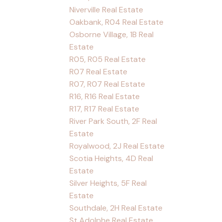
Niverville Real Estate
Oakbank, R04 Real Estate
Osborne Village, 1B Real
Estate
R05, R05 Real Estate
R07 Real Estate
R07, R07 Real Estate
R16, R16 Real Estate
R17, R17 Real Estate
River Park South, 2F Real
Estate
Royalwood, 2J Real Estate
Scotia Heights, 4D Real
Estate
Silver Heights, 5F Real
Estate
Southdale, 2H Real Estate
St Adolphe Real Estate