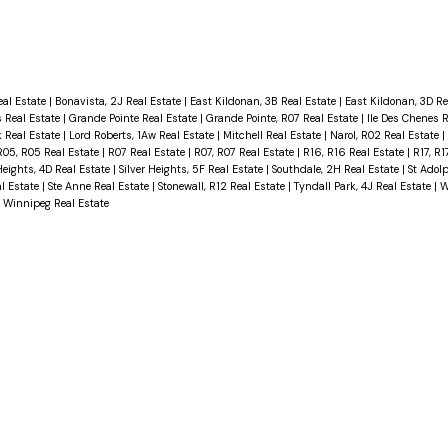
eal Estate
|
Bonavista, 2J Real Estate
|
East Kildonan, 3B Real Estate
|
East Kildonan, 3D Re
 Real Estate
|
Grande Pointe Real Estate
|
Grande Pointe, R07 Real Estate
|
Ile Des Chenes 
Real Estate
|
Lord Roberts, 1Aw Real Estate
|
Mitchell Real Estate
|
Narol, R02 Real Estate
|
R05, R05 Real Estate
|
R07 Real Estate
|
R07, R07 Real Estate
|
R16, R16 Real Estate
|
R17, R1
Heights, 4D Real Estate
|
Silver Heights, 5F Real Estate
|
Southdale, 2H Real Estate
|
St Adol
al Estate
|
Ste Anne Real Estate
|
Stonewall, R12 Real Estate
|
Tyndall Park, 4J Real Estate
|
W
|
Winnipeg Real Estate