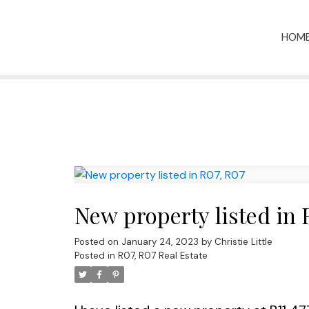
HOM
New property listed in 
Posted on
January 24, 2023
by
Christie Little
Posted in
R07, R07 Real Estate