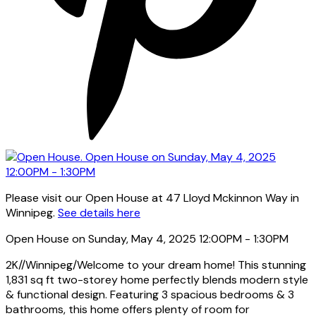
Please visit our Open House at 47 Lloyd Mckinnon Way in
Winnipeg.
See details here
Open House on Sunday, May 4, 2025 12:00PM - 1:30PM
2K//Winnipeg/Welcome to your dream home! This stunning
1,831 sq ft two-storey home perfectly blends modern style
& functional design. Featuring 3 spacious bedrooms & 3
bathrooms, this home offers plenty of room for