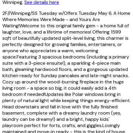
Winnipeg.
See details here
2F//Winnipeg/SS Tuesday w/Offers Tuesday May 6. A Home
Where Memories Were Made - and Yours Are
Waiting!Welcome to this original family gem - a home full of
laughter, love, and a lifetime of memories! Offering 1599
sqft of beautifully updated split-level living, this charmer is
perfectly designed for growing families, entertainers, or
anyone who appreciates a warm, welcoming
space.Featuring 3 spacious bedrooms (including a primary
suite with a 3-piece ensuite!), a sparkling 4-piece main
bath, gleaming hardwood floors, and a gorgeous updated
kitchen ready for Sunday pancakes and late-night snacks.
Cozy up around the wood-burning fireplace in the huge
living room - a space so big, it could easily add a 4th
bedroom if needed!Updates like Polar windows bring in
plenty of natural light while keeping things energy-efficient.
Head downstairs and fall in love with the fully finished
basement, complete with a dreamy laundry room (yes,
laundry can be dreamy!) and a bright, happy kids'
playroom perfect for forts, crafts, and giggles.Lovingly
maintained and move-in ready - this is the kind of house