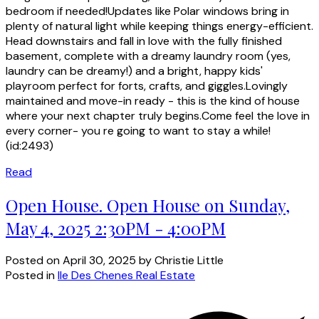
bedroom if needed!Updates like Polar windows bring in
plenty of natural light while keeping things energy-efficient.
Head downstairs and fall in love with the fully finished
basement, complete with a dreamy laundry room (yes,
laundry can be dreamy!) and a bright, happy kids'
playroom perfect for forts, crafts, and giggles.Lovingly
maintained and move-in ready - this is the kind of house
where your next chapter truly begins.Come feel the love in
every corner- you re going to want to stay a while!
(id:2493)
Read
Open House. Open House on Sunday,
May 4, 2025 2:30PM - 4:00PM
Posted on
April 30, 2025
by
Christie Little
Posted in
Ile Des Chenes Real Estate