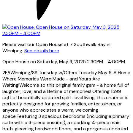
Please visit our Open House at 7 Southwalk Bay in
Winnipeg.
See details here
Open House on Saturday, May 3, 2025 2:30PM - 4:00PM
2F//Winnipeg/SS Tuesday w/Offers Tuesday May 6. A Home
Where Memories Were Made - and Yours Are
Waiting!Welcome to this original family gem - a home full of
laughter, love, and a lifetime of memories! Offering 1599
sqft of beautifully updated split-level living, this charmer is
perfectly designed for growing families, entertainers, or
anyone who appreciates a warm, welcoming
space.Featuring 3 spacious bedrooms (including a primary
suite with a 3-piece ensuite!), a sparkling 4-piece main
bath, gleaming hardwood floors, and a gorgeous updated