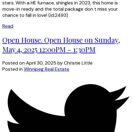
stars. With a HE furnace, shingles in 2023, this home is
move-in ready and the total package don t miss your
chance to fall in love! (id:2493)
Read
Open House. Open House on Sunday,
May 4, 2025 12:00PM - 1:30PM
Posted on
April 30, 2025
by
Christie Little
Posted in
Winnipeg Real Estate