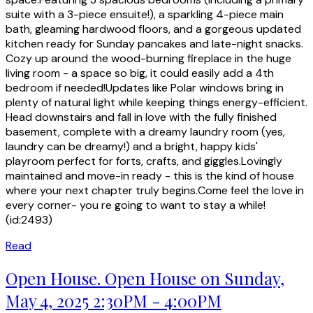
suite with a 3-piece ensuite!), a sparkling 4-piece main
bath, gleaming hardwood floors, and a gorgeous updated
kitchen ready for Sunday pancakes and late-night snacks.
Cozy up around the wood-burning fireplace in the huge
living room - a space so big, it could easily add a 4th
bedroom if needed!Updates like Polar windows bring in
plenty of natural light while keeping things energy-efficient.
Head downstairs and fall in love with the fully finished
basement, complete with a dreamy laundry room (yes,
laundry can be dreamy!) and a bright, happy kids'
playroom perfect for forts, crafts, and giggles.Lovingly
maintained and move-in ready - this is the kind of house
where your next chapter truly begins.Come feel the love in
every corner- you re going to want to stay a while!
(id:2493)
Read
Open House. Open House on Sunday,
May 4, 2025 2:30PM - 4:00PM