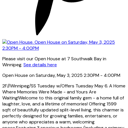
Please visit our Open House at 7 Southwalk Bay in
Winnipeg.
See details here
Open House on Saturday, May 3, 2025 2:30PM - 4:00PM
2F//Winnipeg/SS Tuesday w/Offers Tuesday May 6. A Home
Where Memories Were Made - and Yours Are
Waiting!Welcome to this original family gem - a home full of
laughter, love, and a lifetime of memories! Offering 1599
sqft of beautifully updated split-level living, this charmer is
perfectly designed for growing families, entertainers, or
anyone who appreciates a warm, welcoming
space.Featuring 3 spacious bedrooms (including a primary