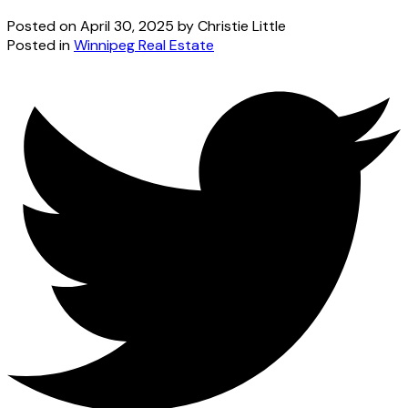
Posted on
April 30, 2025
by
Christie Little
Posted in
Winnipeg Real Estate