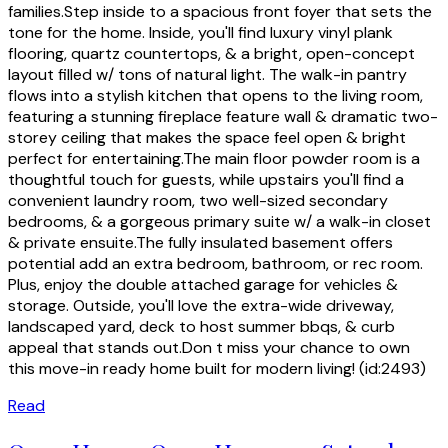
families.Step inside to a spacious front foyer that sets the
tone for the home. Inside, you'll find luxury vinyl plank
flooring, quartz countertops, & a bright, open-concept
layout filled w/ tons of natural light. The walk-in pantry
flows into a stylish kitchen that opens to the living room,
featuring a stunning fireplace feature wall & dramatic two-
storey ceiling that makes the space feel open & bright
perfect for entertaining.The main floor powder room is a
thoughtful touch for guests, while upstairs you'll find a
convenient laundry room, two well-sized secondary
bedrooms, & a gorgeous primary suite w/ a walk-in closet
& private ensuite.The fully insulated basement offers
potential add an extra bedroom, bathroom, or rec room.
Plus, enjoy the double attached garage for vehicles &
storage. Outside, you'll love the extra-wide driveway,
landscaped yard, deck to host summer bbqs, & curb
appeal that stands out.Don t miss your chance to own
this move-in ready home built for modern living! (id:2493)
Read