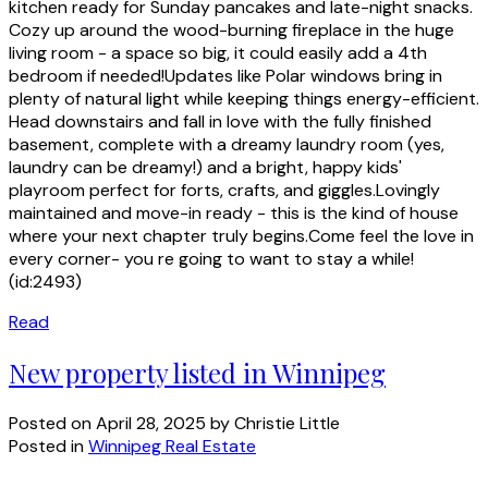
kitchen ready for Sunday pancakes and late-night snacks.
Cozy up around the wood-burning fireplace in the huge
living room - a space so big, it could easily add a 4th
bedroom if needed!Updates like Polar windows bring in
plenty of natural light while keeping things energy-efficient.
Head downstairs and fall in love with the fully finished
basement, complete with a dreamy laundry room (yes,
laundry can be dreamy!) and a bright, happy kids'
playroom perfect for forts, crafts, and giggles.Lovingly
maintained and move-in ready - this is the kind of house
where your next chapter truly begins.Come feel the love in
every corner- you re going to want to stay a while!
(id:2493)
Read
New property listed in Winnipeg
Posted on
April 28, 2025
by
Christie Little
Posted in
Winnipeg Real Estate