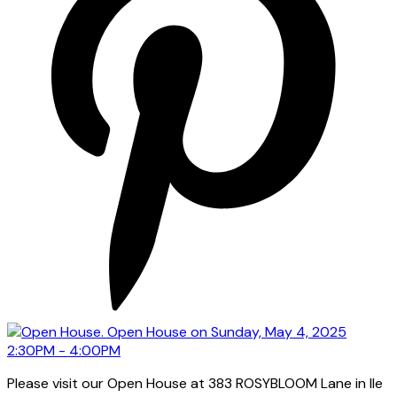
Please visit our Open House at 383 ROSYBLOOM Lane in Ile