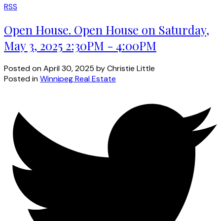
RSS
Open House. Open House on Saturday,
May 3, 2025 2:30PM - 4:00PM
Posted on
April 30, 2025
by
Christie Little
Posted in
Winnipeg Real Estate