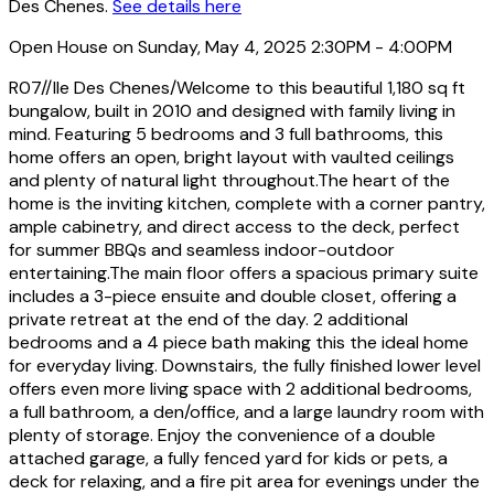
Des Chenes.
See details here
Open House on Sunday, May 4, 2025 2:30PM - 4:00PM
R07//Ile Des Chenes/Welcome to this beautiful 1,180 sq ft
bungalow, built in 2010 and designed with family living in
mind. Featuring 5 bedrooms and 3 full bathrooms, this
home offers an open, bright layout with vaulted ceilings
and plenty of natural light throughout.The heart of the
home is the inviting kitchen, complete with a corner pantry,
ample cabinetry, and direct access to the deck, perfect
for summer BBQs and seamless indoor-outdoor
entertaining.The main floor offers a spacious primary suite
includes a 3-piece ensuite and double closet, offering a
private retreat at the end of the day. 2 additional
bedrooms and a 4 piece bath making this the ideal home
for everyday living. Downstairs, the fully finished lower level
offers even more living space with 2 additional bedrooms,
a full bathroom, a den/office, and a large laundry room with
plenty of storage. Enjoy the convenience of a double
attached garage, a fully fenced yard for kids or pets, a
deck for relaxing, and a fire pit area for evenings under the