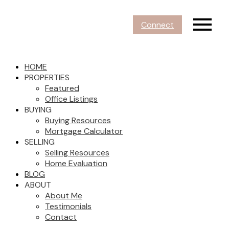
Connect
HOME
PROPERTIES
Featured
Office Listings
BUYING
Buying Resources
Mortgage Calculator
SELLING
Selling Resources
Home Evaluation
BLOG
ABOUT
About Me
Testimonials
Contact