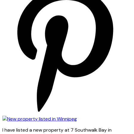
I have listed a new property at 7 Southwalk Bay in