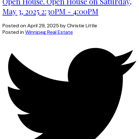
Open House. Open House on Saturday,
May 3, 2025 2:30PM - 4:00PM
Posted on
April 29, 2025
by
Christie Little
Posted in
Winnipeg Real Estate