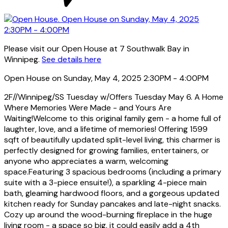
Please visit our Open House at 7 Southwalk Bay in
Winnipeg.
See details here
Open House on Sunday, May 4, 2025 2:30PM - 4:00PM
2F//Winnipeg/SS Tuesday w/Offers Tuesday May 6. A Home
Where Memories Were Made - and Yours Are
Waiting!Welcome to this original family gem - a home full of
laughter, love, and a lifetime of memories! Offering 1599
sqft of beautifully updated split-level living, this charmer is
perfectly designed for growing families, entertainers, or
anyone who appreciates a warm, welcoming
space.Featuring 3 spacious bedrooms (including a primary
suite with a 3-piece ensuite!), a sparkling 4-piece main
bath, gleaming hardwood floors, and a gorgeous updated
kitchen ready for Sunday pancakes and late-night snacks.
Cozy up around the wood-burning fireplace in the huge
living room - a space so big, it could easily add a 4th