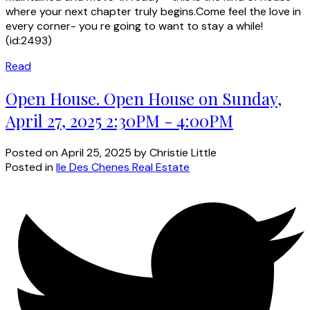
where your next chapter truly begins.Come feel the love in
every corner- you re going to want to stay a while!
(id:2493)
Read
Open House. Open House on Sunday,
April 27, 2025 2:30PM - 4:00PM
Posted on
April 25, 2025
by
Christie Little
Posted in
Ile Des Chenes Real Estate