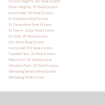
Scotia Heights, 4D Real Estate
Silver Heights, 5F Real Estate
Southdale, 2H Real Estate
St Adolphe Real Estate
St Genevieve Real Estate
St Pierre-Jolys Real Estate
St Vital, 2D Real Estate
Ste Anne Real Estate
Stonewall, R12 Real Estate
Tyndall Park, 4J Real Estate
West End, 5C Real Estate
Windsor Park, 2G Real Estate
Winnipeg Beach Real Estate
Winnipeg Real Estate