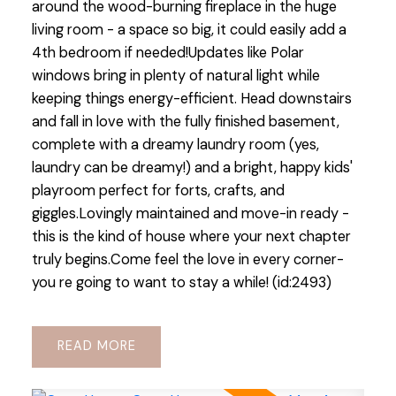
around the wood-burning fireplace in the huge
living room - a space so big, it could easily add a
4th bedroom if needed!Updates like Polar
windows bring in plenty of natural light while
keeping things energy-efficient. Head downstairs
and fall in love with the fully finished basement,
complete with a dreamy laundry room (yes,
laundry can be dreamy!) and a bright, happy kids'
playroom perfect for forts, crafts, and
giggles.Lovingly maintained and move-in ready -
this is the kind of house where your next chapter
truly begins.Come feel the love in every corner-
you re going to want to stay a while! (id:2493)
READ