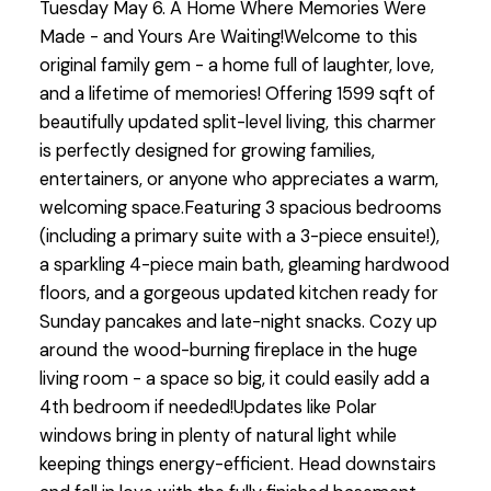
Tuesday May 6. A Home Where Memories Were
Made - and Yours Are Waiting!Welcome to this
original family gem - a home full of laughter, love,
and a lifetime of memories! Offering 1599 sqft of
beautifully updated split-level living, this charmer
is perfectly designed for growing families,
entertainers, or anyone who appreciates a warm,
welcoming space.Featuring 3 spacious bedrooms
(including a primary suite with a 3-piece ensuite!),
a sparkling 4-piece main bath, gleaming hardwood
floors, and a gorgeous updated kitchen ready for
Sunday pancakes and late-night snacks. Cozy up
around the wood-burning fireplace in the huge
living room - a space so big, it could easily add a
4th bedroom if needed!Updates like Polar
windows bring in plenty of natural light while
keeping things energy-efficient. Head downstairs