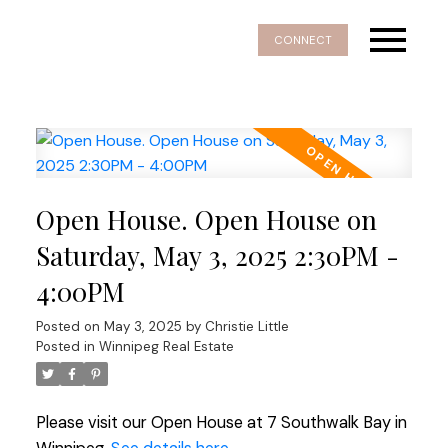
CONNECT
Open House. Open House on
Saturday, May 3, 2025 2:30PM -
4:00PM
Posted on
May 3, 2025
by
Christie Little
Posted in
Winnipeg Real Estate
Please visit our Open House at 7 Southwalk Bay in