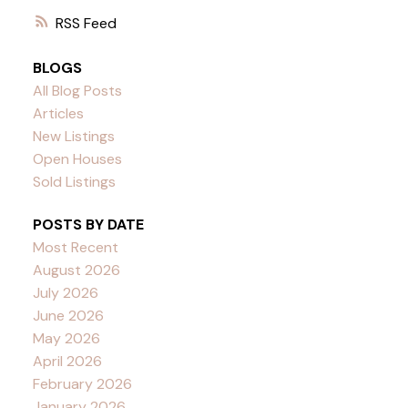
RSS
BLOGS
All Blog Posts
Articles
New Listings
Open Houses
Sold Listings
POSTS BY DATE
Most Recent
August 2026
July 2026
June 2026
May 2026
April 2026
February 2026
January 2026