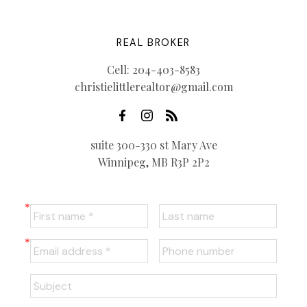
REAL BROKER
Cell:
204-403-8583
christielittlerealtor@gmail.com
suite 300-330 st Mary Ave
Winnipeg, MB R3P 2P2