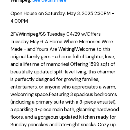
Winnipeg.
See details here
Open House on Saturday, May 3, 2025 2:30PM -
4:00PM
2F//Winnipeg/SS Tuesday 04/29 w/Offers
Tuesday May 6. A Home Where Memories Were
Made - and Yours Are Waiting!Welcome to this
original family gem - a home full of laughter, love,
and a lifetime of memories! Offering 1599 sqft of
beautifully updated split-level living, this charmer
is perfectly designed for growing families,
entertainers, or anyone who appreciates a warm,
welcoming space.Featuring 3 spacious bedrooms
(including a primary suite with a 3-piece ensuite!),
a sparkling 4-piece main bath, gleaming hardwood
floors, and a gorgeous updated kitchen ready for
Sunday pancakes and late-night snacks. Cozy up