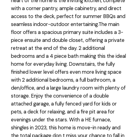
heart of the home is the inviting kitchen, complete
with a corner pantry, ample cabinetry, and direct
access to the deck, perfect for summer BBQs and
seamless indoor-outdoor entertaining.The main
floor offers a spacious primary suite includes a 3-
piece ensuite and double closet, offering a private
retreat at the end of the day. 2 additional
bedrooms and a 4 piece bath making this the ideal
home for everyday living. Downstairs, the fully
finished lower level offers even more living space
with 2 additional bedrooms, a full bathroom, a
den/office, and a large laundry room with plenty of
storage. Enjoy the convenience of a double
attached garage, a fully fenced yard for kids or
pets, a deck for relaxing, and a fire pit area for
evenings under the stars. With a HE furnace,
shingles in 2023, this home is move-in ready and
the total package don t miss your chance to fall in