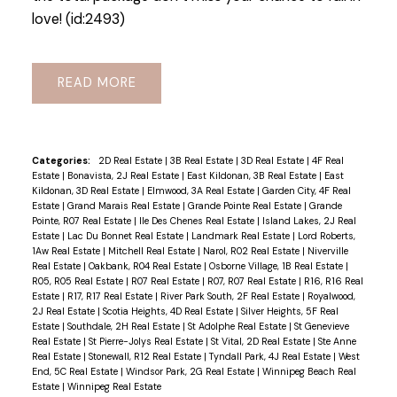
love! (id:2493)
READ
Categories:
2D Real Estate
|
3B Real Estate
|
3D Real Estate
|
4F Real
Estate
|
Bonavista, 2J Real Estate
|
East Kildonan, 3B Real Estate
|
East
Kildonan, 3D Real Estate
|
Elmwood, 3A Real Estate
|
Garden City, 4F Real
Estate
|
Grand Marais Real Estate
|
Grande Pointe Real Estate
|
Grande
Pointe, R07 Real Estate
|
Ile Des Chenes Real Estate
|
Island Lakes, 2J Real
Estate
|
Lac Du Bonnet Real Estate
|
Landmark Real Estate
|
Lord Roberts,
1Aw Real Estate
|
Mitchell Real Estate
|
Narol, R02 Real Estate
|
Niverville
Real Estate
|
Oakbank, R04 Real Estate
|
Osborne Village, 1B Real Estate
|
R05, R05 Real Estate
|
R07 Real Estate
|
R07, R07 Real Estate
|
R16, R16 Real
Estate
|
R17, R17 Real Estate
|
River Park South, 2F Real Estate
|
Royalwood,
2J Real Estate
|
Scotia Heights, 4D Real Estate
|
Silver Heights, 5F Real
Estate
|
Southdale, 2H Real Estate
|
St Adolphe Real Estate
|
St Genevieve
Real Estate
|
St Pierre-Jolys Real Estate
|
St Vital, 2D Real Estate
|
Ste Anne
Real Estate
|
Stonewall, R12 Real Estate
|
Tyndall Park, 4J Real Estate
|
West
End, 5C Real Estate
|
Windsor Park, 2G Real Estate
|
Winnipeg Beach Real
Estate
|
Winnipeg Real Estate