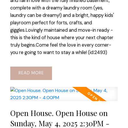
and fall in love with the fully finished basement,
complete with a dreamy laundry room (yes,
laundry can be dreamy!) and a bright, happy kids'
playroom perfect for forts, crafts, and
giggles.Lovingly maintained and move-in ready -
this is the kind of house where your next chapter
truly begins.Come feel the love in every corner-
you re going to want to stay a while! (id:2493)
READ
Open House. Open House on
Sunday, May 4, 2025 2:30PM -