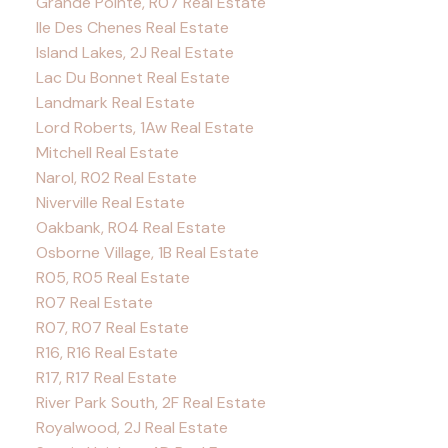
Grande Pointe, R07 Real Estate
Ile Des Chenes Real Estate
Island Lakes, 2J Real Estate
Lac Du Bonnet Real Estate
Landmark Real Estate
Lord Roberts, 1Aw Real Estate
Mitchell Real Estate
Narol, R02 Real Estate
Niverville Real Estate
Oakbank, R04 Real Estate
Osborne Village, 1B Real Estate
R05, R05 Real Estate
R07 Real Estate
R07, R07 Real Estate
R16, R16 Real Estate
R17, R17 Real Estate
River Park South, 2F Real Estate
Royalwood, 2J Real Estate