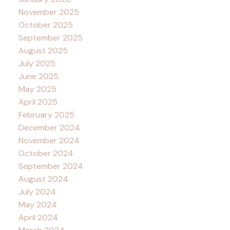
November 2025
October 2025
September 2025
August 2025
July 2025
June 2025
May 2025
April 2025
February 2025
December 2024
November 2024
October 2024
September 2024
August 2024
July 2024
May 2024
April 2024