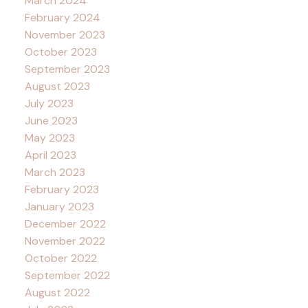
March 2024
February 2024
November 2023
October 2023
September 2023
August 2023
July 2023
June 2023
May 2023
April 2023
March 2023
February 2023
January 2023
December 2022
November 2022
October 2022
September 2022
August 2022