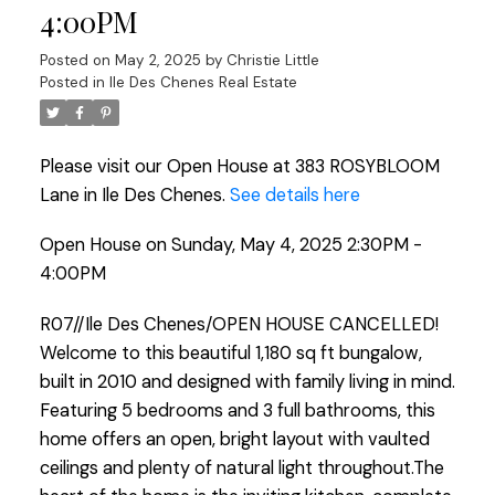
4:00PM
Posted on
May 2, 2025
by
Christie Little
Posted in
Ile Des Chenes Real Estate
Please visit our Open House at 383 ROSYBLOOM
Lane in Ile Des Chenes.
See details here
Open House on Sunday, May 4, 2025 2:30PM -
4:00PM
R07//Ile Des Chenes/OPEN HOUSE CANCELLED!
Welcome to this beautiful 1,180 sq ft bungalow,
built in 2010 and designed with family living in mind.
Featuring 5 bedrooms and 3 full bathrooms, this
home offers an open, bright layout with vaulted
ceilings and plenty of natural light throughout.The