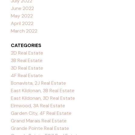
July 2022
June 2022
May 2022
April 2022
March 2022
CATEGORIES
2D Real Estate
3B Real Estate
3D Real Estate
4F Real Estate
Bonavista, 2J Real Estate
East Kildonan, 3B Real Estate
East Kildonan, 3D Real Estate
Elmwood, 3A Real Estate
Garden City, 4F Real Estate
Grand Marais Real Estate
Grande Pointe Real Estate