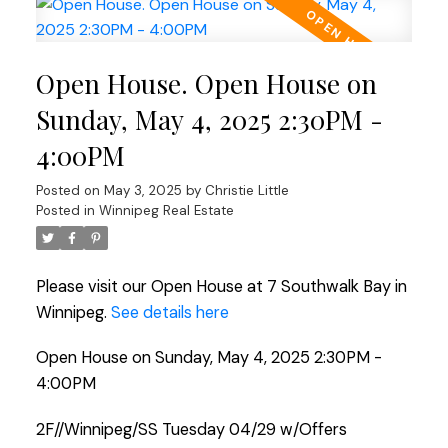
Open House. Open House on
Sunday, May 4, 2025 2:30PM -
4:00PM
Posted on
May 3, 2025
by
Christie Little
Posted in
Winnipeg Real Estate
Please visit our Open House at 7 Southwalk Bay in
Winnipeg.
See details here
Open House on Sunday, May 4, 2025 2:30PM -
4:00PM
2F//Winnipeg/SS Tuesday 04/29 w/Offers