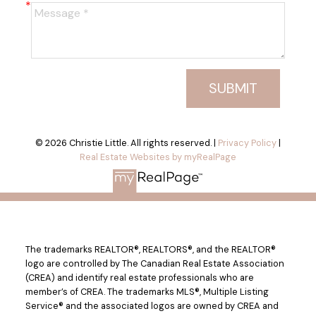
SUBMIT
© 2026 Christie Little. All rights reserved. |
Privacy Policy
|
Real Estate Websites by myRealPage
The trademarks REALTOR®, REALTORS®, and the REALTOR®
logo are controlled by The Canadian Real Estate Association
(CREA) and identify real estate professionals who are
member’s of CREA. The trademarks MLS®, Multiple Listing
Service® and the associated logos are owned by CREA and