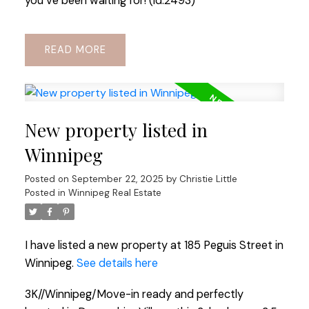
you ve been waiting for! (id:2493)
READ
New property listed in
Winnipeg
Posted on
September 22, 2025
by
Christie Little
Posted in
Winnipeg Real Estate
I have listed a new property at 185 Peguis Street in
Winnipeg.
See details here
3K//Winnipeg/Move-in ready and perfectly