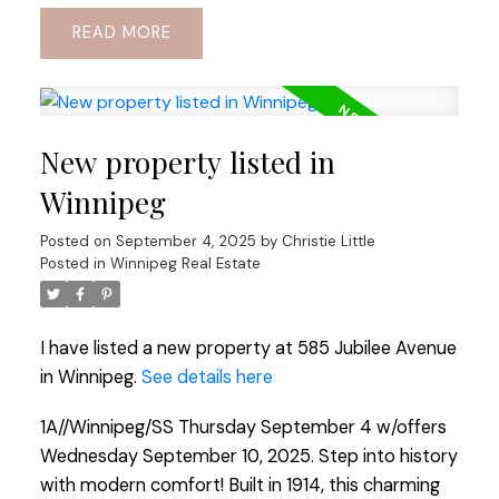
READ
New property listed in
Winnipeg
Posted on
September 4, 2025
by
Christie Little
Posted in
Winnipeg Real Estate
I have listed a new property at 585 Jubilee Avenue
in Winnipeg.
See details here
1A//Winnipeg/SS Thursday September 4 w/offers
Wednesday September 10, 2025. Step into history
with modern comfort! Built in 1914, this charming