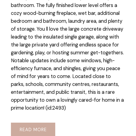
bathroom. The fully finished lower level offers a
cozy wood-burning fireplace, wet bar, additional
bedroom and bathroom, laundry area, and plenty
of storage. You ll love the large concrete driveway
leading to the insulated single garage, along with
the large private yard offering endless space for
gardening, play, or hosting summer get-togethers.
Notable updates include some windows, high-
efficiency furnace, and shingles, giving you peace
of mind for years to come. Located close to
parks, schools, community centres, restaurants,
entertainment, and public transit, this is a rare
opportunity to own a lovingly cared-for home in a
prime location! (id:2493)
READ