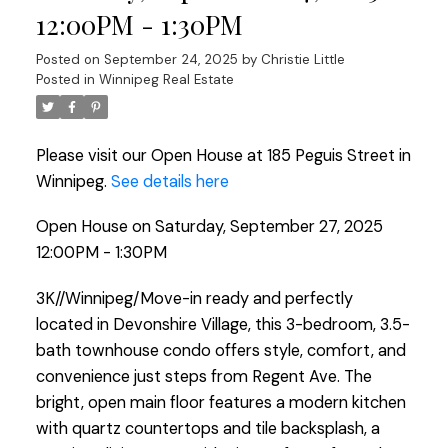
12:00PM - 1:30PM
Posted on
September 24, 2025
by
Christie Little
Posted in
Winnipeg Real Estate
Please visit our Open House at 185 Peguis Street in
Winnipeg.
See details here
Open House on Saturday, September 27, 2025
12:00PM - 1:30PM
3K//Winnipeg/Move-in ready and perfectly
located in Devonshire Village, this 3-bedroom, 3.5-
bath townhouse condo offers style, comfort, and
convenience just steps from Regent Ave. The
bright, open main floor features a modern kitchen
with quartz countertops and tile backsplash, a