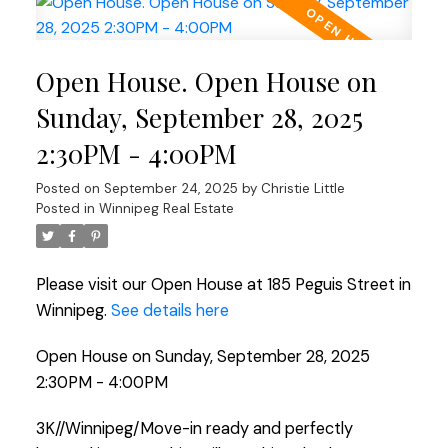
Open House. Open House on
Sunday, September 28, 2025
2:30PM - 4:00PM
Posted on
September 24, 2025
by
Christie Little
Posted in
Winnipeg Real Estate
Please visit our Open House at 185 Peguis Street in
Winnipeg.
See details here
Open House on Sunday, September 28, 2025
2:30PM - 4:00PM
3K//Winnipeg/Move-in ready and perfectly