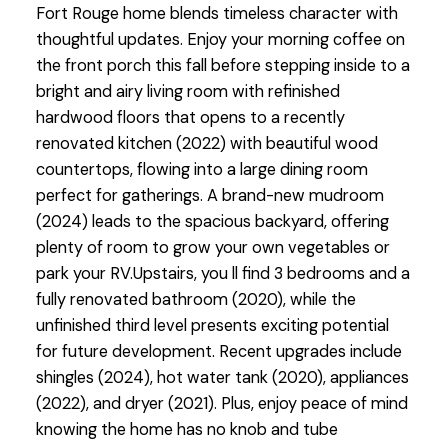
Fort Rouge home blends timeless character with
thoughtful updates. Enjoy your morning coffee on
the front porch this fall before stepping inside to a
bright and airy living room with refinished
hardwood floors that opens to a recently
renovated kitchen (2022) with beautiful wood
countertops, flowing into a large dining room
perfect for gatherings. A brand-new mudroom
(2024) leads to the spacious backyard, offering
plenty of room to grow your own vegetables or
park your RV.Upstairs, you ll find 3 bedrooms and a
fully renovated bathroom (2020), while the
unfinished third level presents exciting potential
for future development. Recent upgrades include
shingles (2024), hot water tank (2020), appliances
(2022), and dryer (2021). Plus, enjoy peace of mind
knowing the home has no knob and tube