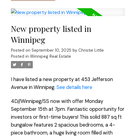
New property listed in
Winnipeg
Posted on
September 10, 2025
by
Christie Little
Posted in
Winnipeg Real Estate
I have listed a new property at 453 Jefferson
Avenue in Winnipeg.
See details here
4D//Winnipeg/SS now with offer Monday
September 15th at 7pm. Fantastic opportunity for
investors or first-time buyers! This solid 887 sq ft
bungalow features 2 spacious bedrooms, a 4-
piece bathroom, a huge living room filled with