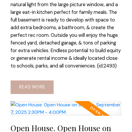
natural light from the large picture window, and a
large eat-in kitchen perfect for family meals. The
full basement is ready to develop with space to
add extra bedrooms, a bathroom, & create the
perfect rec room. Outside you will enjoy the huge
fenced yard, detached garage, & tons of parking
for extra vehicles. Endless potential to build equity
or generate rental income & ideally located close
to schools, parks, and all conveniences. (id:2493)
READ
Open House. Open House on