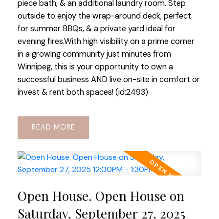
piece bath, & an additional laundry room. Step
outside to enjoy the wrap-around deck, perfect
for summer BBQs, & a private yard ideal for
evening fires.With high visibility on a prime corner
in a growing community just minutes from
Winnipeg, this is your opportunity to own a
successful business AND live on-site in comfort or
invest & rent both spaces! (id:2493)
READ
Open House. Open House on
Saturday, September 27, 2025