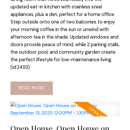
updated eat-in kitchen with stainless steel
appliances, plus a den, perfect for a home office.
Step outside onto one of two balconies to enjoy
your morning coffee in the sun or unwind with
afternoon tea in the shade. Updated windows and
doors provide peace of mind, while 2 parking stalls,
the outdoor pool, and community garden create
the perfect lifestyle for low-maintenance living.
(id:2493)
READ
Open House. Open House on