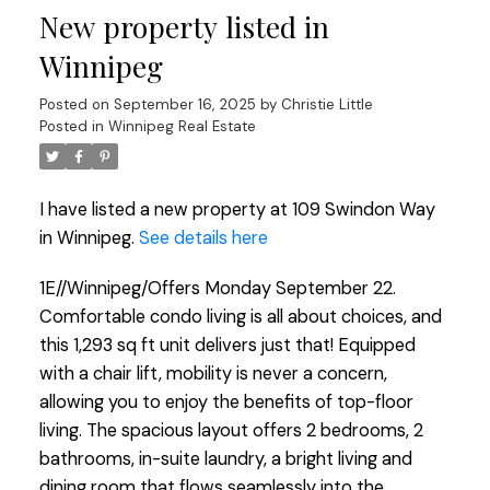
New property listed in
Winnipeg
Posted on
September 16, 2025
by
Christie Little
Posted in
Winnipeg Real Estate
I have listed a new property at 109 Swindon Way
in Winnipeg.
See details here
1E//Winnipeg/Offers Monday September 22.
Comfortable condo living is all about choices, and
this 1,293 sq ft unit delivers just that! Equipped
with a chair lift, mobility is never a concern,
allowing you to enjoy the benefits of top-floor
living. The spacious layout offers 2 bedrooms, 2
bathrooms, in-suite laundry, a bright living and
dining room that flows seamlessly into the