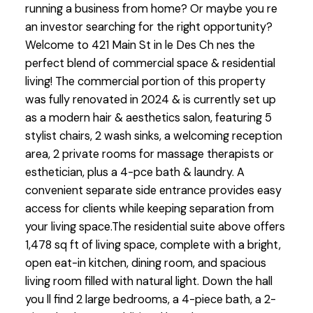
running a business from home? Or maybe you re
an investor searching for the right opportunity?
Welcome to 421 Main St in le Des Ch nes the
perfect blend of commercial space & residential
living! The commercial portion of this property
was fully renovated in 2024 & is currently set up
as a modern hair & aesthetics salon, featuring 5
stylist chairs, 2 wash sinks, a welcoming reception
area, 2 private rooms for massage therapists or
esthetician, plus a 4-pce bath & laundry. A
convenient separate side entrance provides easy
access for clients while keeping separation from
your living space.The residential suite above offers
1,478 sq ft of living space, complete with a bright,
open eat-in kitchen, dining room, and spacious
living room filled with natural light. Down the hall
you ll find 2 large bedrooms, a 4-piece bath, a 2-