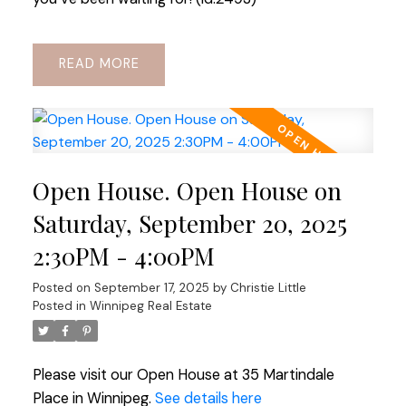
READ
Open House. Open House on
Saturday, September 20, 2025
2:30PM - 4:00PM
Posted on
September 17, 2025
by
Christie Little
Posted in
Winnipeg Real Estate
Please visit our Open House at 35 Martindale
Place in Winnipeg.
See details here