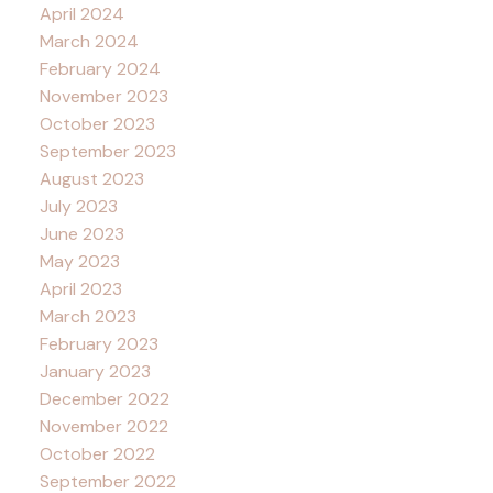
April 2024
March 2024
February 2024
November 2023
October 2023
September 2023
August 2023
July 2023
June 2023
May 2023
April 2023
March 2023
February 2023
January 2023
December 2022
November 2022
October 2022
September 2022