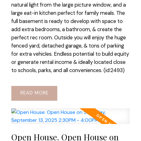
natural light from the large picture window, and a
large eat-in kitchen perfect for family meals. The
full basement is ready to develop with space to
add extra bedrooms, a bathroom, & create the
perfect rec room. Outside you will enjoy the huge
fenced yard, detached garage, & tons of parking
for extra vehicles. Endless potential to build equity
or generate rental income & ideally located close
to schools, parks, and all conveniences. (id:2493)
READ
Open House. Open House on