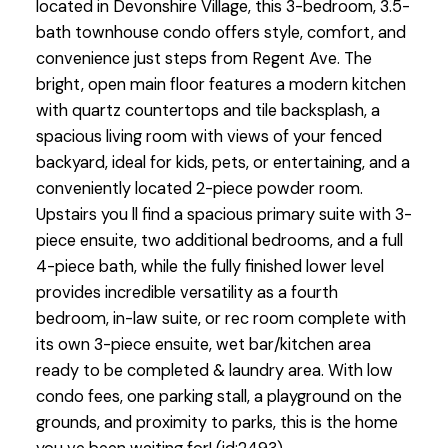
located in Devonshire Village, this 3-bedroom, 3.5-
bath townhouse condo offers style, comfort, and
convenience just steps from Regent Ave. The
bright, open main floor features a modern kitchen
with quartz countertops and tile backsplash, a
spacious living room with views of your fenced
backyard, ideal for kids, pets, or entertaining, and a
conveniently located 2-piece powder room.
Upstairs you ll find a spacious primary suite with 3-
piece ensuite, two additional bedrooms, and a full
4-piece bath, while the fully finished lower level
provides incredible versatility as a fourth
bedroom, in-law suite, or rec room complete with
its own 3-piece ensuite, wet bar/kitchen area
ready to be completed & laundry area. With low
condo fees, one parking stall, a playground on the
grounds, and proximity to parks, this is the home