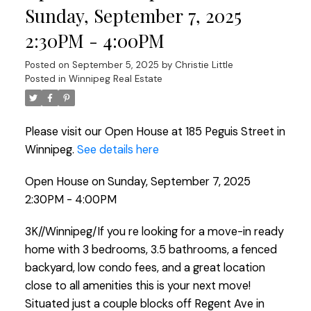
Sunday, September 7, 2025
2:30PM - 4:00PM
Posted on
September 5, 2025
by
Christie Little
Posted in
Winnipeg Real Estate
Please visit our Open House at 185 Peguis Street in
Winnipeg.
See details here
Open House on Sunday, September 7, 2025
2:30PM - 4:00PM
3K//Winnipeg/If you re looking for a move-in ready
home with 3 bedrooms, 3.5 bathrooms, a fenced
backyard, low condo fees, and a great location
close to all amenities this is your next move!
Situated just a couple blocks off Regent Ave in