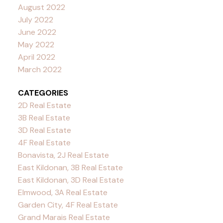
August 2022
July 2022
June 2022
May 2022
April 2022
March 2022
CATEGORIES
2D Real Estate
3B Real Estate
3D Real Estate
4F Real Estate
Bonavista, 2J Real Estate
East Kildonan, 3B Real Estate
East Kildonan, 3D Real Estate
Elmwood, 3A Real Estate
Garden City, 4F Real Estate
Grand Marais Real Estate