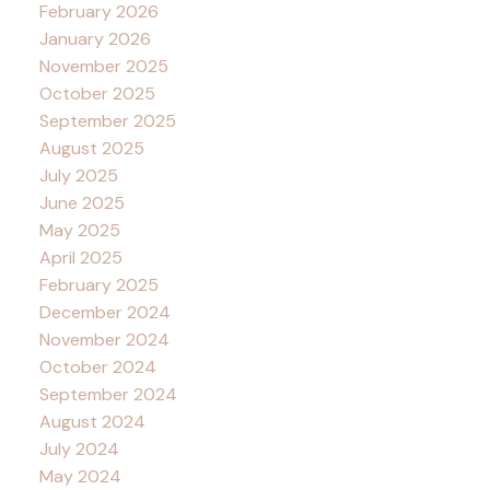
February 2026
January 2026
November 2025
October 2025
September 2025
August 2025
July 2025
June 2025
May 2025
April 2025
February 2025
December 2024
November 2024
October 2024
September 2024
August 2024
July 2024
May 2024