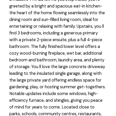
greeted by a bright and spacious eat-in kitchen-
the heart of the home flowing seamlessly into the
dining room and sun-filled living room, ideal for
entertaining or relaxing with family. Upstairs, you ll
find 3 bedrooms, including a generous primary
with a private 2-piece ensuite, plus a full 4-piece
bathroom. The fully finished lower level offers a
cozy wood-burning fireplace, wet bar, additional
bedroom and bathroom, laundry area, and plenty
of storage. You ll love the large concrete driveway
leading to the insulated single garage, along with
the large private yard offering endless space for
gardening, play, or hosting summer get-togethers.
Notable updates include some windows, high-
efficiency furnace, and shingles, giving you peace
of mind for years to come. Located close to
parks, schools, community centres, restaurants,