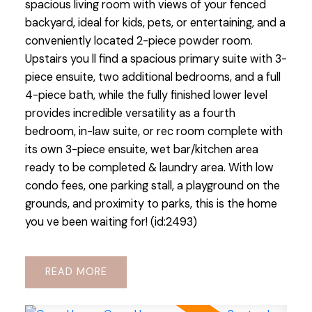
spacious living room with views of your fenced
backyard, ideal for kids, pets, or entertaining, and a
conveniently located 2-piece powder room.
Upstairs you ll find a spacious primary suite with 3-
piece ensuite, two additional bedrooms, and a full
4-piece bath, while the fully finished lower level
provides incredible versatility as a fourth
bedroom, in-law suite, or rec room complete with
its own 3-piece ensuite, wet bar/kitchen area
ready to be completed & laundry area. With low
condo fees, one parking stall, a playground on the
grounds, and proximity to parks, this is the home
you ve been waiting for! (id:2493)
READ