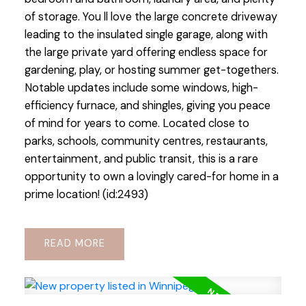
of storage. You ll love the large concrete driveway
leading to the insulated single garage, along with
the large private yard offering endless space for
gardening, play, or hosting summer get-togethers.
Notable updates include some windows, high-
efficiency furnace, and shingles, giving you peace
of mind for years to come. Located close to
parks, schools, community centres, restaurants,
entertainment, and public transit, this is a rare
opportunity to own a lovingly cared-for home in a
prime location! (id:2493)
READ