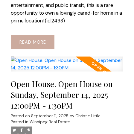
entertainment, and public transit, this is a rare
opportunity to own a lovingly cared-for home in a
prime location! (id:2493)
READ
Open House. Open House on
Sunday, September 14, 2025
12:00PM - 1:30PM
Posted on
September 11, 2025
by
Christie Little
Posted in
Winnipeg Real Estate