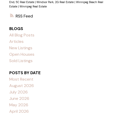
End, 5C Real Estate
|
Windsor Park, 2G Real Estate
|
Winnipeg Beach Real
Estate
|
Winnipeg Real Estate
RSS
BLOGS
All Blog Posts
Articles
New Listings
Open Houses
Sold Listings
POSTS BY DATE
Most Recent
August 2026
July 2026
June 2026
May 2026
April 2026