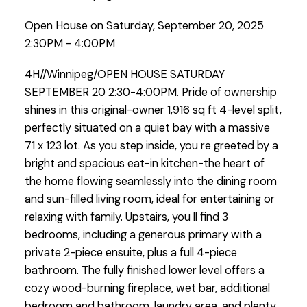
Open House on Saturday, September 20, 2025
2:30PM - 4:00PM
4H//Winnipeg/OPEN HOUSE SATURDAY
SEPTEMBER 20 2:30-4:00PM. Pride of ownership
shines in this original-owner 1,916 sq ft 4-level split,
perfectly situated on a quiet bay with a massive
71 x 123 lot. As you step inside, you re greeted by a
bright and spacious eat-in kitchen-the heart of
the home flowing seamlessly into the dining room
and sun-filled living room, ideal for entertaining or
relaxing with family. Upstairs, you ll find 3
bedrooms, including a generous primary with a
private 2-piece ensuite, plus a full 4-piece
bathroom. The fully finished lower level offers a
cozy wood-burning fireplace, wet bar, additional
bedroom and bathroom, laundry area, and plenty