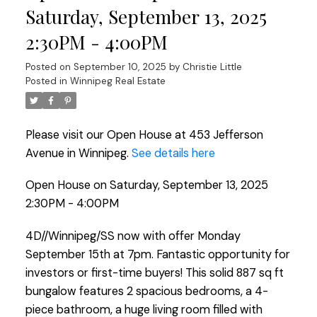
Saturday, September 13, 2025
2:30PM - 4:00PM
Posted on
September 10, 2025
by
Christie Little
Posted in
Winnipeg Real Estate
Please visit our Open House at 453 Jefferson
Avenue in Winnipeg.
See details here
Open House on Saturday, September 13, 2025
2:30PM - 4:00PM
4D//Winnipeg/SS now with offer Monday
September 15th at 7pm. Fantastic opportunity for
investors or first-time buyers! This solid 887 sq ft
bungalow features 2 spacious bedrooms, a 4-
piece bathroom, a huge living room filled with