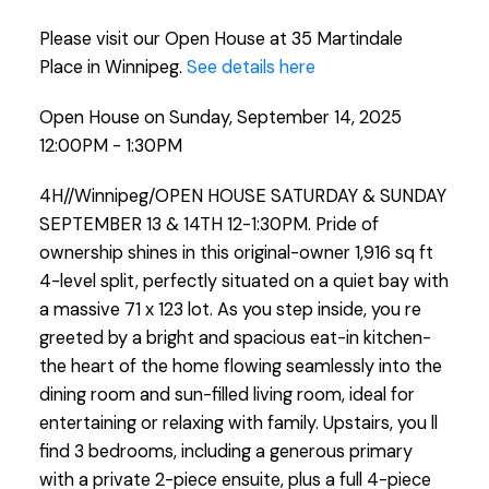
Please visit our Open House at 35 Martindale
Place in Winnipeg.
See details here
Open House on Sunday, September 14, 2025
12:00PM - 1:30PM
4H//Winnipeg/OPEN HOUSE SATURDAY & SUNDAY
SEPTEMBER 13 & 14TH 12-1:30PM. Pride of
ownership shines in this original-owner 1,916 sq ft
4-level split, perfectly situated on a quiet bay with
a massive 71 x 123 lot. As you step inside, you re
greeted by a bright and spacious eat-in kitchen-
the heart of the home flowing seamlessly into the
dining room and sun-filled living room, ideal for
entertaining or relaxing with family. Upstairs, you ll
find 3 bedrooms, including a generous primary
with a private 2-piece ensuite, plus a full 4-piece