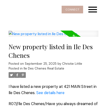
CONNECT
New property listed in Ile Des
Chenes
Posted on
September 25, 2025
by
Christie Little
Posted in
Ile Des Chenes Real Estate
I have listed a new property at 421 MAIN Street in
Ile Des Chenes.
See details here
R07//Ile Des Chenes/Have you always dreamed of