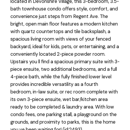
located in Devonshire Village, this 3-bedroom, 3.5-
bath townhouse condo offers style, comfort, and
convenience just steps from Regent Ave. The
bright, open main floor features a modern kitchen
with quartz countertops and tile backsplash, a
spacious living room with views of your fenced
backyard, ideal for kids, pets, or entertaining, and a
conveniently located 2-piece powder room.
Upstairs you ll find a spacious primary suite with 3-
piece ensuite, two additional bedrooms, and a full
4-piece bath, while the fully finished lower level
provides incredible versatility as a fourth
bedroom, in-law suite, or rec room complete with
its own 3-piece ensuite, wet bar/kitchen area
ready to be completed & laundry area. With low
condo fees, one parking stall, a playground on the
grounds, and proximity to parks, this is the home
you ve been waiting for! (id:2493)