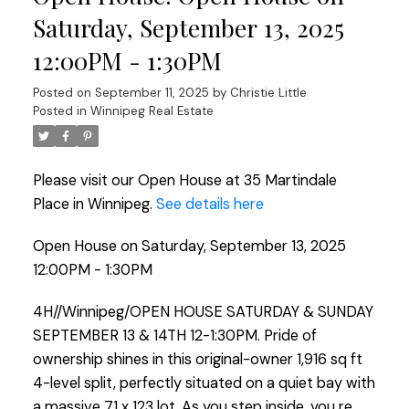
Saturday, September 13, 2025
12:00PM - 1:30PM
Posted on
September 11, 2025
by
Christie Little
Posted in
Winnipeg Real Estate
Please visit our Open House at 35 Martindale
Place in Winnipeg.
See details here
Open House on Saturday, September 13, 2025
12:00PM - 1:30PM
4H//Winnipeg/OPEN HOUSE SATURDAY & SUNDAY
SEPTEMBER 13 & 14TH 12-1:30PM. Pride of
ownership shines in this original-owner 1,916 sq ft
4-level split, perfectly situated on a quiet bay with
a massive 71 x 123 lot. As you step inside, you re