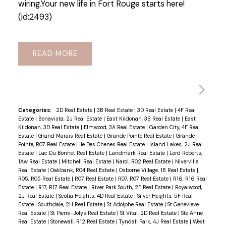
wiring.Your new life in Fort Rouge starts here!
(id:2493)
READ
Categories:
2D Real Estate
|
3B Real Estate
|
3D Real Estate
|
4F Real
Estate
|
Bonavista, 2J Real Estate
|
East Kildonan, 3B Real Estate
|
East
Kildonan, 3D Real Estate
|
Elmwood, 3A Real Estate
|
Garden City, 4F Real
Estate
|
Grand Marais Real Estate
|
Grande Pointe Real Estate
|
Grande
Pointe, R07 Real Estate
|
Ile Des Chenes Real Estate
|
Island Lakes, 2J Real
Estate
|
Lac Du Bonnet Real Estate
|
Landmark Real Estate
|
Lord Roberts,
1Aw Real Estate
|
Mitchell Real Estate
|
Narol, R02 Real Estate
|
Niverville
Real Estate
|
Oakbank, R04 Real Estate
|
Osborne Village, 1B Real Estate
|
R05, R05 Real Estate
|
R07 Real Estate
|
R07, R07 Real Estate
|
R16, R16 Real
Estate
|
R17, R17 Real Estate
|
River Park South, 2F Real Estate
|
Royalwood,
2J Real Estate
|
Scotia Heights, 4D Real Estate
|
Silver Heights, 5F Real
Estate
|
Southdale, 2H Real Estate
|
St Adolphe Real Estate
|
St Genevieve
Real Estate
|
St Pierre-Jolys Real Estate
|
St Vital, 2D Real Estate
|
Ste Anne
Real Estate
|
Stonewall, R12 Real Estate
|
Tyndall Park, 4J Real Estate
|
West