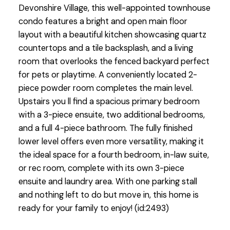
Devonshire Village, this well-appointed townhouse
condo features a bright and open main floor
layout with a beautiful kitchen showcasing quartz
countertops and a tile backsplash, and a living
room that overlooks the fenced backyard perfect
for pets or playtime. A conveniently located 2-
piece powder room completes the main level.
Upstairs you ll find a spacious primary bedroom
with a 3-piece ensuite, two additional bedrooms,
and a full 4-piece bathroom. The fully finished
lower level offers even more versatility, making it
the ideal space for a fourth bedroom, in-law suite,
or rec room, complete with its own 3-piece
ensuite and laundry area. With one parking stall
and nothing left to do but move in, this home is
ready for your family to enjoy! (id:2493)