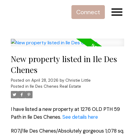
Connect
New property listed in Ile Des
Chenes
Posted on
April 28, 2026
by
Christie Little
Posted in
Ile Des Chenes Real Estate
I have listed a new property at 1276 OLD PTH 59
Path in Ile Des Chenes.
See details here
R07//Ile Des Chenes/Absolutely gorgeous 1,078 sq.