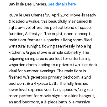
Bay in Ile Des Chenes.
See details here
R07//Ile Des Chenes/SS April 23rd. Move-in ready
& loaded w/value, this beautifully maintained 1111
sqft. bi-level offers the perfect blend of space,
function, & lifestyle. The bright, open-concept
main floor features a spacious living room filled
w/natural sunlight, flowing seamlessly into a lrg
kitchen w/a gas stove & ample cabinetry. The
adjoining dining area is perfect for entertaining,
w/garden doors leading to a private two-tier deck
ideal for summer evenings. The main floor is
finished w/a generous primary bedroom, a 2nd
bedroom, & a 4-piece bath. The fully finished
lower level expands your living space w/a lrg rec
room perfect for movie nights or a kids hangout,
an addl bedroom, a 3-piece bath, & a massive