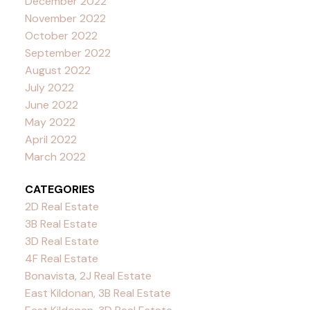
December 2022
November 2022
October 2022
September 2022
August 2022
July 2022
June 2022
May 2022
April 2022
March 2022
CATEGORIES
2D Real Estate
3B Real Estate
3D Real Estate
4F Real Estate
Bonavista, 2J Real Estate
East Kildonan, 3B Real Estate