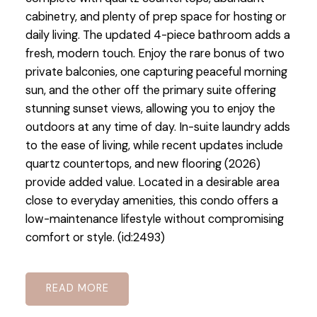
cabinetry, and plenty of prep space for hosting or
daily living. The updated 4-piece bathroom adds a
fresh, modern touch. Enjoy the rare bonus of two
private balconies, one capturing peaceful morning
sun, and the other off the primary suite offering
stunning sunset views, allowing you to enjoy the
outdoors at any time of day. In-suite laundry adds
to the ease of living, while recent updates include
quartz countertops, and new flooring (2026)
provide added value. Located in a desirable area
close to everyday amenities, this condo offers a
low-maintenance lifestyle without compromising
comfort or style. (id:2493)
READ