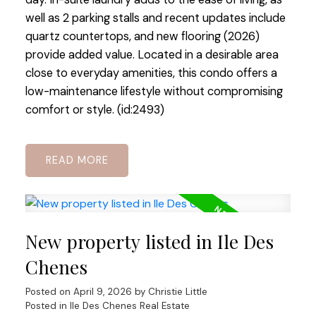
well as 2 parking stalls and recent updates include
quartz countertops, and new flooring (2026)
provide added value. Located in a desirable area
close to everyday amenities, this condo offers a
low-maintenance lifestyle without compromising
comfort or style. (id:2493)
READ
New property listed in Ile Des
Chenes
Posted on
April 9, 2026
by
Christie Little
Posted in
Ile Des Chenes Real Estate