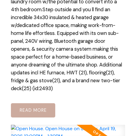
laundry room w/the potential to convert into a
4th bedroom.Step outside and you ll find an
incredible 34x30 insulated & heated garage
w/dedicated office space, making work-from-
home life effortless. Equipped with its own sub-
panel, 240V wiring, Bluetooth garage door
openers, & security camera system making this
space perfect for a home-based business, or
anyone dreaming of the ultimate shop. Additional
updates incl HE furnace, HWT (21), flooring(21),
fridge & gas stove(21), and a brand new two-tier
deck(25) (id:2493)
READ