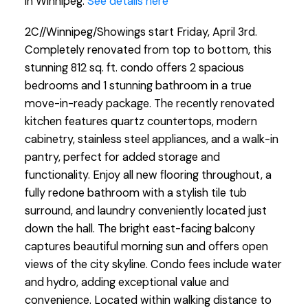
in Winnipeg.
See details here
2C//Winnipeg/Showings start Friday, April 3rd.
Completely renovated from top to bottom, this
stunning 812 sq. ft. condo offers 2 spacious
bedrooms and 1 stunning bathroom in a true
move-in-ready package. The recently renovated
kitchen features quartz countertops, modern
cabinetry, stainless steel appliances, and a walk-in
pantry, perfect for added storage and
functionality. Enjoy all new flooring throughout, a
fully redone bathroom with a stylish tile tub
surround, and laundry conveniently located just
down the hall. The bright east-facing balcony
captures beautiful morning sun and offers open
views of the city skyline. Condo fees include water
and hydro, adding exceptional value and
convenience. Located within walking distance to