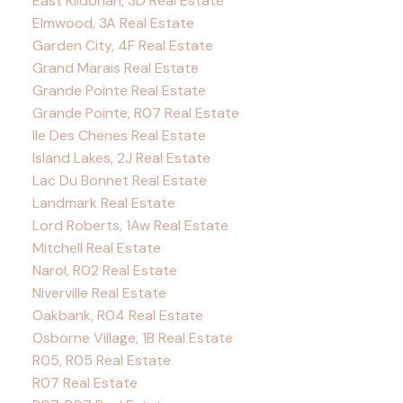
East Kildonan, 3D Real Estate
Elmwood, 3A Real Estate
Garden City, 4F Real Estate
Grand Marais Real Estate
Grande Pointe Real Estate
Grande Pointe, R07 Real Estate
Ile Des Chenes Real Estate
Island Lakes, 2J Real Estate
Lac Du Bonnet Real Estate
Landmark Real Estate
Lord Roberts, 1Aw Real Estate
Mitchell Real Estate
Narol, R02 Real Estate
Niverville Real Estate
Oakbank, R04 Real Estate
Osborne Village, 1B Real Estate
R05, R05 Real Estate
R07 Real Estate