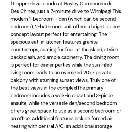
ft. upper-level condo at Hayley Commons in le
Des Ch nes, just a 7-minute drive to Winnipeg! This
modern 1-bedroom + den (which can be second
bedroom), 2-bathroom unit offers a bright, open-
concept layout perfect for entertaining. The
spacious eat-in kitchen features granite
countertops, seating for four at the island, stylish
backsplash, and ample cabinetry. The dining room
is perfect for dinner parties while the sun-filled
living room leads to an oversized 20x7 private
balcony with stunning sunset views. Truly one of
the best views in the complex!The primary
bedroom includes a walk-in closet and 3-piece
ensuite, while the versatile den/second bedroom
offers great space to use as a second bedroom or
an office. Additional features include forced air
heating with central A/C, an additional storage