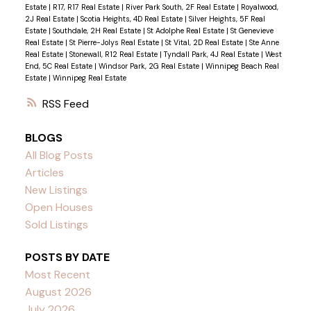
Estate
|
R17, R17 Real Estate
|
River Park South, 2F Real Estate
|
Royalwood,
2J Real Estate
|
Scotia Heights, 4D Real Estate
|
Silver Heights, 5F Real
Estate
|
Southdale, 2H Real Estate
|
St Adolphe Real Estate
|
St Genevieve
Real Estate
|
St Pierre-Jolys Real Estate
|
St Vital, 2D Real Estate
|
Ste Anne
Real Estate
|
Stonewall, R12 Real Estate
|
Tyndall Park, 4J Real Estate
|
West
End, 5C Real Estate
|
Windsor Park, 2G Real Estate
|
Winnipeg Beach Real
Estate
|
Winnipeg Real Estate
RSS
BLOGS
All Blog Posts
Articles
New Listings
Open Houses
Sold Listings
POSTS BY DATE
Most Recent
August 2026
July 2026