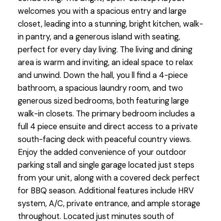
welcomes you with a spacious entry and large
closet, leading into a stunning, bright kitchen, walk-
in pantry, and a generous island with seating,
perfect for every day living. The living and dining
area is warm and inviting, an ideal space to relax
and unwind. Down the hall, you ll find a 4-piece
bathroom, a spacious laundry room, and two
generous sized bedrooms, both featuring large
walk-in closets. The primary bedroom includes a
full 4 piece ensuite and direct access to a private
south-facing deck with peaceful country views.
Enjoy the added convenience of your outdoor
parking stall and single garage located just steps
from your unit, along with a covered deck perfect
for BBQ season. Additional features include HRV
system, A/C, private entrance, and ample storage
throughout. Located just minutes south of