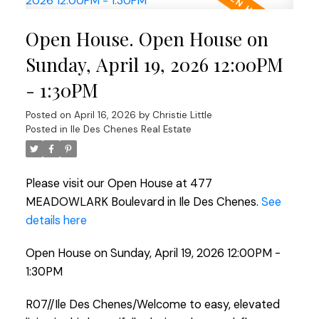
Open House. Open House on
Sunday, April 19, 2026 12:00PM
- 1:30PM
Posted on
April 16, 2026
by
Christie Little
Posted in
Ile Des Chenes Real Estate
Please visit our Open House at 477
MEADOWLARK Boulevard in Ile Des Chenes.
See
details here
Open House on Sunday, April 19, 2026 12:00PM -
1:30PM
R07//Ile Des Chenes/Welcome to easy, elevated