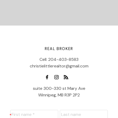
REAL BROKER
Cell:
204-403-8583
christielittlerealtor@gmail.com
suite 300-330 st Mary Ave
Winnipeg, MB R3P 2P2