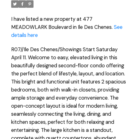
I have listed a new property at 477
MEADOWLARK Boulevard in Ile Des Chenes.
See
details here
R07//Ile Des Chenes/Showings Start Saturday
April 11. Welcome to easy, elevated living in this
beautifully designed second-floor condo offering
the perfect blend of lifestyle, layout, and location.
This bright and functional unit features 2 spacious
bedrooms, both with walk-in closets, providing
ample storage and everyday convenience. The
open-concept layout is ideal for modern living,
seamlessly connecting the living, dining, and
kitchen spaces, perfect for both relaxing and
entertaining. The large kitchen is a standout,
complete with quartz countertops, abundant