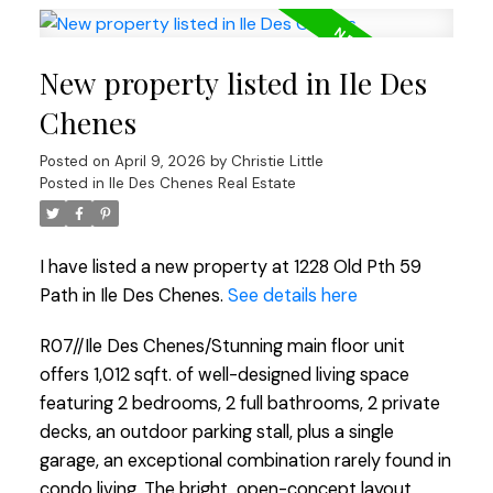
New property listed in Ile Des
Chenes
Posted on
April 9, 2026
by
Christie Little
Posted in
Ile Des Chenes Real Estate
I have listed a new property at 1228 Old Pth 59
Path in Ile Des Chenes.
See details here
R07//Ile Des Chenes/Stunning main floor unit
offers 1,012 sqft. of well-designed living space
featuring 2 bedrooms, 2 full bathrooms, 2 private
decks, an outdoor parking stall, plus a single
garage, an exceptional combination rarely found in
condo living. The bright, open-concept layout