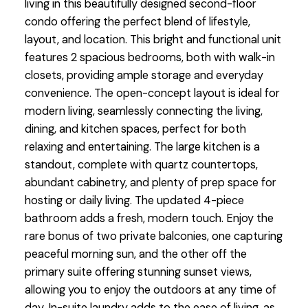
living in this beautifully designed second-floor
condo offering the perfect blend of lifestyle,
layout, and location. This bright and functional unit
features 2 spacious bedrooms, both with walk-in
closets, providing ample storage and everyday
convenience. The open-concept layout is ideal for
modern living, seamlessly connecting the living,
dining, and kitchen spaces, perfect for both
relaxing and entertaining. The large kitchen is a
standout, complete with quartz countertops,
abundant cabinetry, and plenty of prep space for
hosting or daily living. The updated 4-piece
bathroom adds a fresh, modern touch. Enjoy the
rare bonus of two private balconies, one capturing
peaceful morning sun, and the other off the
primary suite offering stunning sunset views,
allowing you to enjoy the outdoors at any time of
day. In-suite laundry adds to the ease of living, as