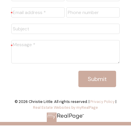
Submit
© 2026 Christie Little. All rights reserved. |
Privacy Policy
|
Real Estate Websites by myRealPage