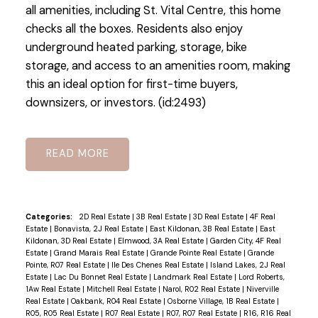
all amenities, including St. Vital Centre, this home
checks all the boxes. Residents also enjoy
underground heated parking, storage, bike
storage, and access to an amenities room, making
this an ideal option for first-time buyers,
downsizers, or investors. (id:2493)
READ
Categories:
2D Real Estate
|
3B Real Estate
|
3D Real Estate
|
4F Real
Estate
|
Bonavista, 2J Real Estate
|
East Kildonan, 3B Real Estate
|
East
Kildonan, 3D Real Estate
|
Elmwood, 3A Real Estate
|
Garden City, 4F Real
Estate
|
Grand Marais Real Estate
|
Grande Pointe Real Estate
|
Grande
Pointe, R07 Real Estate
|
Ile Des Chenes Real Estate
|
Island Lakes, 2J Real
Estate
|
Lac Du Bonnet Real Estate
|
Landmark Real Estate
|
Lord Roberts,
1Aw Real Estate
|
Mitchell Real Estate
|
Narol, R02 Real Estate
|
Niverville
Real Estate
|
Oakbank, R04 Real Estate
|
Osborne Village, 1B Real Estate
|
R05, R05 Real Estate
|
R07 Real Estate
|
R07, R07 Real Estate
|
R16, R16 Real