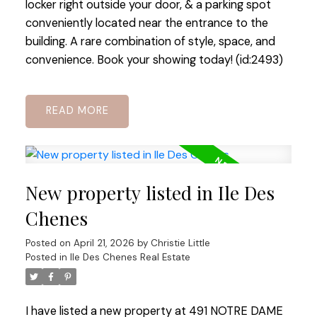
locker right outside your door, & a parking spot
conveniently located near the entrance to the
building. A rare combination of style, space, and
convenience. Book your showing today! (id:2493)
READ
New property listed in Ile Des
Chenes
Posted on
April 21, 2026
by
Christie Little
Posted in
Ile Des Chenes Real Estate
I have listed a new property at 491 NOTRE DAME