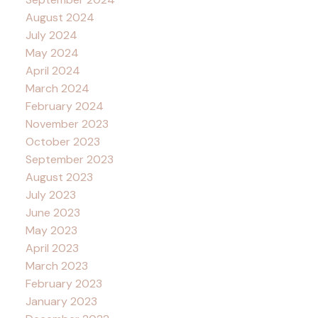
August 2024
July 2024
May 2024
April 2024
March 2024
February 2024
November 2023
October 2023
September 2023
August 2023
July 2023
June 2023
May 2023
April 2023
March 2023
February 2023
January 2023