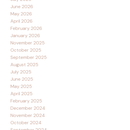
June 2026
May 2026
April 2026
February 2026
January 2026
November 2025
October 2025
September 2025
August 2025
July 2025
June 2025
May 2025
April 2025
February 2025
December 2024
November 2024
October 2024
September 2024