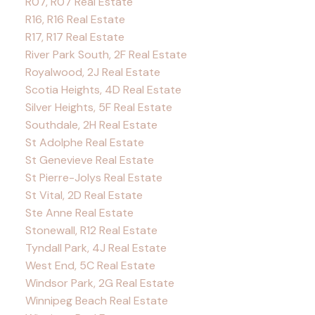
R07, R07 Real Estate
R16, R16 Real Estate
R17, R17 Real Estate
River Park South, 2F Real Estate
Royalwood, 2J Real Estate
Scotia Heights, 4D Real Estate
Silver Heights, 5F Real Estate
Southdale, 2H Real Estate
St Adolphe Real Estate
St Genevieve Real Estate
St Pierre-Jolys Real Estate
St Vital, 2D Real Estate
Ste Anne Real Estate
Stonewall, R12 Real Estate
Tyndall Park, 4J Real Estate
West End, 5C Real Estate
Windsor Park, 2G Real Estate
Winnipeg Beach Real Estate