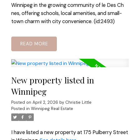
Winnipeg in the growing community of le Des Ch
nes, offering schools, local amenities, and small-
town charm with city convenience. (id:2493)
READ
New property listed in
Winnipeg
Posted on
April 2, 2026
by
Christie Little
Posted in
Winnipeg Real Estate
I have listed a new property at 175 Pulberry Street