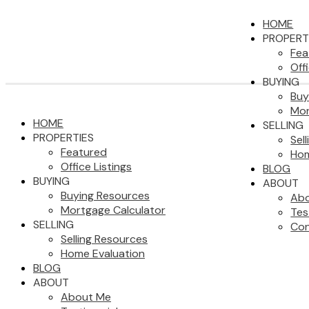
HOME
PROPERT
Fea
Off
BUYING
Buy
Mor
HOME
SELLING
PROPERTIES
Sel
Featured
Hom
Office Listings
BLOG
BUYING
ABOUT
Buying Resources
Ab
Mortgage Calculator
Tes
SELLING
Con
Selling Resources
Home Evaluation
BLOG
ABOUT
About Me