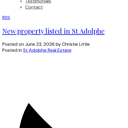
Testimonials
Contact
RSS
New property listed in St Adolphe
Posted on
June 23, 2026
by
Christie Little
Posted in
St Adolphe Real Estate