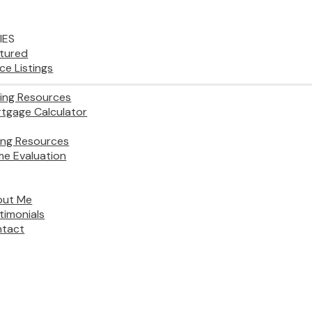
IES
tured
ice Listings
ing Resources
tgage Calculator
ling Resources
e Evaluation
out Me
timonials
tact