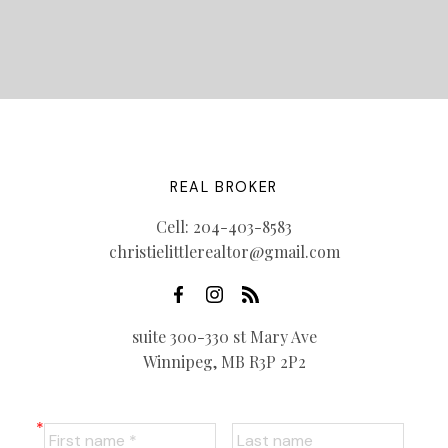
REAL BROKER
Cell:
204-403-8583
christielittlerealtor@gmail.com
suite 300-330 st Mary Ave
Winnipeg, MB R3P 2P2