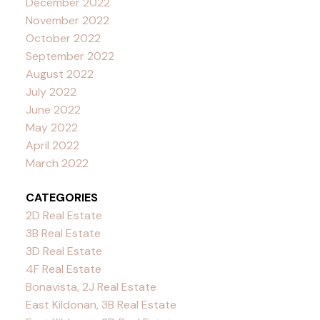
December 2022
November 2022
October 2022
September 2022
August 2022
July 2022
June 2022
May 2022
April 2022
March 2022
CATEGORIES
2D Real Estate
3B Real Estate
3D Real Estate
4F Real Estate
Bonavista, 2J Real Estate
East Kildonan, 3B Real Estate