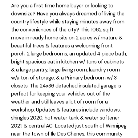
Are you a first time home buyer or looking to
downsize? Have you always dreamed of living the
country lifestyle while staying minutes away from
the conveniences of the city? This 1062 sq ft
move in ready home sits on 2 acres w/ mature &
beautiful trees & features a welcoming front
porch, 2 large bedrooms, an updated 4 piece bath,
bright spacious eat in kitchen w/ tons of cabinets
& a large pantry, large living room, laundry room
w/a ton of storage, & a Primary bedroom w/ 3
closets. The 24x36 detached insulated garage is
perfect for keeping your vehicles out of the
weather and still leaves a lot of room for a
workshop. Updates & features include windows,
shingles 2020, hot water tank & water softener
2021, & central AC. Located just south of Winnipeg
near the town of Ile Des Chenes, this community