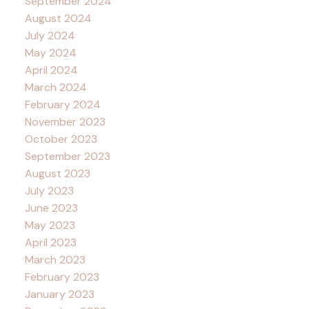
September 2024
August 2024
July 2024
May 2024
April 2024
March 2024
February 2024
November 2023
October 2023
September 2023
August 2023
July 2023
June 2023
May 2023
April 2023
March 2023
February 2023
January 2023