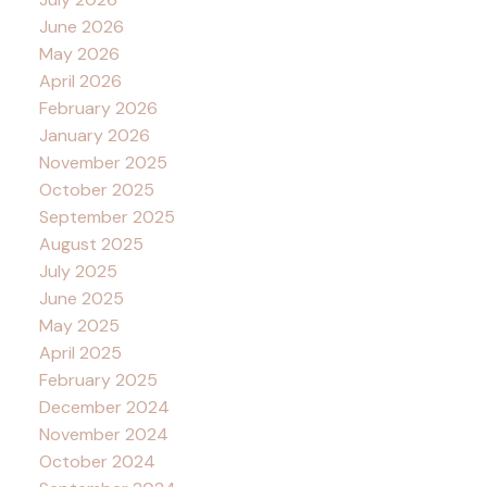
June 2026
May 2026
April 2026
February 2026
January 2026
November 2025
October 2025
September 2025
August 2025
July 2025
June 2025
May 2025
April 2025
February 2025
December 2024
November 2024
October 2024