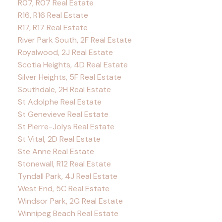
R07, R07 Real Estate
R16, R16 Real Estate
R17, R17 Real Estate
River Park South, 2F Real Estate
Royalwood, 2J Real Estate
Scotia Heights, 4D Real Estate
Silver Heights, 5F Real Estate
Southdale, 2H Real Estate
St Adolphe Real Estate
St Genevieve Real Estate
St Pierre-Jolys Real Estate
St Vital, 2D Real Estate
Ste Anne Real Estate
Stonewall, R12 Real Estate
Tyndall Park, 4J Real Estate
West End, 5C Real Estate
Windsor Park, 2G Real Estate
Winnipeg Beach Real Estate