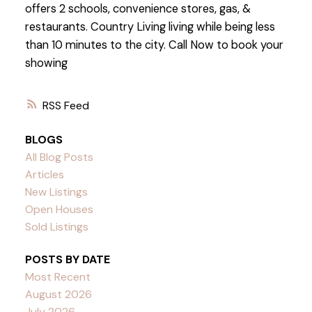
offers 2 schools, convenience stores, gas, &
restaurants. Country Living living while being less
than 10 minutes to the city. Call Now to book your
showing
RSS
BLOGS
All Blog Posts
Articles
New Listings
Open Houses
Sold Listings
POSTS BY DATE
Most Recent
August 2026
July 2026