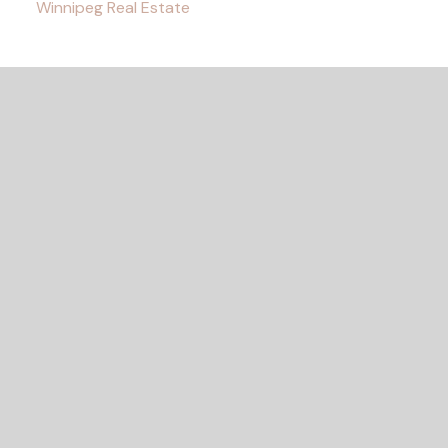
Winnipeg Real Estate
READY TO GET
STARTED?
LET'S CONNECT