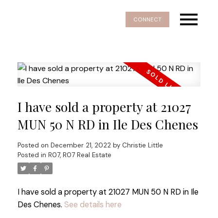
CONNECT
I have sold a property at 21027
MUN 50 N RD in Ile Des Chenes
Posted on
December 21, 2022
by
Christie Little
Posted in
R07, R07 Real Estate
I have sold a property at 21027 MUN 50 N RD in Ile
Des Chenes.
See details here