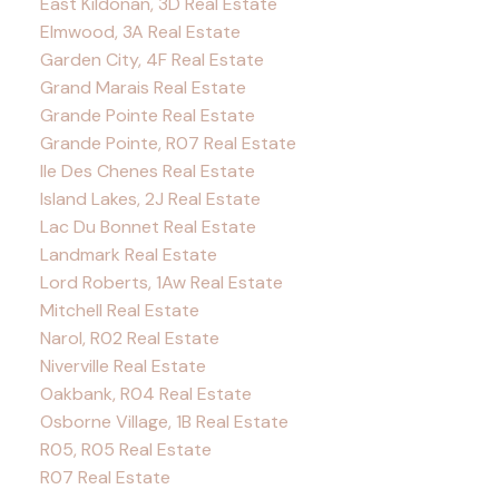
East Kildonan, 3D Real Estate
Elmwood, 3A Real Estate
Garden City, 4F Real Estate
Grand Marais Real Estate
Grande Pointe Real Estate
Grande Pointe, R07 Real Estate
Ile Des Chenes Real Estate
Island Lakes, 2J Real Estate
Lac Du Bonnet Real Estate
Landmark Real Estate
Lord Roberts, 1Aw Real Estate
Mitchell Real Estate
Narol, R02 Real Estate
Niverville Real Estate
Oakbank, R04 Real Estate
Osborne Village, 1B Real Estate
R05, R05 Real Estate
R07 Real Estate