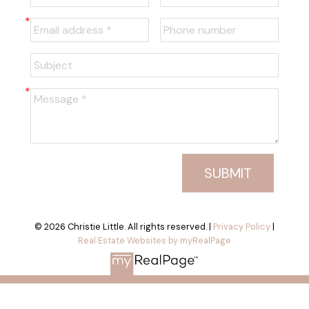
SUBMIT
© 2026 Christie Little. All rights reserved. |
Privacy Policy
|
Real Estate Websites by myRealPage