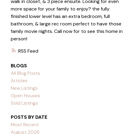
walk in closet, & 3 piece ensuite. Looking for even
more space for your family to enjoy? the fully
finished lower level has an extra bedroom, full
bathroom, & large rec room perfect to have those
family movie nights. Call now for to see this home in
person!
RSS
BLOGS
All Blog Posts
Articles
New Listings
Open Houses
Sold Listings
POSTS BY DATE
Most Recent
August 2026