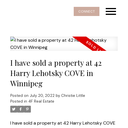
CONNECT
I have sold a property at 42
Harry Lehotsky COVE in
Winnipeg
Posted on
July 20, 2022
by
Christie Little
Posted in
4F Real Estate
I have sold a property at 42 Harry Lehotsky COVE