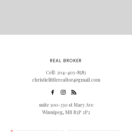
REAL BROKER
Cell:
204-403-8583
christielittlerealtor@gmail.com
suite 300-330 st Mary Ave
Winnipeg, MB R3P 2P2