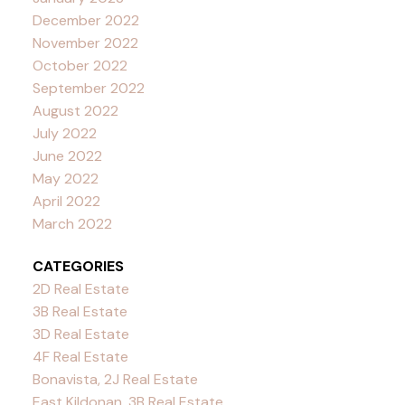
December 2022
November 2022
October 2022
September 2022
August 2022
July 2022
June 2022
May 2022
April 2022
March 2022
CATEGORIES
2D Real Estate
3B Real Estate
3D Real Estate
4F Real Estate
Bonavista, 2J Real Estate
East Kildonan, 3B Real Estate