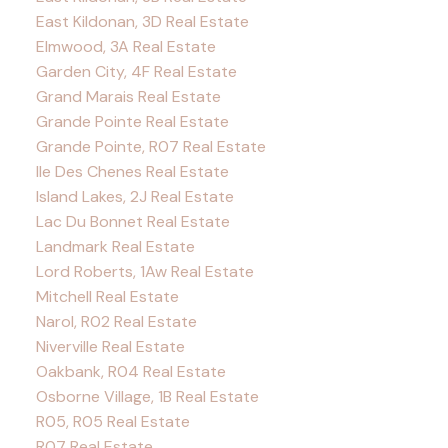
East Kildonan, 3D Real Estate
Elmwood, 3A Real Estate
Garden City, 4F Real Estate
Grand Marais Real Estate
Grande Pointe Real Estate
Grande Pointe, R07 Real Estate
Ile Des Chenes Real Estate
Island Lakes, 2J Real Estate
Lac Du Bonnet Real Estate
Landmark Real Estate
Lord Roberts, 1Aw Real Estate
Mitchell Real Estate
Narol, R02 Real Estate
Niverville Real Estate
Oakbank, R04 Real Estate
Osborne Village, 1B Real Estate
R05, R05 Real Estate
R07 Real Estate