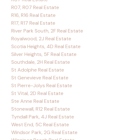
R07, R07 Real Estate
R16, R16 Real Estate
R17, R17 Real Estate
River Park South, 2F Real Estate
Royalwood, 2J Real Estate
Scotia Heights, 4D Real Estate
Silver Heights, 5F Real Estate
Southdale, 2H Real Estate
St Adolphe Real Estate
St Genevieve Real Estate
St Pierre-Jolys Real Estate
St Vital, 2D Real Estate
Ste Anne Real Estate
Stonewall, R12 Real Estate
Tyndall Park, 4J Real Estate
West End, 5C Real Estate
Windsor Park, 2G Real Estate