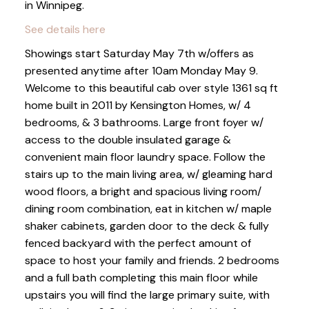
in Winnipeg.
See details here
Showings start Saturday May 7th w/offers as
presented anytime after 10am Monday May 9.
Welcome to this beautiful cab over style 1361 sq ft
home built in 2011 by Kensington Homes, w/ 4
bedrooms, & 3 bathrooms. Large front foyer w/
access to the double insulated garage &
convenient main floor laundry space. Follow the
stairs up to the main living area, w/ gleaming hard
wood floors, a bright and spacious living room/
dining room combination, eat in kitchen w/ maple
shaker cabinets, garden door to the deck & fully
fenced backyard with the perfect amount of
space to host your family and friends. 2 bedrooms
and a full bath completing this main floor while
upstairs you will find the large primary suite, with