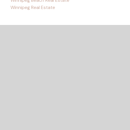
Winnipeg Beach Real Estate
Winnipeg Real Estate
READY TO GET
STARTED?
LET'S CONNECT