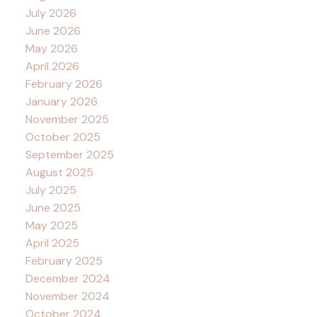
July 2026
June 2026
May 2026
April 2026
February 2026
January 2026
November 2025
October 2025
September 2025
August 2025
July 2025
June 2025
May 2025
April 2025
February 2025
December 2024
November 2024
October 2024