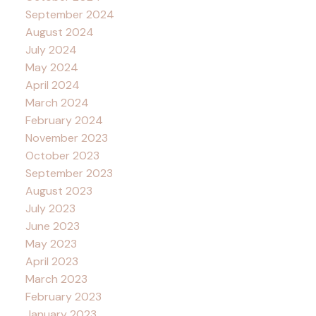
September 2024
August 2024
July 2024
May 2024
April 2024
March 2024
February 2024
November 2023
October 2023
September 2023
August 2023
July 2023
June 2023
May 2023
April 2023
March 2023
February 2023
January 2023