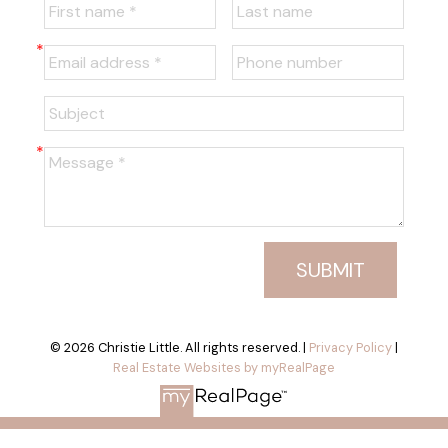
SUBMIT
© 2026 Christie Little. All rights reserved. |
Privacy Policy
|
Real Estate Websites by myRealPage