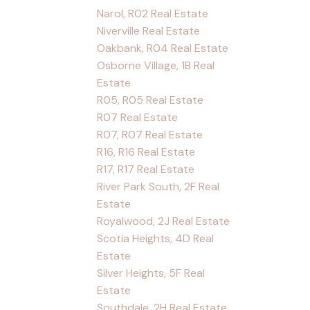
Narol, R02 Real Estate
Niverville Real Estate
Oakbank, R04 Real Estate
Osborne Village, 1B Real
Estate
R05, R05 Real Estate
R07 Real Estate
R07, R07 Real Estate
R16, R16 Real Estate
R17, R17 Real Estate
River Park South, 2F Real
Estate
Royalwood, 2J Real Estate
Scotia Heights, 4D Real
Estate
Silver Heights, 5F Real
Estate
Southdale, 2H Real Estate