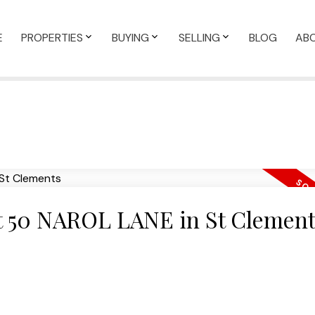
E
PROPERTIES
BUYING
SELLING
BLOG
AB
 at 50 NAROL LANE in St Clemen