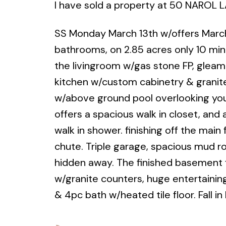
I have sold a property at 50 NAROL 
SS Monday March 13th w/offers March
bathrooms, on 2.85 acres only 10 min.
the livingroom w/gas stone FP, gleam
kitchen w/custom cabinetry & granit
w/above ground pool overlooking yo
offers a spacious walk in closet, and 
walk in shower. finishing off the main
chute. Triple garage, spacious mud r
hidden away. The finished basement fe
w/granite counters, huge entertaining
& 4pc bath w/heated tile floor. Fall in