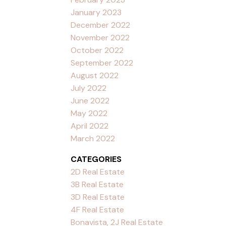
January 2023
December 2022
November 2022
October 2022
September 2022
August 2022
July 2022
June 2022
May 2022
April 2022
March 2022
CATEGORIES
2D Real Estate
3B Real Estate
3D Real Estate
4F Real Estate
Bonavista, 2J Real Estate