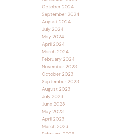
October 2024
September 2024
August 2024
July 2024
May 2024
April 2024
March 2024
February 2024
November 2023
October 2023
September 2023
August 2023
July 2023
June 2023
May 2023
April 2023
March 2023
February 2023