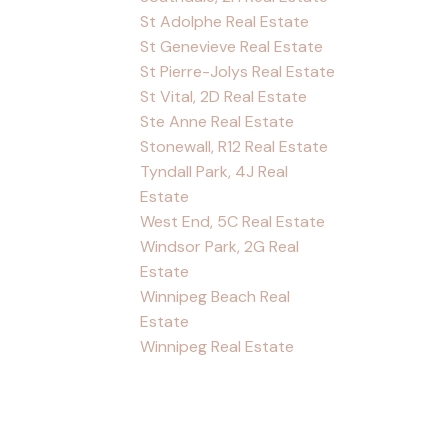
St Adolphe Real Estate
St Genevieve Real Estate
St Pierre-Jolys Real Estate
St Vital, 2D Real Estate
Ste Anne Real Estate
Stonewall, R12 Real Estate
Tyndall Park, 4J Real
Estate
West End, 5C Real Estate
Windsor Park, 2G Real
Estate
Winnipeg Beach Real
Estate
Winnipeg Real Estate