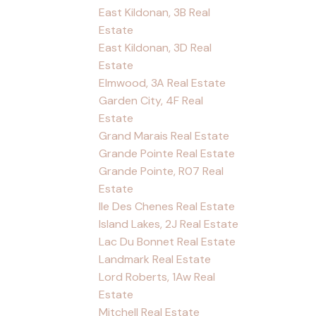
East Kildonan, 3B Real
Estate
East Kildonan, 3D Real
Estate
Elmwood, 3A Real Estate
Garden City, 4F Real
Estate
Grand Marais Real Estate
Grande Pointe Real Estate
Grande Pointe, R07 Real
Estate
Ile Des Chenes Real Estate
Island Lakes, 2J Real Estate
Lac Du Bonnet Real Estate
Landmark Real Estate
Lord Roberts, 1Aw Real
Estate
Mitchell Real Estate