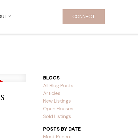
OUT
CONNECT
BLOGS
All Blog Posts
ts
Articles
New Listings
Open Houses
Sold Listings
POSTS BY DATE
Most Recent