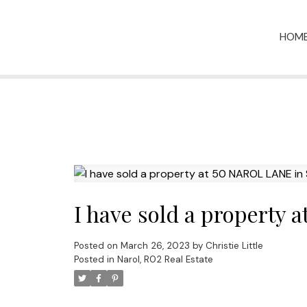
HOM
I have sold a property
Posted on
March 26, 2023
by
Christie Little
Posted in
Narol, R02 Real Estate