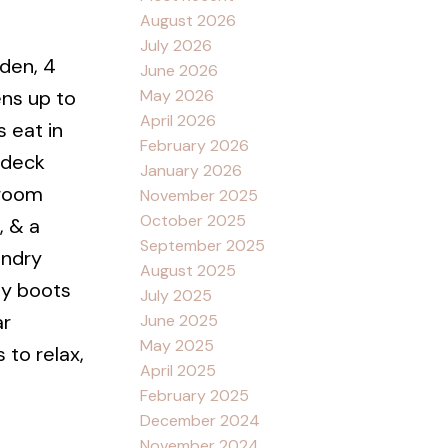
August 2026
July 2026
den, 4
June 2026
May 2026
ens up to
April 2026
 eat in
February 2026
 deck
January 2026
droom
November 2025
October 2025
, & a
September 2025
undry
August 2025
dy boots
July 2025
ar
June 2025
May 2025
 to relax,
April 2025
February 2025
December 2024
November 2024