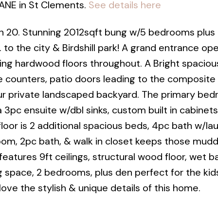
LANE in St Clements.
See details here
 20. Stunning 2012sqft bung w/5 bedrooms plus 
 to the city & Birdshill park! A grand entrance op
ing hardwood floors throughout. A Bright spacious
e counters, patio doors leading to the composite
ur private landscaped backyard. The primary be
a 3pc ensuite w/dbl sinks, custom built in cabinets
 floor is 2 additional spacious beds, 4pc bath w/la
oom, 2pc bath, & walk in closet keeps those mud
atures 9ft ceilings, structural wood floor, wet b
 space, 2 bedrooms, plus den perfect for the kids
 love the stylish & unique details of this home.