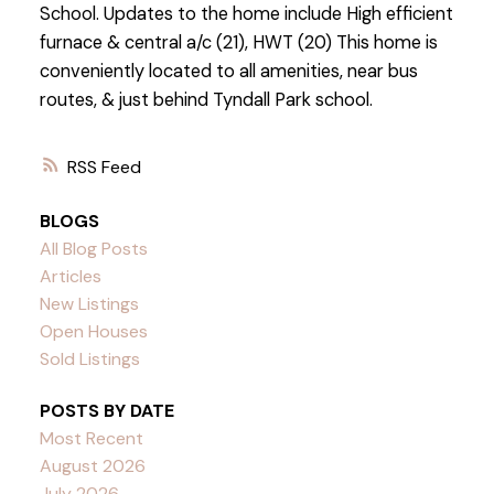
School. Updates to the home include High efficient
furnace & central a/c (21), HWT (20) This home is
conveniently located to all amenities, near bus
routes, & just behind Tyndall Park school.
RSS
BLOGS
All Blog Posts
Articles
New Listings
Open Houses
Sold Listings
POSTS BY DATE
Most Recent
August 2026
July 2026