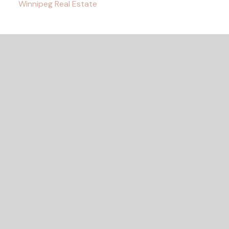
Winnipeg Real Estate
READY TO GET
STARTED?
Let's Connect