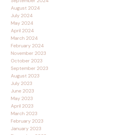
September 2024
August 2024
July 2024
May 2024
April 2024
March 2024
February 2024
November 2023
October 2023
September 2023
August 2023
July 2023
June 2023
May 2023
April 2023
March 2023
February 2023
January 2023