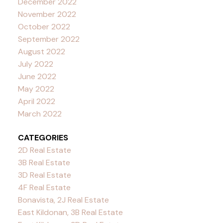
December 2022
November 2022
October 2022
September 2022
August 2022
July 2022
June 2022
May 2022
April 2022
March 2022
CATEGORIES
2D Real Estate
3B Real Estate
3D Real Estate
4F Real Estate
Bonavista, 2J Real Estate
East Kildonan, 3B Real Estate