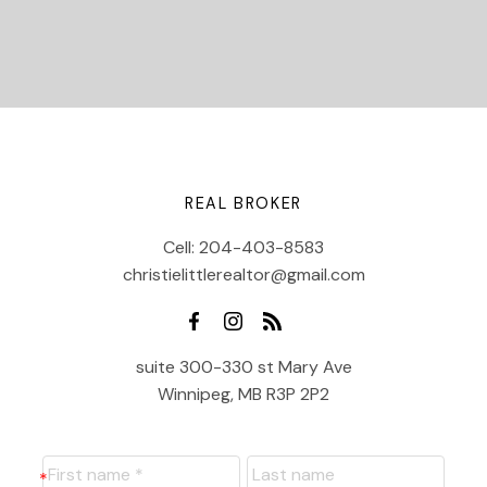
REAL BROKER
Cell:
204-403-8583
christielittlerealtor@gmail.com
suite 300-330 st Mary Ave
Winnipeg, MB R3P 2P2