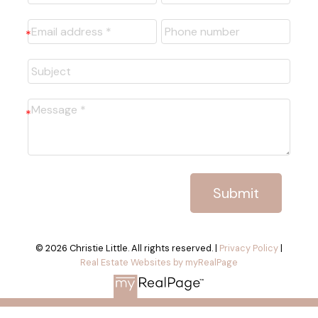
Submit
© 2026 Christie Little. All rights reserved. |
Privacy Policy
|
Real Estate Websites by myRealPage