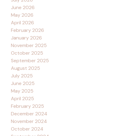
June 2026
May 2026
April 2026
February 2026
January 2026
November 2025
October 2025
September 2025
August 2025
July 2025
June 2025
May 2025
April 2025
February 2025
December 2024
November 2024
October 2024