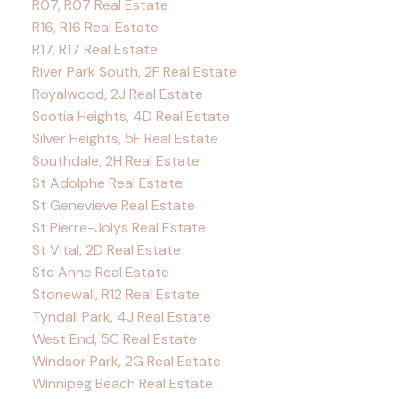
R07, R07 Real Estate
R16, R16 Real Estate
R17, R17 Real Estate
River Park South, 2F Real Estate
Royalwood, 2J Real Estate
Scotia Heights, 4D Real Estate
Silver Heights, 5F Real Estate
Southdale, 2H Real Estate
St Adolphe Real Estate
St Genevieve Real Estate
St Pierre-Jolys Real Estate
St Vital, 2D Real Estate
Ste Anne Real Estate
Stonewall, R12 Real Estate
Tyndall Park, 4J Real Estate
West End, 5C Real Estate
Windsor Park, 2G Real Estate
Winnipeg Beach Real Estate