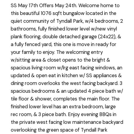
SS May 17th Offers May 24th. Welcome home to
this beautiful 1076 sqft bungalow located in the
quiet community of Tyndall Park, w/4 bedrooms, 2
bathrooms, fully finished lower level w/new vinyl
plank flooring, double detached garage (24x22), &
a fully fenced yard, this one is move in ready for
your family to enjoy. The welcoming entry
w/sitting area & closet opens to the bright &
spacious living room w/lrg east facing windows, an
updated & open eat in kitchen w/ SS appliances &
dining room overlooks the west facing backyard. 3
spacious bedrooms & an updated 4 piece bath w/
tile floor & shower, completes the main floor. The
finished lower level has an extra bedroom, large
rec room, & 3 piece bath. Enjoy evening BBQs in
the private west facing low maintenance backyard
overlooking the green space of Tyndall Park