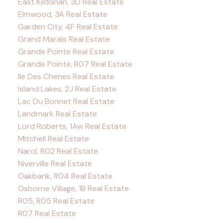
East Kildonan, 3D Real Estate
Elmwood, 3A Real Estate
Garden City, 4F Real Estate
Grand Marais Real Estate
Grande Pointe Real Estate
Grande Pointe, R07 Real Estate
Ile Des Chenes Real Estate
Island Lakes, 2J Real Estate
Lac Du Bonnet Real Estate
Landmark Real Estate
Lord Roberts, 1Aw Real Estate
Mitchell Real Estate
Narol, R02 Real Estate
Niverville Real Estate
Oakbank, R04 Real Estate
Osborne Village, 1B Real Estate
R05, R05 Real Estate
R07 Real Estate