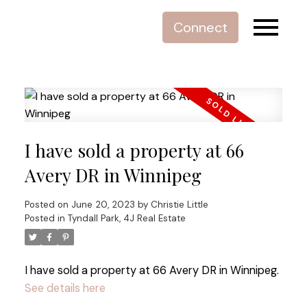
Connect
I have sold a property at 66
Avery DR in Winnipeg
Posted on
June 20, 2023
by
Christie Little
Posted in
Tyndall Park, 4J Real Estate
I have sold a property at 66 Avery DR in Winnipeg.
See details here