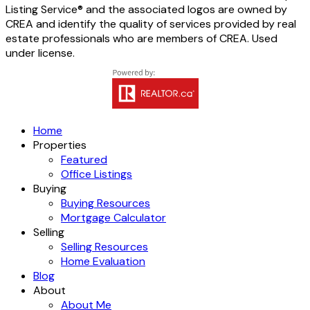
Listing Service® and the associated logos are owned by
CREA and identify the quality of services provided by real
estate professionals who are members of CREA. Used
under license.
Home
Properties
Featured
Office Listings
Buying
Buying Resources
Mortgage Calculator
Selling
Selling Resources
Home Evaluation
Blog
About
About Me