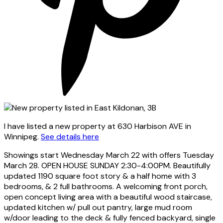
I have listed a new property at 630 Harbison AVE in
Winnipeg.
See details here
Showings start Wednesday March 22 with offers Tuesday
March 28. OPEN HOUSE SUNDAY 2:30-4:00PM. Beautifully
updated 1190 square foot story & a half home with 3
bedrooms, & 2 full bathrooms. A welcoming front porch,
open concept living area with a beautiful wood staircase,
updated kitchen w/ pull out pantry, large mud room
w/door leading to the deck & fully fenced backyard, single