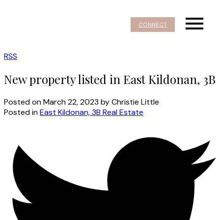
CONNECT
RSS
New property listed in East Kildonan, 3B
Posted on
March 22, 2023
by
Christie Little
Posted in
East Kildonan, 3B Real Estate