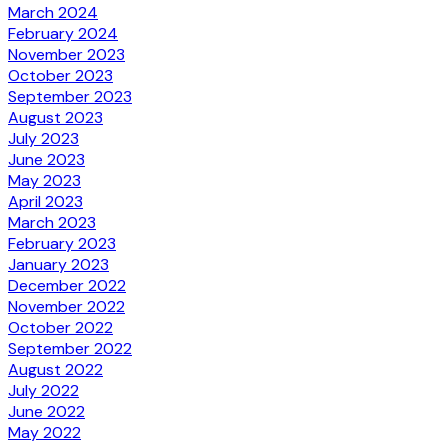
March 2024
February 2024
November 2023
October 2023
September 2023
August 2023
July 2023
June 2023
May 2023
April 2023
March 2023
February 2023
January 2023
December 2022
November 2022
October 2022
September 2022
August 2022
July 2022
June 2022
May 2022