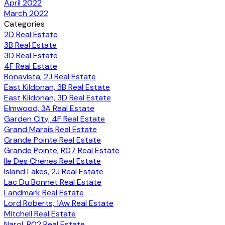
April 2022
March 2022
Categories
2D Real Estate
3B Real Estate
3D Real Estate
4F Real Estate
Bonavista, 2J Real Estate
East Kildonan, 3B Real Estate
East Kildonan, 3D Real Estate
Elmwood, 3A Real Estate
Garden City, 4F Real Estate
Grand Marais Real Estate
Grande Pointe Real Estate
Grande Pointe, R07 Real Estate
Ile Des Chenes Real Estate
Island Lakes, 2J Real Estate
Lac Du Bonnet Real Estate
Landmark Real Estate
Lord Roberts, 1Aw Real Estate
Mitchell Real Estate
Narol, R02 Real Estate