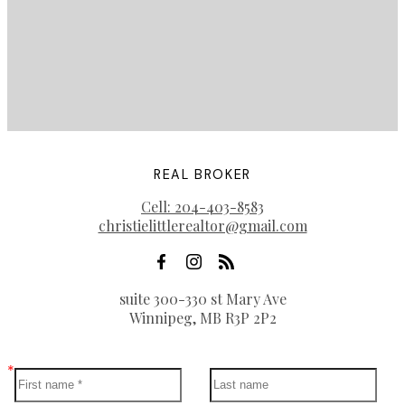
REAL BROKER
Cell:
204-403-8583
christielittlerealtor@gmail.com
suite 300-330 st Mary Ave
Winnipeg, MB R3P 2P2