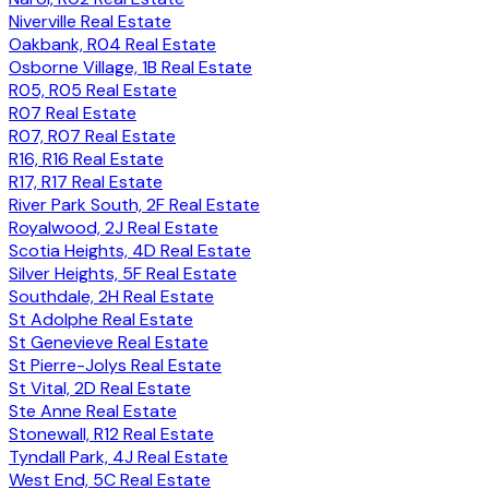
Niverville Real Estate
Oakbank, R04 Real Estate
Osborne Village, 1B Real Estate
R05, R05 Real Estate
R07 Real Estate
R07, R07 Real Estate
R16, R16 Real Estate
R17, R17 Real Estate
River Park South, 2F Real Estate
Royalwood, 2J Real Estate
Scotia Heights, 4D Real Estate
Silver Heights, 5F Real Estate
Southdale, 2H Real Estate
St Adolphe Real Estate
St Genevieve Real Estate
St Pierre-Jolys Real Estate
St Vital, 2D Real Estate
Ste Anne Real Estate
Stonewall, R12 Real Estate
Tyndall Park, 4J Real Estate
West End, 5C Real Estate