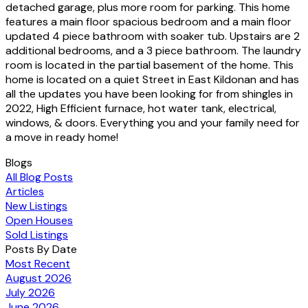
detached garage, plus more room for parking. This home
features a main floor spacious bedroom and a main floor
updated 4 piece bathroom with soaker tub. Upstairs are 2
additional bedrooms, and a 3 piece bathroom. The laundry
room is located in the partial basement of the home. This
home is located on a quiet Street in East Kildonan and has
all the updates you have been looking for from shingles in
2022, High Efficient furnace, hot water tank, electrical,
windows, & doors. Everything you and your family need for
a move in ready home!
Blogs
All Blog Posts
Articles
New Listings
Open Houses
Sold Listings
Posts By Date
Most Recent
August 2026
July 2026
June 2026