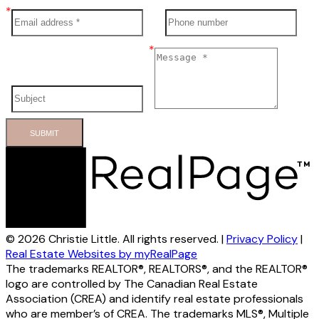
SUBMIT
© 2026 Christie Little. All rights reserved. |
Privacy Policy
|
Real Estate Websites by myRealPage
The trademarks REALTOR®, REALTORS®, and the REALTOR®
logo are controlled by The Canadian Real Estate
Association (CREA) and identify real estate professionals
who are member’s of CREA. The trademarks MLS®, Multiple