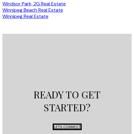
Windsor Park, 2G Real Estate
Winnipeg Beach Real Estate
Winnipeg Real Estate
READY TO GET
STARTED?
LET'S CONNECT