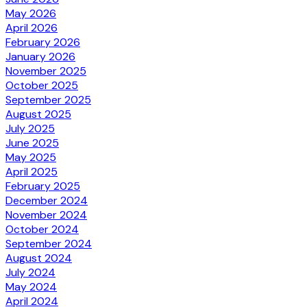
May 2026
April 2026
February 2026
January 2026
November 2025
October 2025
September 2025
August 2025
July 2025
June 2025
May 2025
April 2025
February 2025
December 2024
November 2024
October 2024
September 2024
August 2024
July 2024
May 2024
April 2024