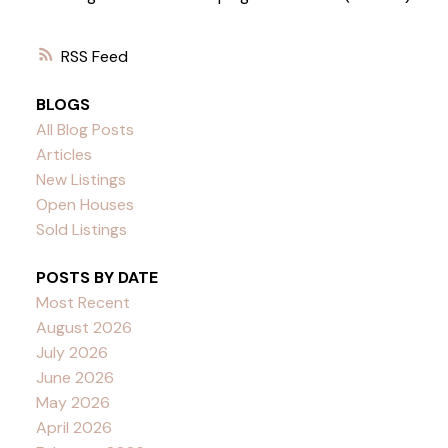
RSS
BLOGS
All Blog Posts
Articles
New Listings
Open Houses
Sold Listings
POSTS BY DATE
Most Recent
August 2026
July 2026
June 2026
May 2026
April 2026