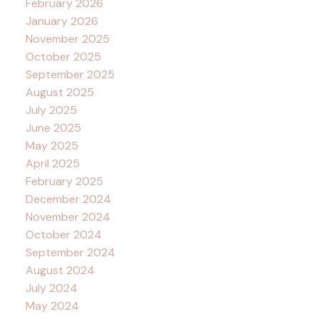
February 2026
January 2026
November 2025
October 2025
September 2025
August 2025
July 2025
June 2025
May 2025
April 2025
February 2025
December 2024
November 2024
October 2024
September 2024
August 2024
July 2024
May 2024