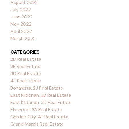
August 2022
July 2022
June 2022
May 2022
April 2022
March 2022
CATEGORIES
2D Real Estate
3B Real Estate
3D Real Estate
4F Real Estate
Bonavista, 2J Real Estate
East Kildonan, 3B Real Estate
East Kildonan, 3D Real Estate
Elmwood, 3A Real Estate
Garden City, 4F Real Estate
Grand Marais Real Estate