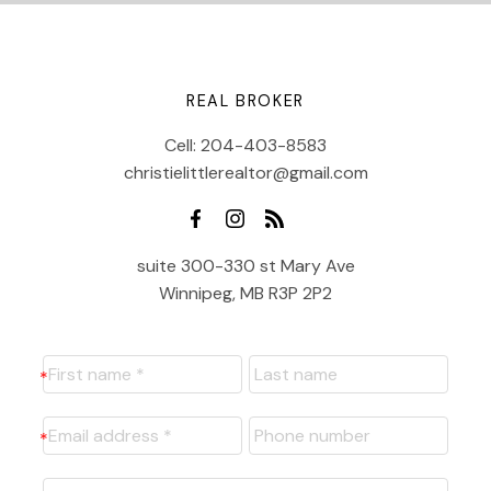
REAL BROKER
Cell:
204-403-8583
christielittlerealtor@gmail.com
suite 300-330 st Mary Ave
Winnipeg, MB R3P 2P2