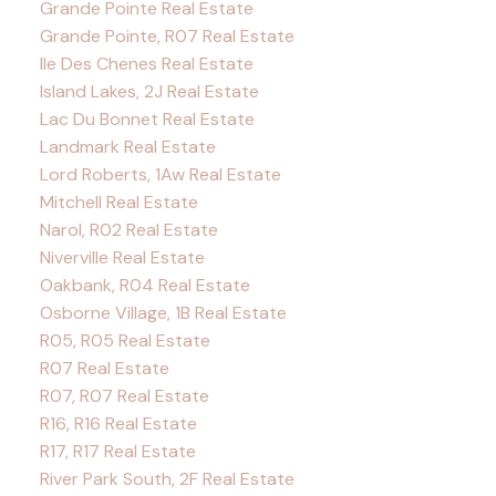
Grande Pointe Real Estate
Grande Pointe, R07 Real Estate
Ile Des Chenes Real Estate
Island Lakes, 2J Real Estate
Lac Du Bonnet Real Estate
Landmark Real Estate
Lord Roberts, 1Aw Real Estate
Mitchell Real Estate
Narol, R02 Real Estate
Niverville Real Estate
Oakbank, R04 Real Estate
Osborne Village, 1B Real Estate
R05, R05 Real Estate
R07 Real Estate
R07, R07 Real Estate
R16, R16 Real Estate
R17, R17 Real Estate
River Park South, 2F Real Estate