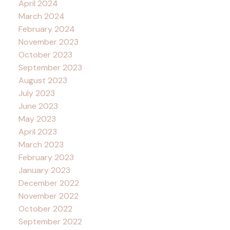
April 2024
March 2024
February 2024
November 2023
October 2023
September 2023
August 2023
July 2023
June 2023
May 2023
April 2023
March 2023
February 2023
January 2023
December 2022
November 2022
October 2022
September 2022