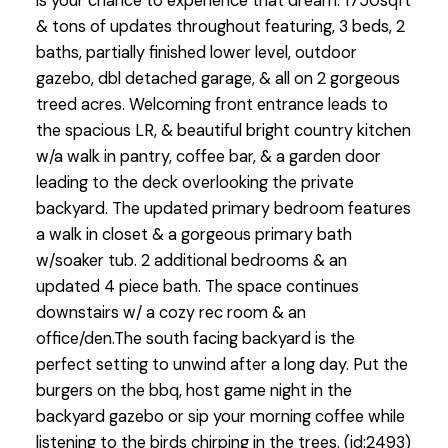
is your chance to experience that dream. 1750sqft
& tons of updates throughout featuring, 3 beds, 2
baths, partially finished lower level, outdoor
gazebo, dbl detached garage, & all on 2 gorgeous
treed acres. Welcoming front entrance leads to
the spacious LR, & beautiful bright country kitchen
w/a walk in pantry, coffee bar, & a garden door
leading to the deck overlooking the private
backyard. The updated primary bedroom features
a walk in closet & a gorgeous primary bath
w/soaker tub. 2 additional bedrooms & an
updated 4 piece bath. The space continues
downstairs w/ a cozy rec room & an
office/den.The south facing backyard is the
perfect setting to unwind after a long day. Put the
burgers on the bbq, host game night in the
backyard gazebo or sip your morning coffee while
listening to the birds chirping in the trees. (id:2493)