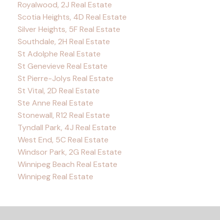
Royalwood, 2J Real Estate
Scotia Heights, 4D Real Estate
Silver Heights, 5F Real Estate
Southdale, 2H Real Estate
St Adolphe Real Estate
St Genevieve Real Estate
St Pierre-Jolys Real Estate
St Vital, 2D Real Estate
Ste Anne Real Estate
Stonewall, R12 Real Estate
Tyndall Park, 4J Real Estate
West End, 5C Real Estate
Windsor Park, 2G Real Estate
Winnipeg Beach Real Estate
Winnipeg Real Estate