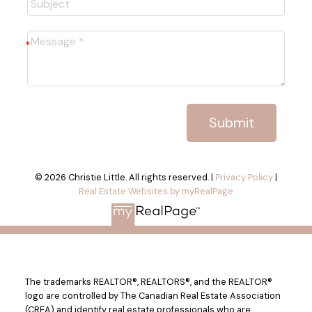
Submit
© 2026 Christie Little. All rights reserved. |
Privacy Policy
|
Real Estate Websites by myRealPage
The trademarks REALTOR®, REALTORS®, and the REALTOR®
logo are controlled by The Canadian Real Estate Association
(CREA) and identify real estate professionals who are