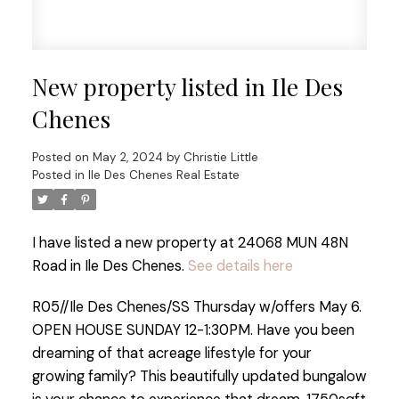
New property listed in Ile Des
Chenes
Posted on
May 2, 2024
by
Christie Little
Posted in
Ile Des Chenes Real Estate
I have listed a new property at 24068 MUN 48N
Road in Ile Des Chenes.
See details here
R05//Ile Des Chenes/SS Thursday w/offers May 6.
OPEN HOUSE SUNDAY 12-1:30PM. Have you been
dreaming of that acreage lifestyle for your
growing family? This beautifully updated bungalow