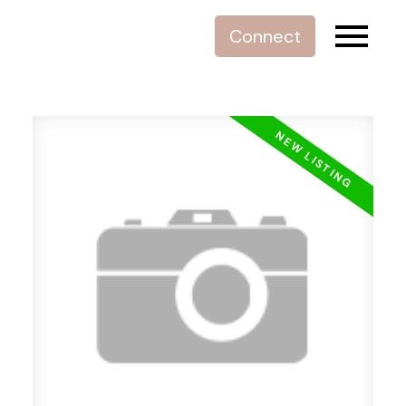
Connect