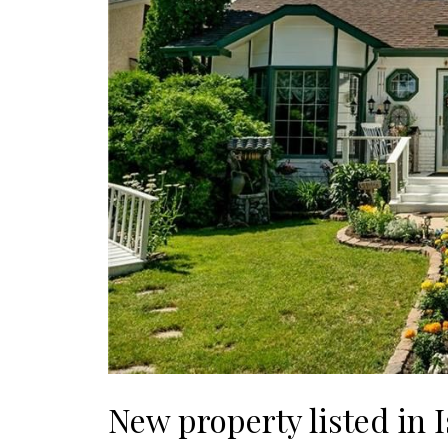
New property listed in I