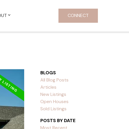
OUT
CONNECT
BLOGS
All Blog Posts
Articles
New Listings
Open Houses
Sold Listings
POSTS BY DATE
Most Recent