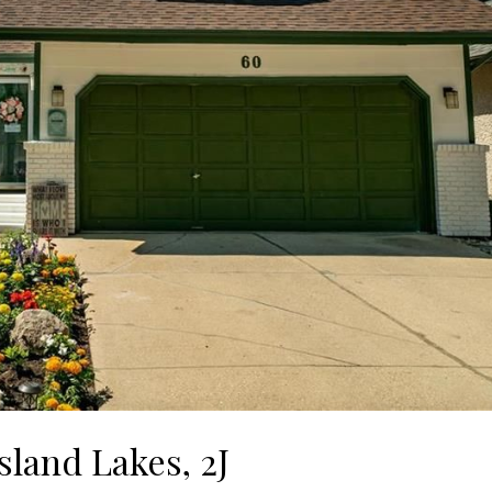
sland Lakes, 2J