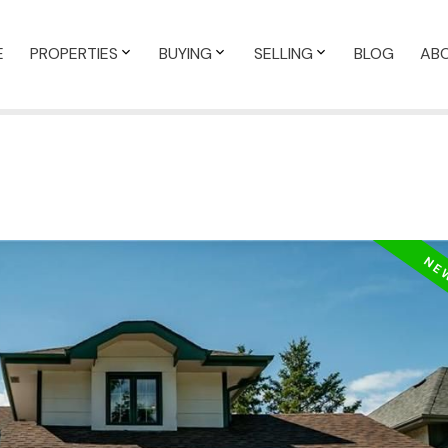
E
PROPERTIES
BUYING
SELLING
BLOG
AB