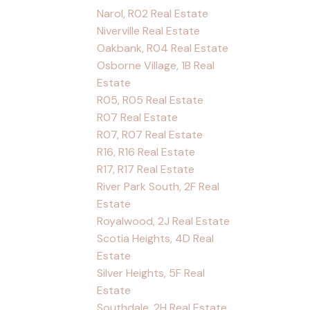
Narol, R02 Real Estate
Niverville Real Estate
Oakbank, R04 Real Estate
Osborne Village, 1B Real
Estate
R05, R05 Real Estate
R07 Real Estate
R07, R07 Real Estate
R16, R16 Real Estate
R17, R17 Real Estate
River Park South, 2F Real
Estate
Royalwood, 2J Real Estate
Scotia Heights, 4D Real
Estate
Silver Heights, 5F Real
Estate
Southdale, 2H Real Estate