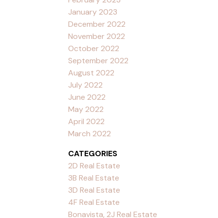
January 2023
December 2022
November 2022
October 2022
September 2022
August 2022
July 2022
June 2022
May 2022
April 2022
March 2022
CATEGORIES
2D Real Estate
3B Real Estate
3D Real Estate
4F Real Estate
Bonavista, 2J Real Estate