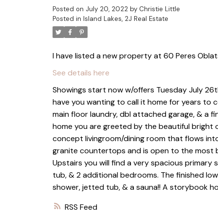
Posted on
July 20, 2022
by
Christie Little
Posted in
Island Lakes, 2J Real Estate
I have listed a new property at 60 Peres Oblat
See details here
Showings start now w/offers Tuesday July 26th.
have you wanting to call it home for years to
main floor laundry, dbl attached garage, & a fi
home you are greeted by the beautiful bright 
concept livingroom/dining room that flows into
granite countertops and is open to the most b
Upstairs you will find a very spacious primary 
tub, & 2 additional bedrooms. The finished low
shower, jetted tub, & a sauna!! A storybook ho
RSS