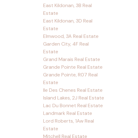
East Kildonan, 3B Real
Estate
East Kildonan, 3D Real
Estate
Elmwood, 3A Real Estate
Garden City, 4F Real
Estate
Grand Marais Real Estate
Grande Pointe Real Estate
Grande Pointe, R07 Real
Estate
Ile Des Chenes Real Estate
Island Lakes, 2J Real Estate
Lac Du Bonnet Real Estate
Landmark Real Estate
Lord Roberts, 1Aw Real
Estate
Mitchell Real Estate