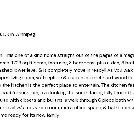
s DR in Winnipeg.
 This one of a kind home straight out of the pages of a magaz
 come. 1728 sq ft home, featuring 3 bedrooms plus a den, 3 ba
nished lower level, & is completely move in ready!! As you walk
open living room, w/ fireplace & custom mantel, hard wood flo
 the kitchen is the perfect place to entertain. The kitchen fe
eautiful sunroom, overlooking the south facing fully fenced 
suite with closets and builtins, a walk through 6 piece bath wit
er level w/ a cozy rec room, extra office space, & bathroom w
me ready for its new family