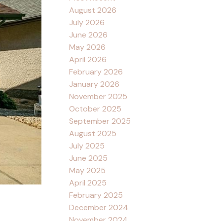
August 2026
July 2026
June 2026
May 2026
April 2026
February 2026
January 2026
November 2025
October 2025
September 2025
August 2025
July 2025
June 2025
May 2025
April 2025
February 2025
December 2024
November 2024