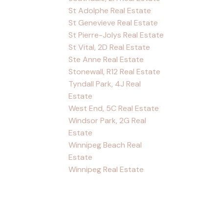
St Adolphe Real Estate
St Genevieve Real Estate
St Pierre-Jolys Real Estate
St Vital, 2D Real Estate
Ste Anne Real Estate
Stonewall, R12 Real Estate
Tyndall Park, 4J Real
Estate
West End, 5C Real Estate
Windsor Park, 2G Real
Estate
Winnipeg Beach Real
Estate
Winnipeg Real Estate