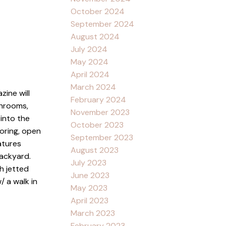
October 2024
September 2024
August 2024
July 2024
May 2024
April 2024
March 2024
ine will
February 2024
throoms,
November 2023
 into the
October 2023
oring, open
September 2023
atures
August 2023
backyard.
July 2023
h jetted
June 2023
/ a walk in
May 2023
April 2023
March 2023
February 2023