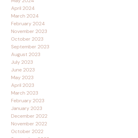
May 2024
April 2024
March 2024
February 2024
November 2023
October 2023
September 2023
August 2023
July 2023
June 2023
May 2023
April 2023
March 2023
February 2023
January 2023
December 2022
November 2022
October 2022