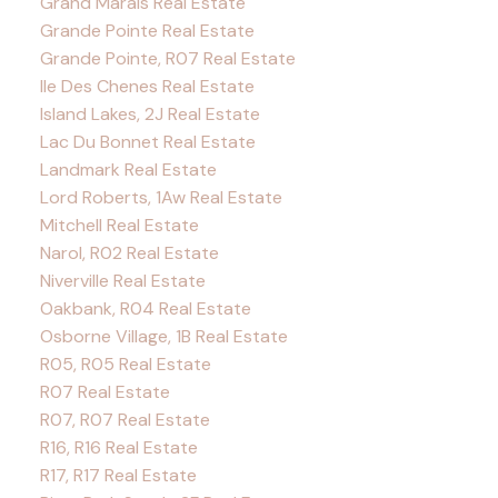
Grand Marais Real Estate
Grande Pointe Real Estate
Grande Pointe, R07 Real Estate
Ile Des Chenes Real Estate
Island Lakes, 2J Real Estate
Lac Du Bonnet Real Estate
Landmark Real Estate
Lord Roberts, 1Aw Real Estate
Mitchell Real Estate
Narol, R02 Real Estate
Niverville Real Estate
Oakbank, R04 Real Estate
Osborne Village, 1B Real Estate
R05, R05 Real Estate
R07 Real Estate
R07, R07 Real Estate
R16, R16 Real Estate
R17, R17 Real Estate