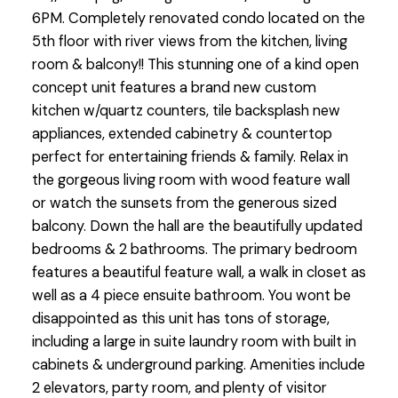
6PM. Completely renovated condo located on the
5th floor with river views from the kitchen, living
room & balcony!! This stunning one of a kind open
concept unit features a brand new custom
kitchen w/quartz counters, tile backsplash new
appliances, extended cabinetry & countertop
perfect for entertaining friends & family. Relax in
the gorgeous living room with wood feature wall
or watch the sunsets from the generous sized
balcony. Down the hall are the beautifully updated
bedrooms & 2 bathrooms. The primary bedroom
features a beautiful feature wall, a walk in closet as
well as a 4 piece ensuite bathroom. You wont be
disappointed as this unit has tons of storage,
including a large in suite laundry room with built in
cabinets & underground parking. Amenities include
2 elevators, party room, and plenty of visitor