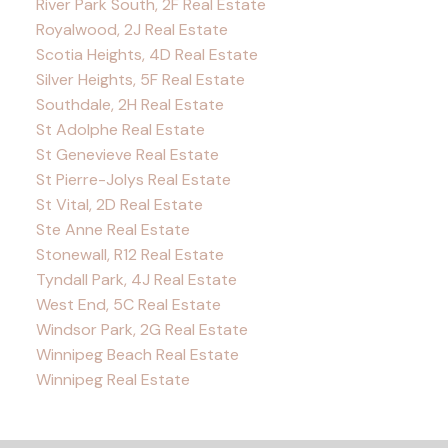
River Park South, 2F Real Estate
Royalwood, 2J Real Estate
Scotia Heights, 4D Real Estate
Silver Heights, 5F Real Estate
Southdale, 2H Real Estate
St Adolphe Real Estate
St Genevieve Real Estate
St Pierre-Jolys Real Estate
St Vital, 2D Real Estate
Ste Anne Real Estate
Stonewall, R12 Real Estate
Tyndall Park, 4J Real Estate
West End, 5C Real Estate
Windsor Park, 2G Real Estate
Winnipeg Beach Real Estate
Winnipeg Real Estate