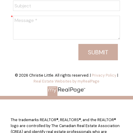
SUBMIT
© 2026 Christie Little. All rights reserved. |
Privacy Policy
|
Real Estate Websites by myRealPage
The trademarks REALTOR®, REALTORS®, and the REALTOR®
logo are controlled by The Canadian Real Estate Association
(CREA) and identify real estate professionals who are