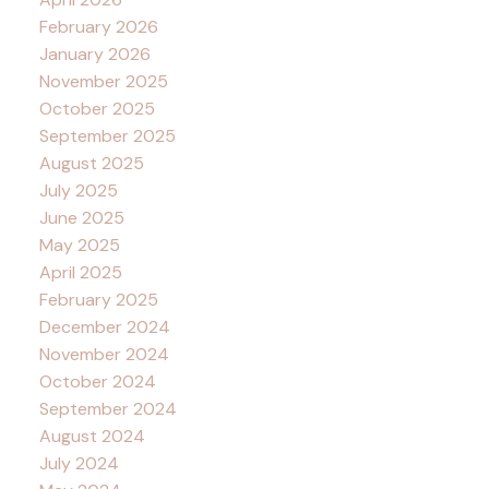
February 2026
January 2026
November 2025
October 2025
September 2025
August 2025
July 2025
June 2025
May 2025
April 2025
February 2025
December 2024
November 2024
October 2024
September 2024
August 2024
July 2024