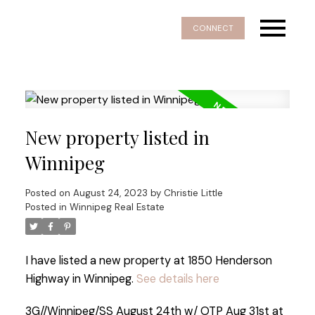
CONNECT
New property listed in
Winnipeg
Posted on
August 24, 2023
by
Christie Little
Posted in
Winnipeg Real Estate
I have listed a new property at 1850 Henderson
Highway in Winnipeg.
See details here
3G//Winnipeg/SS August 24th w/ OTP Aug 31st at