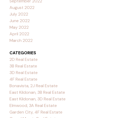
September 2022
August 2022
July 2022
June 2022
May 2022
April 2022
March 2022
CATEGORIES
2D Real Estate
3B Real Estate
3D Real Estate
4F Real Estate
Bonavista, 2J Real Estate
East Kildonan, 3B Real Estate
East Kildonan, 3D Real Estate
Elmwood, 3A Real Estate
Garden City, 4F Real Estate