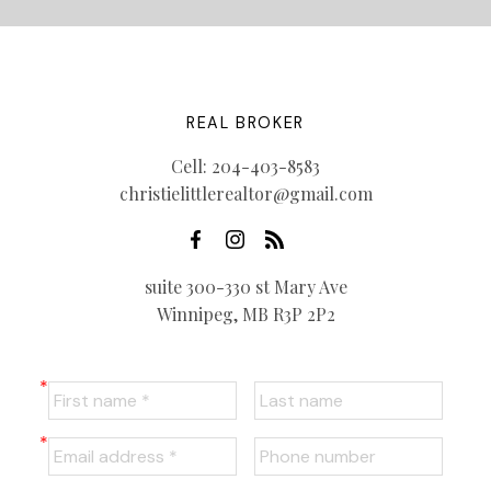
REAL BROKER
Cell:
204-403-8583
christielittlerealtor@gmail.com
suite 300-330 st Mary Ave
Winnipeg, MB R3P 2P2