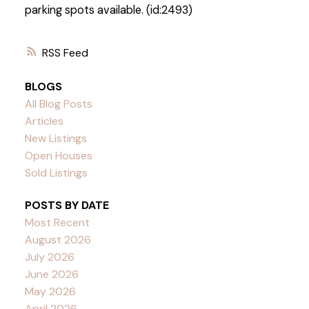
parking spots available. (id:2493)
RSS
BLOGS
All Blog Posts
Articles
New Listings
Open Houses
Sold Listings
POSTS BY DATE
Most Recent
August 2026
July 2026
June 2026
May 2026
April 2026