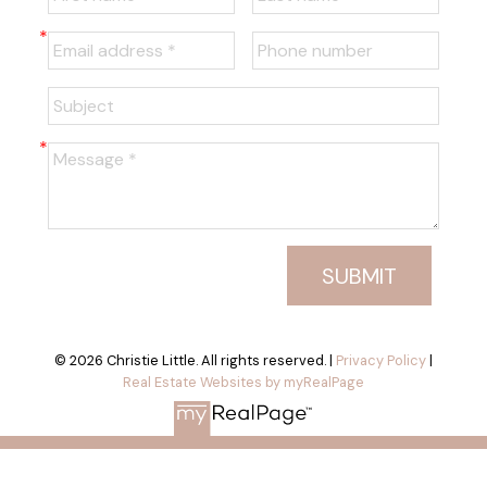
SUBMIT
© 2026 Christie Little. All rights reserved. |
Privacy Policy
|
Real Estate Websites by myRealPage