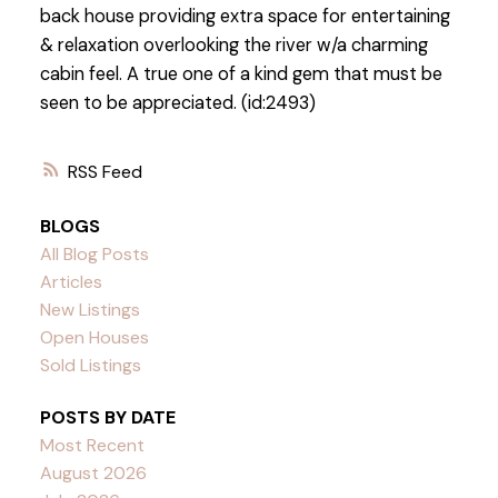
back house providing extra space for entertaining
& relaxation overlooking the river w/a charming
cabin feel. A true one of a kind gem that must be
seen to be appreciated. (id:2493)
RSS
BLOGS
All Blog Posts
Articles
New Listings
Open Houses
Sold Listings
POSTS BY DATE
Most Recent
August 2026