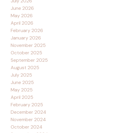
July 2026
June 2026
May 2026
April 2026
February 2026
January 2026
November 2025
October 2025
September 2025
August 2025
July 2025
June 2025
May 2025
April 2025
February 2025
December 2024
November 2024
October 2024