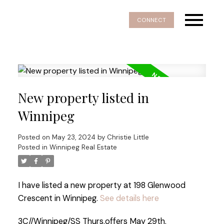
CONNECT
New property listed in
Winnipeg
Posted on
May 23, 2024
by
Christie Little
Posted in
Winnipeg Real Estate
I have listed a new property at 198 Glenwood
Crescent in Winnipeg.
See details here
3C//Winnipeg/SS Thurs.offers May 29th.