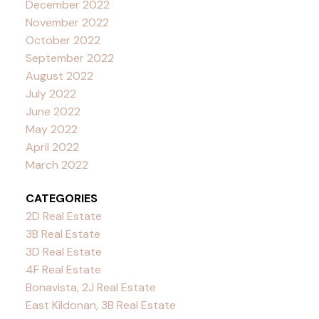
December 2022
November 2022
October 2022
September 2022
August 2022
July 2022
June 2022
May 2022
April 2022
March 2022
CATEGORIES
2D Real Estate
3B Real Estate
3D Real Estate
4F Real Estate
Bonavista, 2J Real Estate
East Kildonan, 3B Real Estate