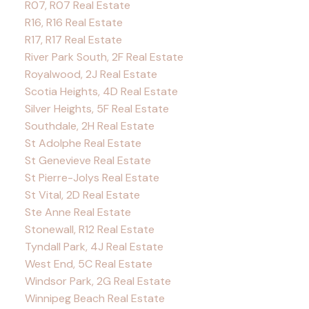
R07, R07 Real Estate
R16, R16 Real Estate
R17, R17 Real Estate
River Park South, 2F Real Estate
Royalwood, 2J Real Estate
Scotia Heights, 4D Real Estate
Silver Heights, 5F Real Estate
Southdale, 2H Real Estate
St Adolphe Real Estate
St Genevieve Real Estate
St Pierre-Jolys Real Estate
St Vital, 2D Real Estate
Ste Anne Real Estate
Stonewall, R12 Real Estate
Tyndall Park, 4J Real Estate
West End, 5C Real Estate
Windsor Park, 2G Real Estate
Winnipeg Beach Real Estate