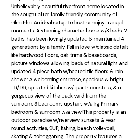
Unbelievably beautiful riverfront home located in
the sought after family friendly community of
Glen Elm. An ideal setup to host or enjoy tranquil
moments. A stunning character home w/3 beds, 2
baths, has been lovingly updated & maintained 4
generations by a family. Fall in love w/classic details
like hardwood floors, oak trims & baseboards,
picture windows allowing loads of natural light and
updated 4 piece bath w/heated tile floors & rain
shower.A welcoming entrance, spacious & bright
LR/DR, updated kitchen w/quartz counters, & a
gorgeous view of the back yard from the
sunroom. 3 bedrooms upstairs w/a lrg Primary
bedroom & sunroom w/a view!This property is an
outdoor paradise w/riverview sunsets & year
round activities, SUP, fishing, beach volleyball,
skating & tobogganing. The property features a