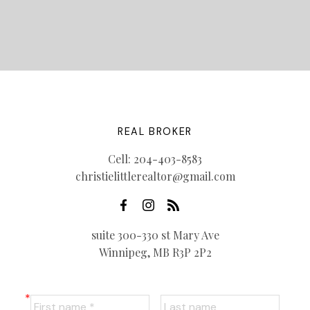
REAL BROKER
Cell:
204-403-8583
christielittlerealtor@gmail.com
suite 300-330 st Mary Ave
Winnipeg, MB R3P 2P2