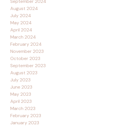
September 2024
August 2024
July 2024
May 2024
April 2024
March 2024
February 2024
November 2023
October 2023
September 2023
August 2023
July 2023
June 2023
May 2023
April 2023
March 2023
February 2023
January 2023