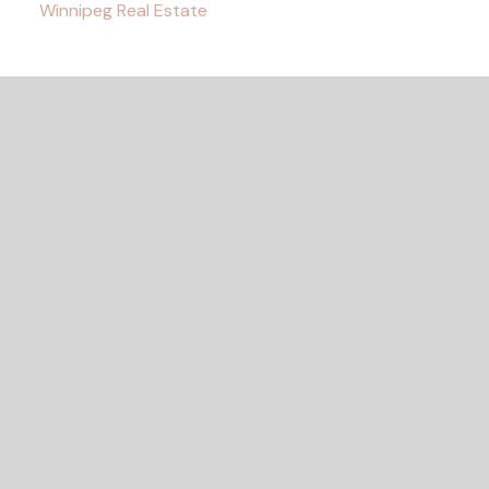
Winnipeg Real Estate
READY TO GET
STARTED?
LET'S CONNECT