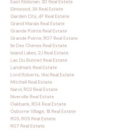
East Kildonan, 3D Real Estate
Elmwood, 3A Real Estate
Garden City, 4F Real Estate
Grand Marais Real Estate
Grande Pointe Real Estate
Grande Pointe, R07 Real Estate
Ile Des Chenes Real Estate
Island Lakes, 2J Real Estate
Lac Du Bonnet Real Estate
Landmark Real Estate
Lord Roberts, 1Aw Real Estate
Mitchell Real Estate
Narol, R02 Real Estate
Niverville Real Estate
Oakbank, R04 Real Estate
Osborne Village, 1B Real Estate
R05, R05 Real Estate
R07 Real Estate