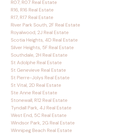
R07, R07 Real Estate
R16, R16 Real Estate
R17, R17 Real Estate
River Park South, 2F Real Estate
Royalwood, 2J Real Estate
Scotia Heights, 4D Real Estate
Silver Heights, 5F Real Estate
Southdale, 2H Real Estate
St Adolphe Real Estate
St Genevieve Real Estate
St Pierre-Jolys Real Estate
St Vital, 2D Real Estate
Ste Anne Real Estate
Stonewall, R12 Real Estate
Tyndall Park, 4J Real Estate
West End, 5C Real Estate
Windsor Park, 2G Real Estate
Winnipeg Beach Real Estate