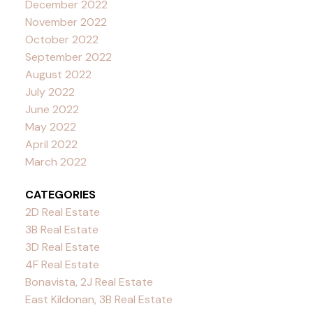
December 2022
November 2022
October 2022
September 2022
August 2022
July 2022
June 2022
May 2022
April 2022
March 2022
CATEGORIES
2D Real Estate
3B Real Estate
3D Real Estate
4F Real Estate
Bonavista, 2J Real Estate
East Kildonan, 3B Real Estate