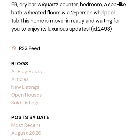
FB, dry bar w/quartz counter, bedroom, a spa-like
bath w/heated floors & a 2-person whirlpool
tub.This home is move-in ready and waiting for
you to enjoy its luxurious updates! (id:2493)
RSS
BLOGS
All Blog Posts
Articles
New Listings
Open Houses
Sold Listings
POSTS BY DATE
Most Recent
August 2026