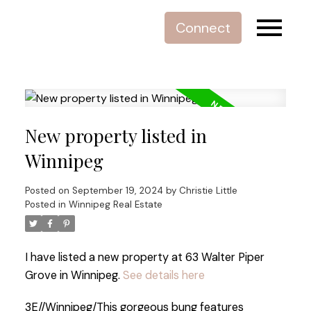
Connect
New property listed in
Winnipeg
Posted on
September 19, 2024
by
Christie Little
Posted in
Winnipeg Real Estate
I have listed a new property at 63 Walter Piper
Grove in Winnipeg.
See details here
3E//Winnipeg/This gorgeous bung features