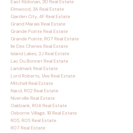
East Kildonan, 3D Real Estate
Elmwood, 3A Real Estate
Garden City, 4F Real Estate
Grand Marais Real Estate
Grande Pointe Real Estate
Grande Pointe, R07 Real Estate
Ile Des Chenes Real Estate
Island Lakes, 2J Real Estate
Lac Du Bonnet Real Estate
Landmark Real Estate
Lord Roberts, 1Aw Real Estate
Mitchell Real Estate
Narol, R02 Real Estate
Niverville Real Estate
Oakbank, R04 Real Estate
Osborne Village, 1B Real Estate
R05, R05 Real Estate
R07 Real Estate