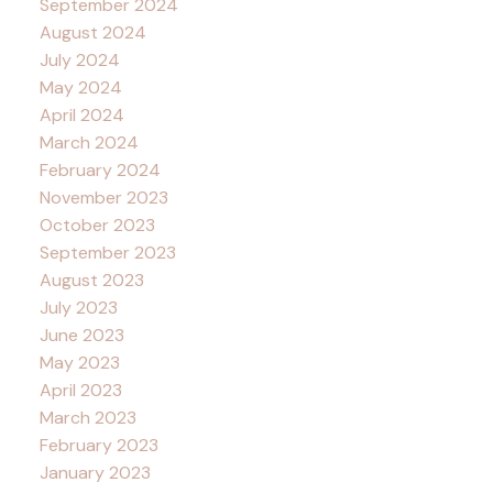
September 2024
August 2024
July 2024
May 2024
April 2024
March 2024
February 2024
November 2023
October 2023
September 2023
August 2023
July 2023
June 2023
May 2023
April 2023
March 2023
February 2023
January 2023