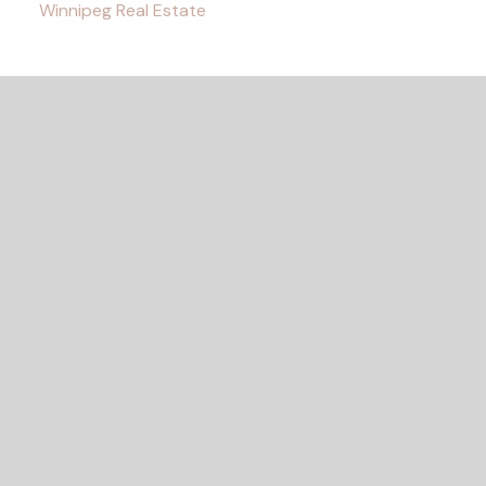
Winnipeg Real Estate
READY TO GET
STARTED?
Let's Connect