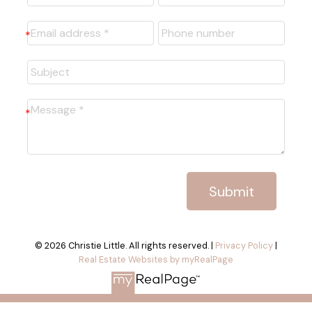
Submit
© 2026 Christie Little. All rights reserved. |
Privacy Policy
|
Real Estate Websites by myRealPage