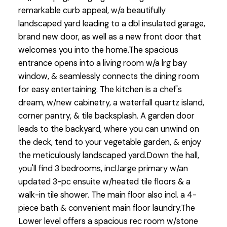
remarkable curb appeal, w/a beautifully
landscaped yard leading to a dbl insulated garage,
brand new door, as well as a new front door that
welcomes you into the home.The spacious
entrance opens into a living room w/a lrg bay
window, & seamlessly connects the dining room
for easy entertaining. The kitchen is a chef's
dream, w/new cabinetry, a waterfall quartz island,
corner pantry, & tile backsplash. A garden door
leads to the backyard, where you can unwind on
the deck, tend to your vegetable garden, & enjoy
the meticulously landscaped yard.Down the hall,
you'll find 3 bedrooms, incl.large primary w/an
updated 3-pc ensuite w/heated tile floors & a
walk-in tile shower. The main floor also incl. a 4-
piece bath & convenient main floor laundry.The
Lower level offers a spacious rec room w/stone