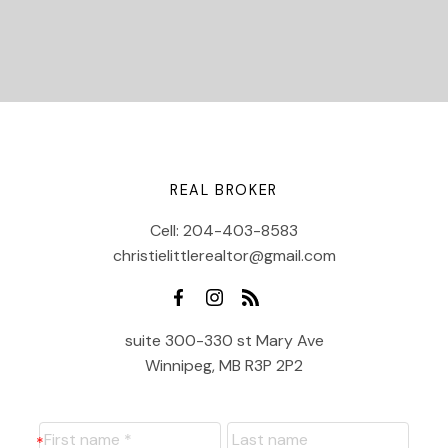
REAL BROKER
Cell:
204-403-8583
christielittlerealtor@gmail.com
suite 300-330 st Mary Ave
Winnipeg, MB R3P 2P2