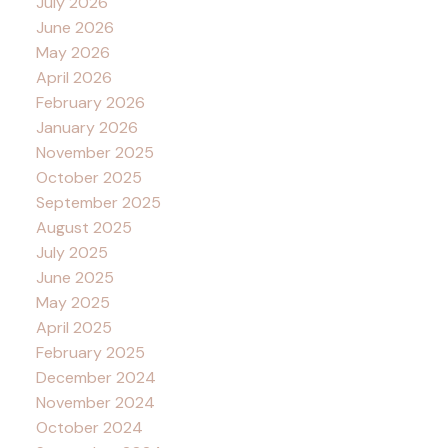
July 2026
June 2026
May 2026
April 2026
February 2026
January 2026
November 2025
October 2025
September 2025
August 2025
July 2025
June 2025
May 2025
April 2025
February 2025
December 2024
November 2024
October 2024