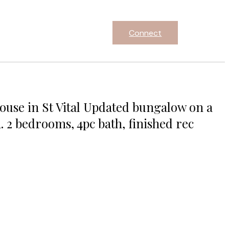
Connect
use in St Vital Updated bungalow on a
. 2 bedrooms, 4pc bath, finished rec