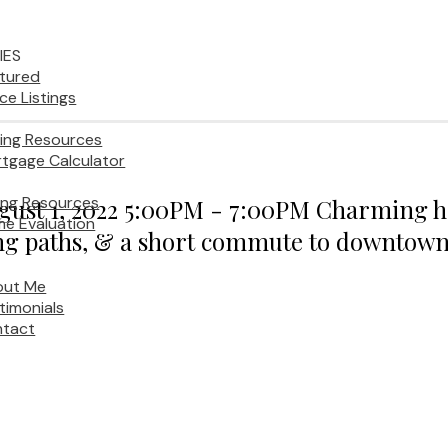
IES
tured
ice Listings
ing Resources
tgage Calculator
ling Resources
st 1, 2022 5:00PM - 7:00PM Charming ho
e Evaluation
lking paths, & a short commute to downtown
out Me
timonials
tact