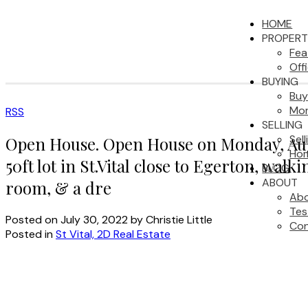
HOME
PROPERT
Fea
Off
BUYING
Buy
Mor
RSS
SELLING
Sel
Open House. Open House on Monday, Augu
Hom
50ft lot in St.Vital close to Egerton, wa
BLOG
ABOUT
room, & a dre
Ab
Tes
Posted on
July 30, 2022
by
Christie Little
Con
Posted in
St Vital, 2D Real Estate