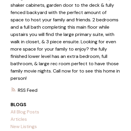
shaker cabinets, garden door to the deck & fully
fenced backyard with the perfect amount of
space to host your family and friends. 2 bedrooms
and a full bath completing this main floor while
upstairs you will find the large primary suite, with
walk in closet, & 3 piece ensuite. Looking for even
more space for your family to enjoy? the fully
finished lower level has an extra bedroom, full
bathroom, & large rec room perfect to have those
family movie nights. Call now for to see this home in
person!
RSS
BLOGS
All Blog Posts
Articles
New Listings