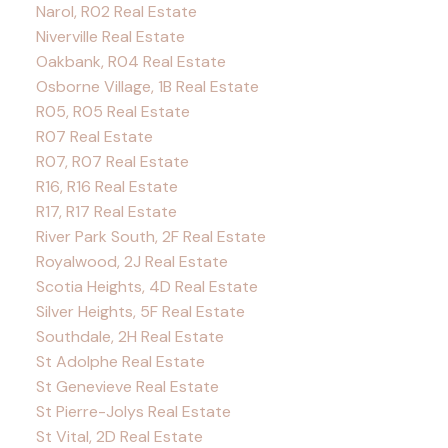
Narol, R02 Real Estate
Niverville Real Estate
Oakbank, R04 Real Estate
Osborne Village, 1B Real Estate
R05, R05 Real Estate
R07 Real Estate
R07, R07 Real Estate
R16, R16 Real Estate
R17, R17 Real Estate
River Park South, 2F Real Estate
Royalwood, 2J Real Estate
Scotia Heights, 4D Real Estate
Silver Heights, 5F Real Estate
Southdale, 2H Real Estate
St Adolphe Real Estate
St Genevieve Real Estate
St Pierre-Jolys Real Estate
St Vital, 2D Real Estate