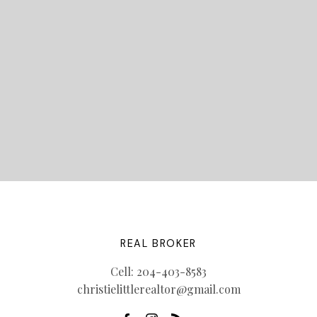
LET'S CONNECT
REAL BROKER
Cell:
204-403-8583
christielittlerealtor@gmail.com