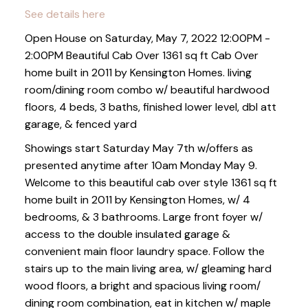
See details here
Open House on Saturday, May 7, 2022 12:00PM -
2:00PM Beautiful Cab Over 1361 sq ft Cab Over
home built in 2011 by Kensington Homes. living
room/dining room combo w/ beautiful hardwood
floors, 4 beds, 3 baths, finished lower level, dbl att
garage, & fenced yard
Showings start Saturday May 7th w/offers as
presented anytime after 10am Monday May 9.
Welcome to this beautiful cab over style 1361 sq ft
home built in 2011 by Kensington Homes, w/ 4
bedrooms, & 3 bathrooms. Large front foyer w/
access to the double insulated garage &
convenient main floor laundry space. Follow the
stairs up to the main living area, w/ gleaming hard
wood floors, a bright and spacious living room/
dining room combination, eat in kitchen w/ maple