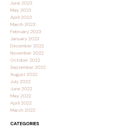
June 2023
May 2023
April 2023
March 2023
February 2023
January 2023
December 2022
November 2022
October 2022
September 2022
August 2022
July 2022
June 2022
May 2022
April 2022
March 2022
CATEGORIES