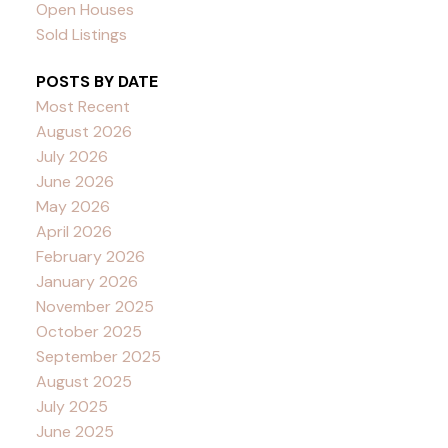
Open Houses
Sold Listings
POSTS BY DATE
Most Recent
August 2026
July 2026
June 2026
May 2026
April 2026
February 2026
January 2026
November 2025
October 2025
September 2025
August 2025
July 2025
June 2025