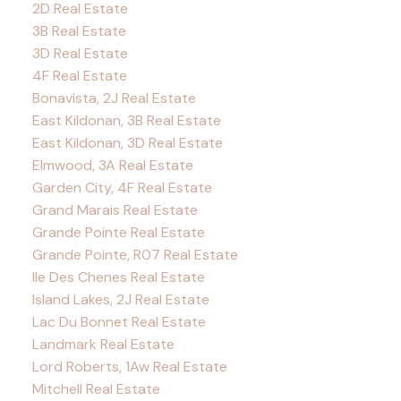
2D Real Estate
3B Real Estate
3D Real Estate
4F Real Estate
Bonavista, 2J Real Estate
East Kildonan, 3B Real Estate
East Kildonan, 3D Real Estate
Elmwood, 3A Real Estate
Garden City, 4F Real Estate
Grand Marais Real Estate
Grande Pointe Real Estate
Grande Pointe, R07 Real Estate
Ile Des Chenes Real Estate
Island Lakes, 2J Real Estate
Lac Du Bonnet Real Estate
Landmark Real Estate
Lord Roberts, 1Aw Real Estate
Mitchell Real Estate