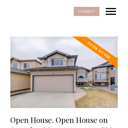
CONNECT
Open House. Open House on