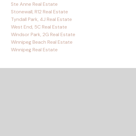
Ste Anne Real Estate
Stonewall, R12 Real Estate
Tyndall Park, 4J Real Estate
West End, 5C Real Estate
Windsor Park, 2G Real Estate
Winnipeg Beach Real Estate
Winnipeg Real Estate
READY TO GET
STARTED?