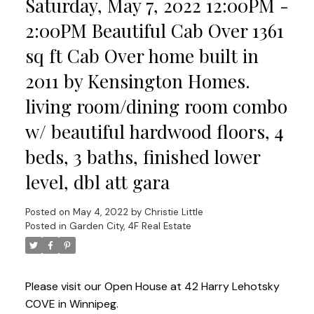
Saturday, May 7, 2022 12:00PM -
2:00PM Beautiful Cab Over 1361
sq ft Cab Over home built in
2011 by Kensington Homes.
living room/dining room combo
w/ beautiful hardwood floors, 4
beds, 3 baths, finished lower
level, dbl att gara
Posted on
May 4, 2022
by
Christie Little
Posted in
Garden City, 4F Real Estate
Please visit our Open House at 42 Harry Lehotsky
COVE in Winnipeg.