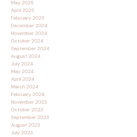
May 2025
April 2025
February 2025
December 2024
November 2024
October 2024
September 2024
August 2024
July 2024
May 2024
April 2024
March 2024
February 2024
November 2023
October 2023
September 2023
August 2023
July 2023