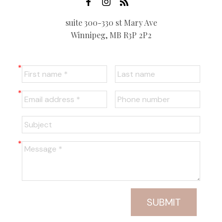
suite 300-330 st Mary Ave
Winnipeg, MB R3P 2P2
SUBMIT