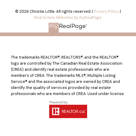
© 2026 Christie Little. All rights reserved. |
Privacy Policy
|
Real Estate Websites by myRealPage
The trademarks REALTOR®, REALTORS®, and the REALTOR®
logo are controlled by The Canadian Real Estate Association
(CREA) and identify real estate professionals who are
member’s of CREA. The trademarks MLS®, Multiple Listing
Service® and the associated logos are owned by CREA and
identify the quality of services provided by real estate
professionals who are members of CREA. Used under license.