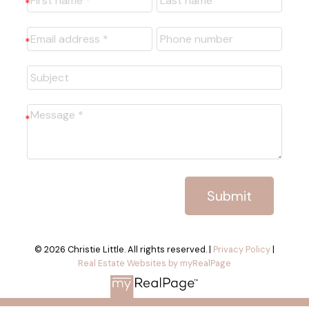
Submit
© 2026 Christie Little. All rights reserved. |
Privacy Policy
|
Real Estate Websites by myRealPage