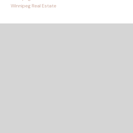
Winnipeg Real Estate
READY TO GET
STARTED?
Let's Connect