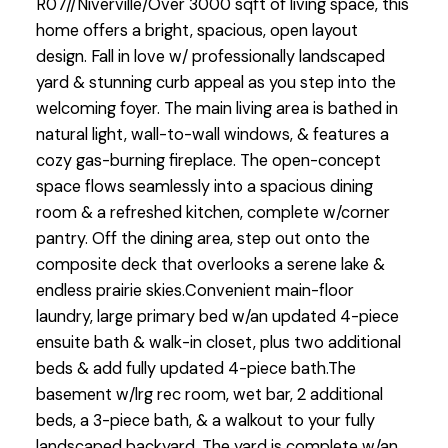
R07//Niverville/Over 3000 sqft of living space, this
home offers a bright, spacious, open layout
design. Fall in love w/ professionally landscaped
yard & stunning curb appeal as you step into the
welcoming foyer. The main living area is bathed in
natural light, wall-to-wall windows, & features a
cozy gas-burning fireplace. The open-concept
space flows seamlessly into a spacious dining
room & a refreshed kitchen, complete w/corner
pantry. Off the dining area, step out onto the
composite deck that overlooks a serene lake &
endless prairie skies.Convenient main-floor
laundry, large primary bed w/an updated 4-piece
ensuite bath & walk-in closet, plus two additional
beds & add fully updated 4-piece bath.The
basement w/lrg rec room, wet bar, 2 additional
beds, a 3-piece bath, & a walkout to your fully
landscaped backyard. The yard is complete w/an