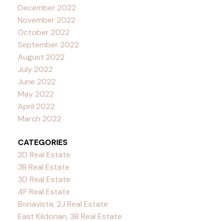
December 2022
November 2022
October 2022
September 2022
August 2022
July 2022
June 2022
May 2022
April 2022
March 2022
CATEGORIES
2D Real Estate
3B Real Estate
3D Real Estate
4F Real Estate
Bonavista, 2J Real Estate
East Kildonan, 3B Real Estate