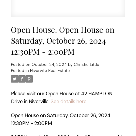
Open House. Open House on
Saturday, October 26, 2024
12:30PM - 2:00PM
Posted on
October 24, 2024
by
Christie Little
Posted in
Niverville Real Estate
Please visit our Open House at 42 HAMPTON
Drive in Niverville.
See details here
Open House on Saturday, October 26, 2024
12:30PM - 2:00PM