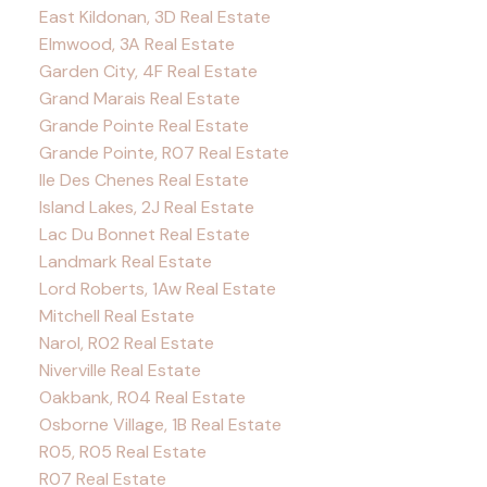
East Kildonan, 3D Real Estate
Elmwood, 3A Real Estate
Garden City, 4F Real Estate
Grand Marais Real Estate
Grande Pointe Real Estate
Grande Pointe, R07 Real Estate
Ile Des Chenes Real Estate
Island Lakes, 2J Real Estate
Lac Du Bonnet Real Estate
Landmark Real Estate
Lord Roberts, 1Aw Real Estate
Mitchell Real Estate
Narol, R02 Real Estate
Niverville Real Estate
Oakbank, R04 Real Estate
Osborne Village, 1B Real Estate
R05, R05 Real Estate
R07 Real Estate