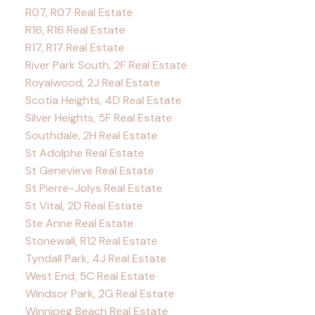
R07, R07 Real Estate
R16, R16 Real Estate
R17, R17 Real Estate
River Park South, 2F Real Estate
Royalwood, 2J Real Estate
Scotia Heights, 4D Real Estate
Silver Heights, 5F Real Estate
Southdale, 2H Real Estate
St Adolphe Real Estate
St Genevieve Real Estate
St Pierre-Jolys Real Estate
St Vital, 2D Real Estate
Ste Anne Real Estate
Stonewall, R12 Real Estate
Tyndall Park, 4J Real Estate
West End, 5C Real Estate
Windsor Park, 2G Real Estate
Winnipeg Beach Real Estate