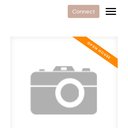
Connect