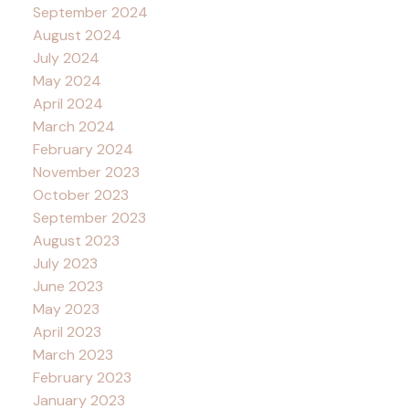
September 2024
August 2024
July 2024
May 2024
April 2024
March 2024
February 2024
November 2023
October 2023
September 2023
August 2023
July 2023
June 2023
May 2023
April 2023
March 2023
February 2023
January 2023