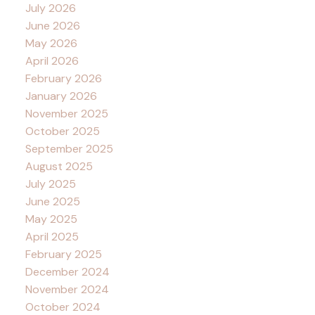
July 2026
June 2026
May 2026
April 2026
February 2026
January 2026
November 2025
October 2025
September 2025
August 2025
July 2025
June 2025
May 2025
April 2025
February 2025
December 2024
November 2024
October 2024