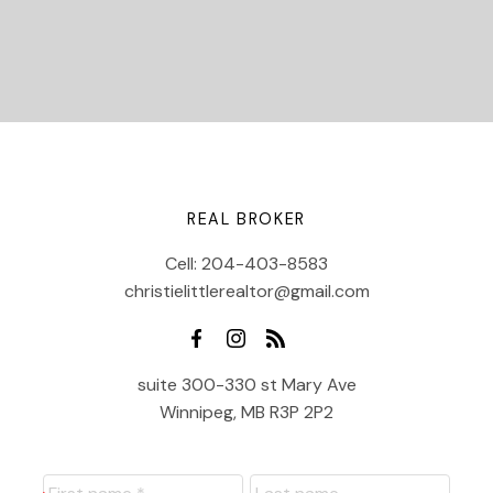
REAL BROKER
Cell:
204-403-8583
christielittlerealtor@gmail.com
suite 300-330 st Mary Ave
Winnipeg, MB R3P 2P2