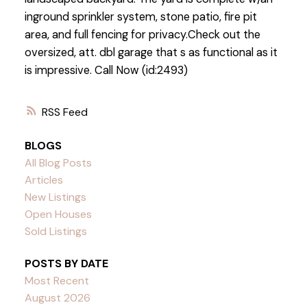
inground sprinkler system, stone patio, fire pit
area, and full fencing for privacy.Check out the
oversized, att. dbl garage that s as functional as it
is impressive. Call Now (id:2493)
RSS
BLOGS
All Blog Posts
Articles
New Listings
Open Houses
Sold Listings
POSTS BY DATE
Most Recent
August 2026