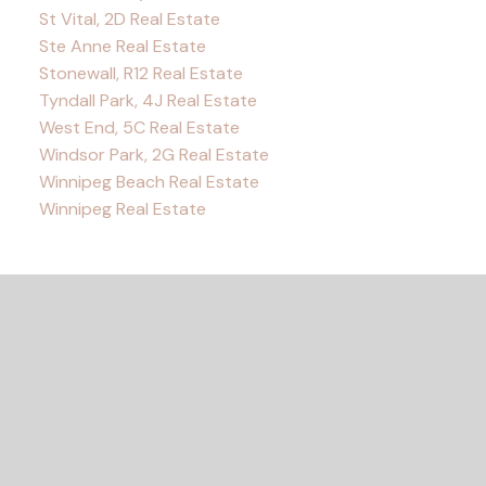
St Vital, 2D Real Estate
Ste Anne Real Estate
Stonewall, R12 Real Estate
Tyndall Park, 4J Real Estate
West End, 5C Real Estate
Windsor Park, 2G Real Estate
Winnipeg Beach Real Estate
Winnipeg Real Estate
READY TO GET