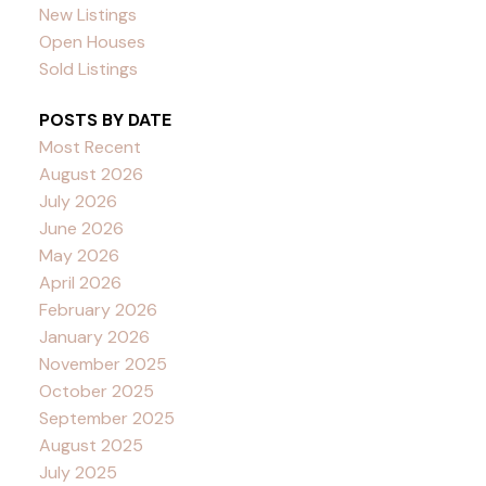
New Listings
Open Houses
Sold Listings
POSTS BY DATE
Most Recent
August 2026
July 2026
June 2026
May 2026
April 2026
February 2026
January 2026
November 2025
October 2025
September 2025
August 2025
July 2025