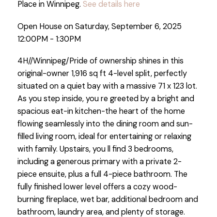
Place in Winnipeg.
See details here
Open House on Saturday, September 6, 2025
12:00PM - 1:30PM
4H//Winnipeg/Pride of ownership shines in this
original-owner 1,916 sq ft 4-level split, perfectly
situated on a quiet bay with a massive 71 x 123 lot.
As you step inside, you re greeted by a bright and
spacious eat-in kitchen-the heart of the home
flowing seamlessly into the dining room and sun-
filled living room, ideal for entertaining or relaxing
with family. Upstairs, you ll find 3 bedrooms,
including a generous primary with a private 2-
piece ensuite, plus a full 4-piece bathroom. The
fully finished lower level offers a cozy wood-
burning fireplace, wet bar, additional bedroom and
bathroom, laundry area, and plenty of storage.