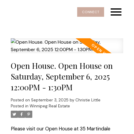
CONNECT
Open House. Open House on
Saturday, September 6, 2025
12:00PM - 1:30PM
Posted on
September 3, 2025
by
Christie Little
Posted in
Winnipeg Real Estate
Please visit our Open House at 35 Martindale