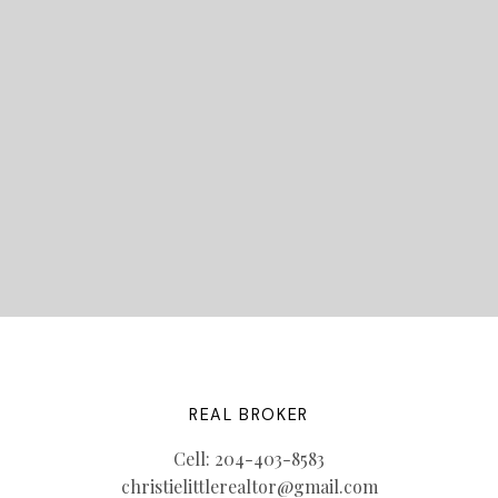
STARTED?
LET'S CONNECT
REAL BROKER
Cell:
204-403-8583
christielittlerealtor@gmail.com