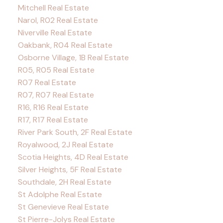
Mitchell Real Estate
Narol, R02 Real Estate
Niverville Real Estate
Oakbank, R04 Real Estate
Osborne Village, 1B Real Estate
R05, R05 Real Estate
R07 Real Estate
R07, R07 Real Estate
R16, R16 Real Estate
R17, R17 Real Estate
River Park South, 2F Real Estate
Royalwood, 2J Real Estate
Scotia Heights, 4D Real Estate
Silver Heights, 5F Real Estate
Southdale, 2H Real Estate
St Adolphe Real Estate
St Genevieve Real Estate
St Pierre-Jolys Real Estate