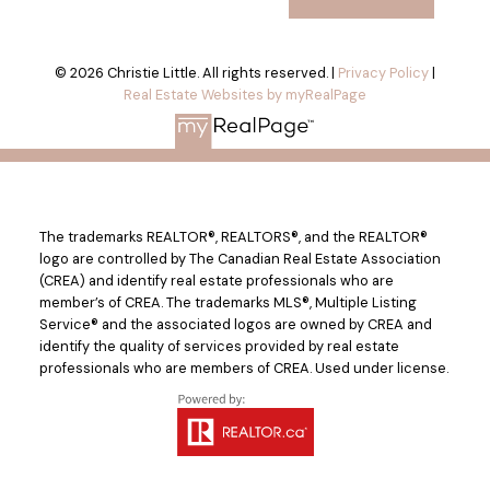
© 2026 Christie Little. All rights reserved. |
Privacy Policy
|
Real Estate Websites by myRealPage
The trademarks REALTOR®, REALTORS®, and the REALTOR®
logo are controlled by The Canadian Real Estate Association
(CREA) and identify real estate professionals who are
member’s of CREA. The trademarks MLS®, Multiple Listing
Service® and the associated logos are owned by CREA and
identify the quality of services provided by real estate
professionals who are members of CREA. Used under license.