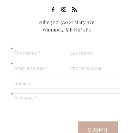
suite 300-330 st Mary Ave
Winnipeg, MB R3P 2P2
SUBMIT