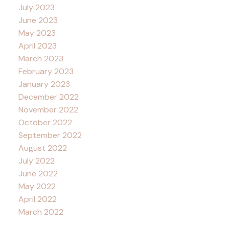
July 2023
June 2023
May 2023
April 2023
March 2023
February 2023
January 2023
December 2022
November 2022
October 2022
September 2022
August 2022
July 2022
June 2022
May 2022
April 2022
March 2022