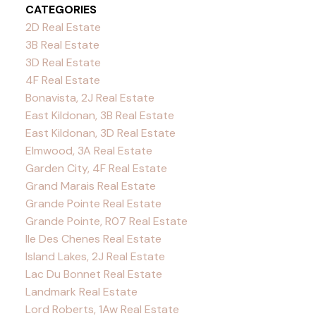
CATEGORIES
2D Real Estate
3B Real Estate
3D Real Estate
4F Real Estate
Bonavista, 2J Real Estate
East Kildonan, 3B Real Estate
East Kildonan, 3D Real Estate
Elmwood, 3A Real Estate
Garden City, 4F Real Estate
Grand Marais Real Estate
Grande Pointe Real Estate
Grande Pointe, R07 Real Estate
Ile Des Chenes Real Estate
Island Lakes, 2J Real Estate
Lac Du Bonnet Real Estate
Landmark Real Estate
Lord Roberts, 1Aw Real Estate