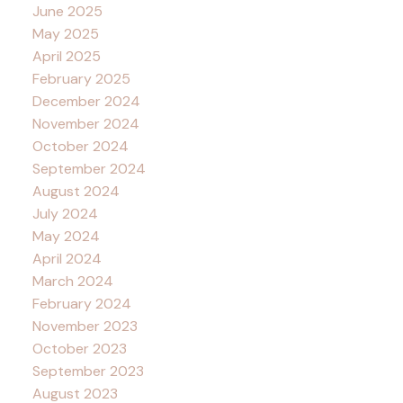
June 2025
May 2025
April 2025
February 2025
December 2024
November 2024
October 2024
September 2024
August 2024
July 2024
May 2024
April 2024
March 2024
February 2024
November 2023
October 2023
September 2023
August 2023