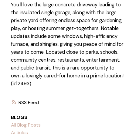
You ll love the large concrete driveway leading to
the insulated single garage, along with the large
private yard offering endless space for gardening,
play, or hosting summer get-togethers. Notable
updates include some windows, high-efficiency
furnace, and shingles, giving you peace of mind for
years to come. Located close to parks, schools,
community centres, restaurants, entertainment,
and public transit, this is a rare opportunity to
own a lovingly cared-for home in a prime location!
(id:2493)
RSS
BLOGS
All Blog Posts
Articles