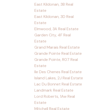
East Kildonan, 3B Real
Estate
East Kildonan, 3D Real
Estate
Elmwood, 3A Real Estate
Garden City, 4F Real
Estate
Grand Marais Real Estate
Grande Pointe Real Estate
Grande Pointe, R07 Real
Estate
Ile Des Chenes Real Estate
Island Lakes, 2J Real Estate
Lac Du Bonnet Real Estate
Landmark Real Estate
Lord Roberts, 1Aw Real
Estate
Mitchell Real Estate