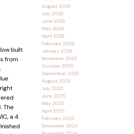
August 2026
July 2026
June 2026
May 2026
April 2026
February 2026
low built
January 2026
November 2025
es from
October 2025
&
September 2025
lue
August 2025
right
July 2025
June 2025
vered
May 2025
. The
April 2025
IC, a 4
February 2025
finished
December 2024
November 2024