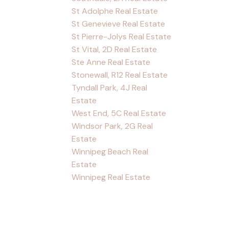
St Adolphe Real Estate
St Genevieve Real Estate
St Pierre-Jolys Real Estate
St Vital, 2D Real Estate
Ste Anne Real Estate
Stonewall, R12 Real Estate
Tyndall Park, 4J Real
Estate
West End, 5C Real Estate
Windsor Park, 2G Real
Estate
Winnipeg Beach Real
Estate
Winnipeg Real Estate