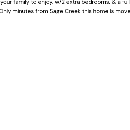
 your family to enjoy, w/2 extra bedrooms, & a full
 Only minutes from Sage Creek this home is move