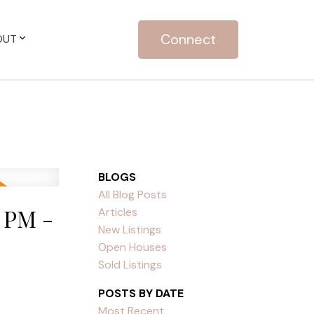
Connect
OUT
BLOGS
All Blog Posts
 PM -
Articles
New Listings
Open Houses
Sold Listings
POSTS BY DATE
Most Recent