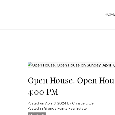
HOM
Open House. Open House
4:00 PM
Posted on
April 3, 2024
by
Christie Little
Posted in
Grande Pointe Real Estate