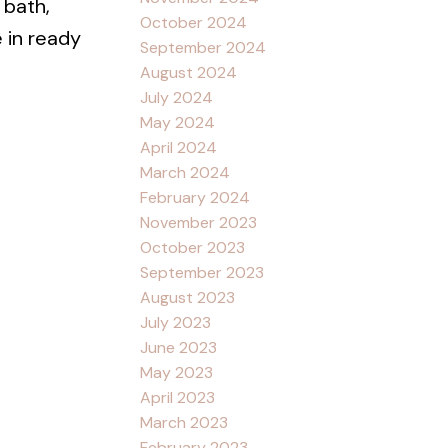
 bath,
October 2024
 in ready
September 2024
August 2024
July 2024
May 2024
April 2024
March 2024
February 2024
November 2023
October 2023
September 2023
August 2023
July 2023
June 2023
May 2023
April 2023
March 2023
February 2023