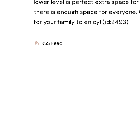
lower level is perfect extra space for
there is enough space for everyone.
for your family to enjoy! (id:2493)
RSS