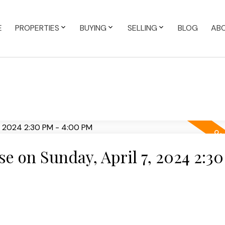
E
PROPERTIES
BUYING
SELLING
BLOG
AB
 on Sunday, April 7, 2024 2:30