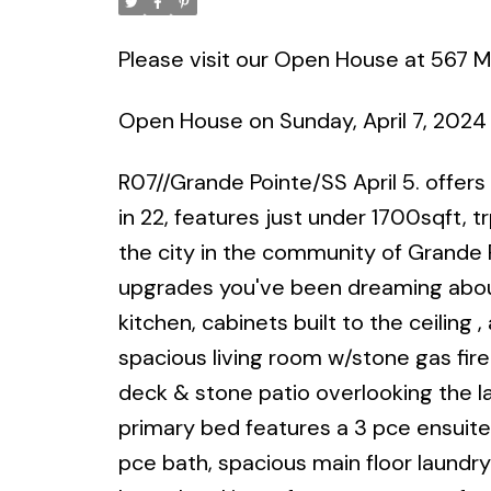
Please visit our Open House at 567 M
Open House on Sunday, April 7, 2024
R07//Grande Pointe/SS April 5. offers
in 22, features just under 1700sqft, t
the city in the community of Grande 
upgrades you've been dreaming abou
kitchen, cabinets built to the ceiling
spacious living room w/stone gas fir
deck & stone patio overlooking the l
primary bed features a 3 pce ensuite
pce bath, spacious main floor laundr