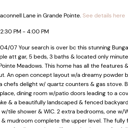
aconnell Lane in Grande Pointe.
See details here
 2:30 PM - 4:00 PM
 04/07 Your search is over bc this stunning Bunga
rple att gar, 5 beds, 3 baths & located only minut
Pointe Meadows. This home has all the features 
t. An open concept layout w/a dreamy powder b
 , a chefs delight w/ quartz counters & gas stove. B
eplace, dining room w/patio doors leading to a co
ake & a beautifully landscaped & fenced backyard
 w/tile shower & WIC. 2 extra bedrooms, one w/W
y & mudroom complete the upper level. The fully 