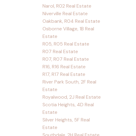
Narol, R02 Real Estate
Niverville Real Estate
Oakbank, R04 Real Estate
Osborne Village, 1B Real
Estate
R05, R05 Real Estate
R07 Real Estate
R07, R07 Real Estate
R16, R16 Real Estate
R17, R17 Real Estate
River Park South, 2F Real
Estate
Royalwood, 2J Real Estate
Scotia Heights, 4D Real
Estate
Silver Heights, 5F Real
Estate
Southdale, 2H Real Estate