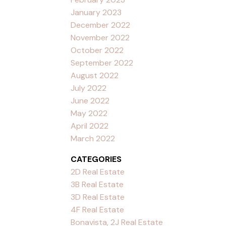
January 2023
December 2022
November 2022
October 2022
September 2022
August 2022
July 2022
June 2022
May 2022
April 2022
March 2022
CATEGORIES
2D Real Estate
3B Real Estate
3D Real Estate
4F Real Estate
Bonavista, 2J Real Estate