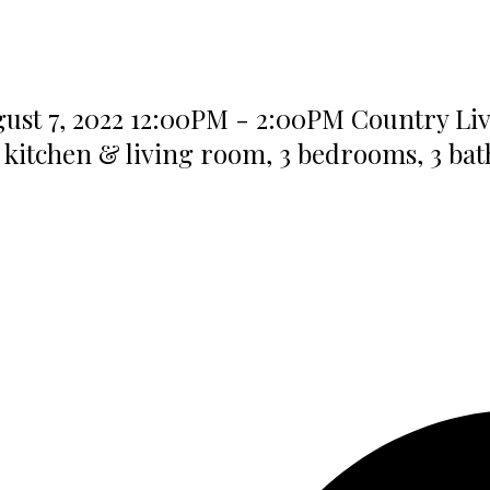
t 7, 2022 12:00PM - 2:00PM Country Living
 kitchen & living room, 3 bedrooms, 3 ba