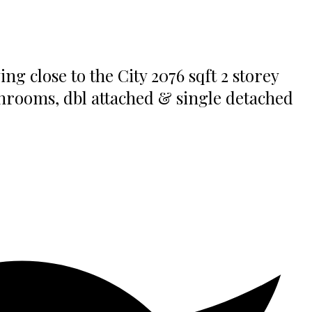
 close to the City 2076 sqft 2 storey
throoms, dbl attached & single detached