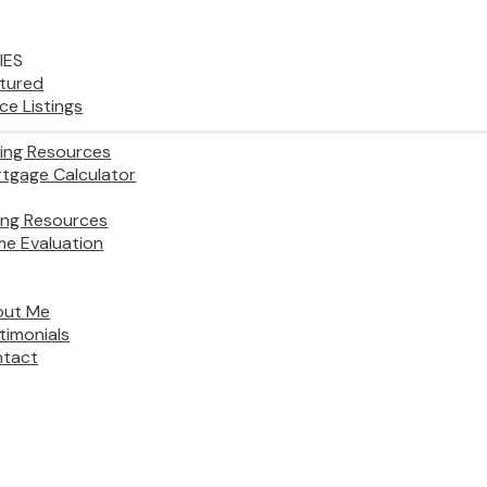
IES
tured
ice Listings
ing Resources
tgage Calculator
ling Resources
e Evaluation
out Me
timonials
tact