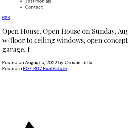
Testimonials
Contact
RSS
Open House. Open House on Sunday, Augus
w/floor to ceiling windows, open concept
garage, f
Posted on
August 5, 2022
by
Christie Little
Posted in
R07, R07 Real Estate