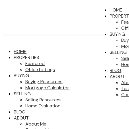
HOME
PROPERT
Fea
Off
BUYING
Buy
Mor
HOME
SELLING
PROPERTIES
Sel
Featured
Hom
Office Listings
BLOG
BUYING
ABOUT
Buying Resources
Ab
Mortgage Calculator
Tes
SELLING
Con
Selling Resources
Home Evaluation
BLOG
ABOUT
About Me