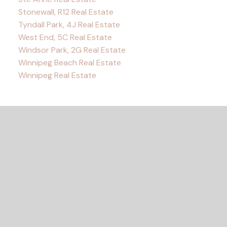
Stonewall, R12 Real Estate
Tyndall Park, 4J Real Estate
West End, 5C Real Estate
Windsor Park, 2G Real Estate
Winnipeg Beach Real Estate
Winnipeg Real Estate
READY TO GET
STARTED?