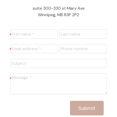
suite 300-330 st Mary Ave
Winnipeg, MB R3P 2P2
Submit