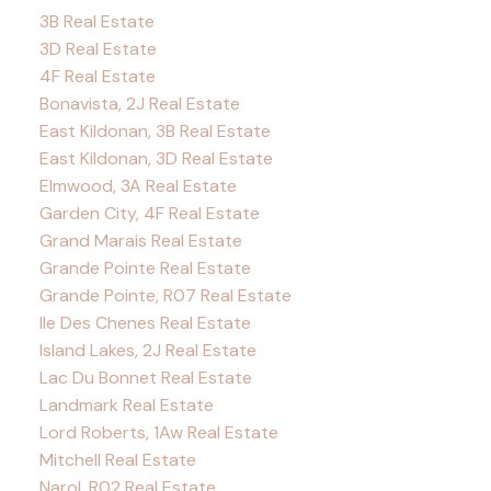
3B Real Estate
3D Real Estate
4F Real Estate
Bonavista, 2J Real Estate
East Kildonan, 3B Real Estate
East Kildonan, 3D Real Estate
Elmwood, 3A Real Estate
Garden City, 4F Real Estate
Grand Marais Real Estate
Grande Pointe Real Estate
Grande Pointe, R07 Real Estate
Ile Des Chenes Real Estate
Island Lakes, 2J Real Estate
Lac Du Bonnet Real Estate
Landmark Real Estate
Lord Roberts, 1Aw Real Estate
Mitchell Real Estate
Narol, R02 Real Estate