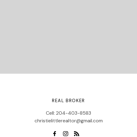
Let's Connect
REAL BROKER
Cell:
204-403-8583
christielittlerealtor@gmail.com