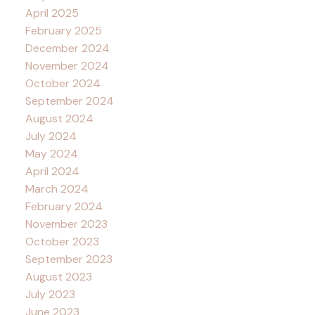
April 2025
February 2025
December 2024
November 2024
October 2024
September 2024
August 2024
July 2024
May 2024
April 2024
March 2024
February 2024
November 2023
October 2023
September 2023
August 2023
July 2023
June 2023