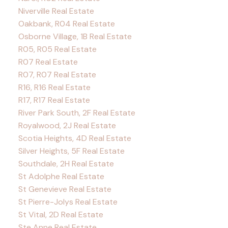
Niverville Real Estate
Oakbank, R04 Real Estate
Osborne Village, 1B Real Estate
R05, R05 Real Estate
R07 Real Estate
R07, R07 Real Estate
R16, R16 Real Estate
R17, R17 Real Estate
River Park South, 2F Real Estate
Royalwood, 2J Real Estate
Scotia Heights, 4D Real Estate
Silver Heights, 5F Real Estate
Southdale, 2H Real Estate
St Adolphe Real Estate
St Genevieve Real Estate
St Pierre-Jolys Real Estate
St Vital, 2D Real Estate
Ste Anne Real Estate