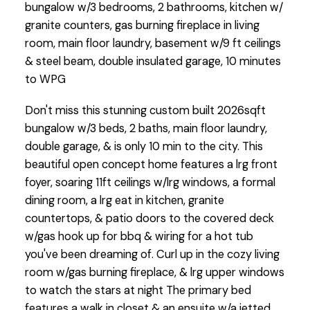
bungalow w/3 bedrooms, 2 bathrooms, kitchen w/
granite counters, gas burning fireplace in living
room, main floor laundry, basement w/9 ft ceilings
& steel beam, double insulated garage, 10 minutes
to WPG
Don't miss this stunning custom built 2026sqft
bungalow w/3 beds, 2 baths, main floor laundry,
double garage, & is only 10 min to the city. This
beautiful open concept home features a lrg front
foyer, soaring 11ft ceilings w/lrg windows, a formal
dining room, a lrg eat in kitchen, granite
countertops, & patio doors to the covered deck
w/gas hook up for bbq & wiring for a hot tub
you've been dreaming of. Curl up in the cozy living
room w/gas burning fireplace, & lrg upper windows
to watch the stars at night The primary bed
features a walk in closet & an ensuite w/a jetted