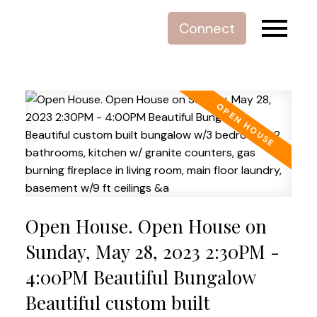
Connect
Open House. Open House on
Sunday, May 28, 2023 2:30PM -
4:00PM Beautiful Bungalow
Beautiful custom built