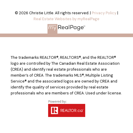
© 2026 Christie Little. All rights reserved. |
Privacy Policy
|
Real Estate Websites by myRealPage
The trademarks REALTOR®, REALTORS®, and the REALTOR®
logo are controlled by The Canadian Real Estate Association
(CREA) and identify real estate professionals who are
member’s of CREA. The trademarks MLS®, Multiple Listing
Service® and the associated logos are owned by CREA and
identify the quality of services provided by real estate
professionals who are members of CREA. Used under license.