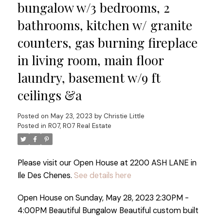
bungalow w/3 bedrooms, 2
bathrooms, kitchen w/ granite
counters, gas burning fireplace
in living room, main floor
laundry, basement w/9 ft
ceilings &a
Posted on
May 23, 2023
by
Christie Little
Posted in
R07, R07 Real Estate
Please visit our Open House at 2200 ASH LANE in
Ile Des Chenes.
See details here
Open House on Sunday, May 28, 2023 2:30PM -
4:00PM Beautiful Bungalow Beautiful custom built