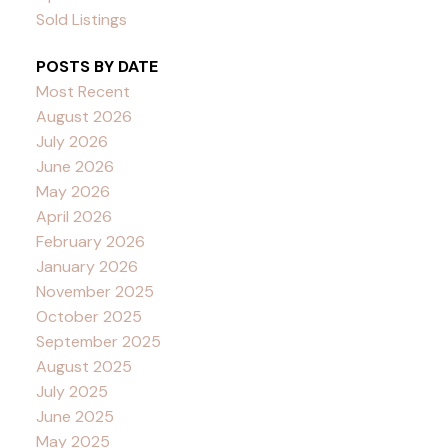
Sold Listings
POSTS BY DATE
Most Recent
August 2026
July 2026
June 2026
May 2026
April 2026
February 2026
January 2026
November 2025
October 2025
September 2025
August 2025
July 2025
June 2025
May 2025