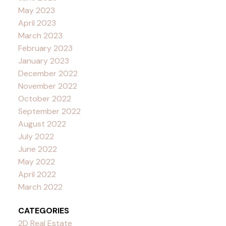
May 2023
April 2023
March 2023
February 2023
January 2023
December 2022
November 2022
October 2022
September 2022
August 2022
July 2022
June 2022
May 2022
April 2022
March 2022
CATEGORIES
2D Real Estate