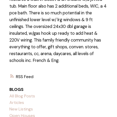
tub. Main floor also has 2 additional beds, WIC, a 4
pce bath. There is so much potential in the
unfinished lower level w/ lrg windows & 9 ft
ceilings. The oversized 24x30 dbl garage is
insulated, w/gas hook up ready to add heat &
220V wiring. This family friendly community has
everything to offer, gift shops, conven. stores,
restaurants, cc, arena, daycares, all levels of
schools inc. French & Eng.
RSS
BLOGS
All Blog Posts
Articles
New Listings
Open Houses