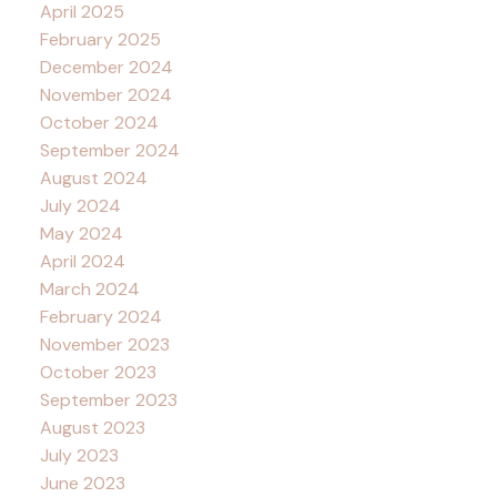
April 2025
February 2025
December 2024
November 2024
October 2024
September 2024
August 2024
July 2024
May 2024
April 2024
March 2024
February 2024
November 2023
October 2023
September 2023
August 2023
July 2023
June 2023