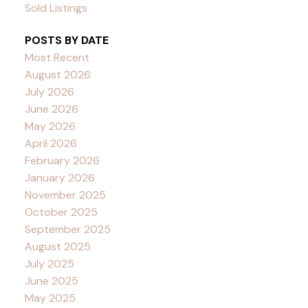
Sold Listings
POSTS BY DATE
Most Recent
August 2026
July 2026
June 2026
May 2026
April 2026
February 2026
January 2026
November 2025
October 2025
September 2025
August 2025
July 2025
June 2025
May 2025