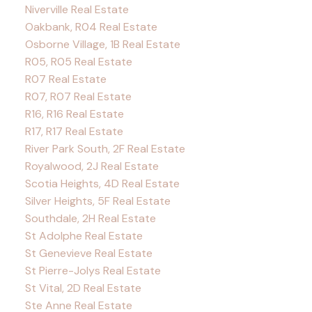
Niverville Real Estate
Oakbank, R04 Real Estate
Osborne Village, 1B Real Estate
R05, R05 Real Estate
R07 Real Estate
R07, R07 Real Estate
R16, R16 Real Estate
R17, R17 Real Estate
River Park South, 2F Real Estate
Royalwood, 2J Real Estate
Scotia Heights, 4D Real Estate
Silver Heights, 5F Real Estate
Southdale, 2H Real Estate
St Adolphe Real Estate
St Genevieve Real Estate
St Pierre-Jolys Real Estate
St Vital, 2D Real Estate
Ste Anne Real Estate