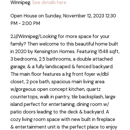
Winnipeg.
See details here
Open House on Sunday, November 12, 2023 12:30
PM - 2:00 PM
2J//Winnipeg/Looking for more space for your
family? Then welcome to this beautiful home built
in 2020 by Kensington Homes. Featuring 1548 sqft,
3 bedrooms, 2.5 bathrooms, a double attached
garage, & a fully landscaped & fenced backyard.
The main floor features a lrg front foyer w/dbl
closet, 2 pce bath, spacious main living area
w/gorgeous open concept kitchen, quartz
countertops, walk in pantry, tile backsplash, large
island perfect for entertaining, dining room w/
patio doors leading to the deck & backyard. A
cozy living room space with new built in fireplace
& entertainment unit is the perfect place to enjoy