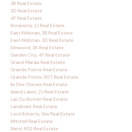
3B Real Estate
3D Real Estate
4F Real Estate
Bonavista, 2J Real Estate
East Kildonan, 3B Real Estate
East Kildonan, 3D Real Estate
Elmwood, 3A Real Estate
Garden City, 4F Real Estate
Grand Marais Real Estate
Grande Pointe Real Estate
Grande Pointe, R07 Real Estate
Ile Des Chenes Real Estate
Island Lakes, 2J Real Estate
Lac Du Bonnet Real Estate
Landmark Real Estate
Lord Roberts, 1Aw Real Estate
Mitchell Real Estate
Narol, R02 Real Estate