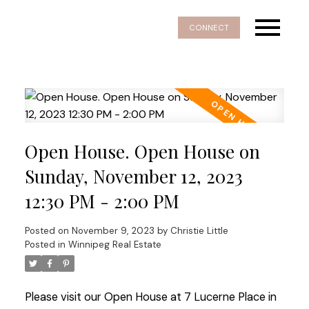
CONNECT
Open House. Open House on
Sunday, November 12, 2023
12:30 PM - 2:00 PM
Posted on
November 9, 2023
by
Christie Little
Posted in
Winnipeg Real Estate
Please visit our Open House at 7 Lucerne Place in