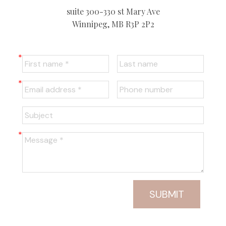
suite 300-330 st Mary Ave
Winnipeg, MB R3P 2P2
SUBMIT