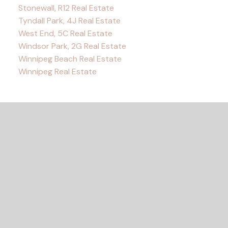
Stonewall, R12 Real Estate
Tyndall Park, 4J Real Estate
West End, 5C Real Estate
Windsor Park, 2G Real Estate
Winnipeg Beach Real Estate
Winnipeg Real Estate
READY TO GET
STARTED?