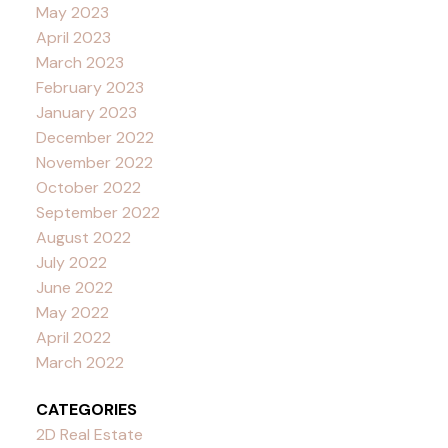
May 2023
April 2023
March 2023
February 2023
January 2023
December 2022
November 2022
October 2022
September 2022
August 2022
July 2022
June 2022
May 2022
April 2022
March 2022
CATEGORIES
2D Real Estate