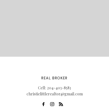
LET'S CONNECT
REAL BROKER
Cell:
204-403-8583
christielittlerealtor@gmail.com