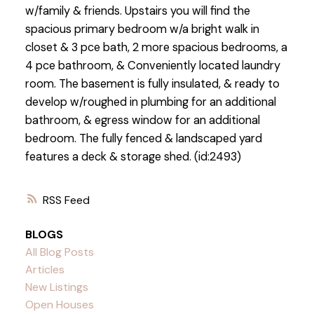
w/family & friends. Upstairs you will find the
spacious primary bedroom w/a bright walk in
closet & 3 pce bath, 2 more spacious bedrooms, a
4 pce bathroom, & Conveniently located laundry
room. The basement is fully insulated, & ready to
develop w/roughed in plumbing for an additional
bathroom, & egress window for an additional
bedroom. The fully fenced & landscaped yard
features a deck & storage shed. (id:2493)
RSS
BLOGS
All Blog Posts
Articles
New Listings
Open Houses