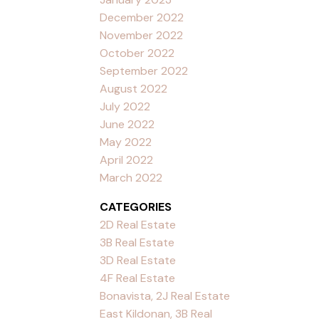
December 2022
November 2022
October 2022
September 2022
August 2022
July 2022
June 2022
May 2022
April 2022
March 2022
CATEGORIES
2D Real Estate
3B Real Estate
3D Real Estate
4F Real Estate
Bonavista, 2J Real Estate
East Kildonan, 3B Real