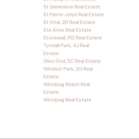
St Genevieve Real Estate
St Pierre-Jolys Real Estate
St Vital, 2D Real Estate
Ste Anne Real Estate
Stonewall, R12 Real Estate
Tyndall Park, 4J Real
Estate
West End, 5C Real Estate
Windsor Park, 2G Real
Estate
Winnipeg Beach Real
Estate
Winnipeg Real Estate