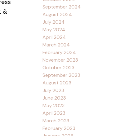
ress
September 2024
k &
August 2024
July 2024
May 2024
April 2024
March 2024
February 2024
November 2023
October 2023
September 2023
August 2023
July 2023
June 2023
May 2023
April 2023
March 2023
February 2023
January 2023