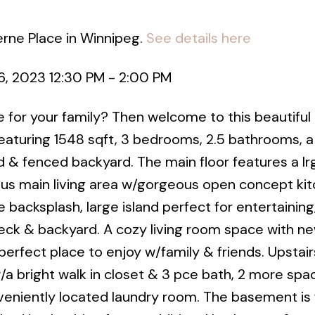
erne Place in Winnipeg.
See details here
, 2023 12:30 PM - 2:00 PM
 for your family? Then welcome to this beautifu
eaturing 1548 sqft, 3 bedrooms, 2.5 bathrooms, a
 & fenced backyard. The main floor features a lrg
ious main living area w/gorgeous open concept kit
e backsplash, large island perfect for entertaining
ck & backyard. A cozy living room space with new
perfect place to enjoy w/family & friends. Upstairs
a bright walk in closet & 3 pce bath, 2 more spa
niently located laundry room. The basement is f