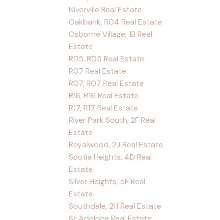
Niverville Real Estate
Oakbank, R04 Real Estate
Osborne Village, 1B Real
Estate
R05, R05 Real Estate
R07 Real Estate
R07, R07 Real Estate
R16, R16 Real Estate
R17, R17 Real Estate
River Park South, 2F Real
Estate
Royalwood, 2J Real Estate
Scotia Heights, 4D Real
Estate
Silver Heights, 5F Real
Estate
Southdale, 2H Real Estate
St Adolphe Real Estate