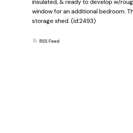
insulated, & ready to develop w/roug
window for an additional bedroom. Th
storage shed. (id:2493)
RSS