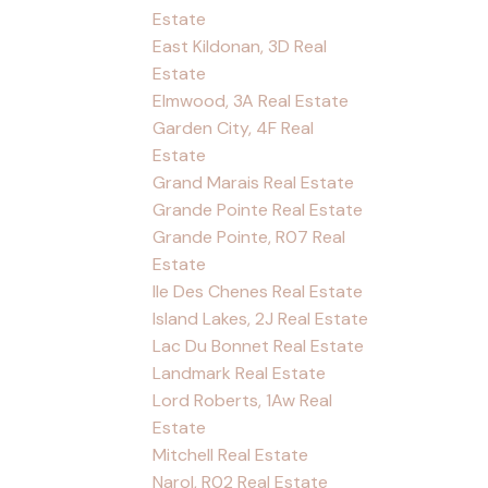
Estate
East Kildonan, 3D Real
Estate
Elmwood, 3A Real Estate
Garden City, 4F Real
Estate
Grand Marais Real Estate
Grande Pointe Real Estate
Grande Pointe, R07 Real
Estate
Ile Des Chenes Real Estate
Island Lakes, 2J Real Estate
Lac Du Bonnet Real Estate
Landmark Real Estate
Lord Roberts, 1Aw Real
Estate
Mitchell Real Estate
Narol, R02 Real Estate