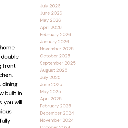
July 2026
June 2026
May 2026
April 2026
February 2026
January 2026
l home
November 2025
October 2025
 double
September 2025
 front
August 2025
chen,
July 2025
, dining
June 2025
May 2025
 built in
April 2025
 you will
February 2025
cious
December 2024
ully
November 2024
October 2024