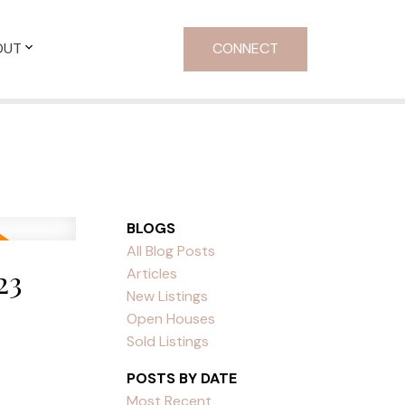
OUT
CONNECT
BLOGS
All Blog Posts
23
Articles
New Listings
Open Houses
Sold Listings
POSTS BY DATE
Most Recent