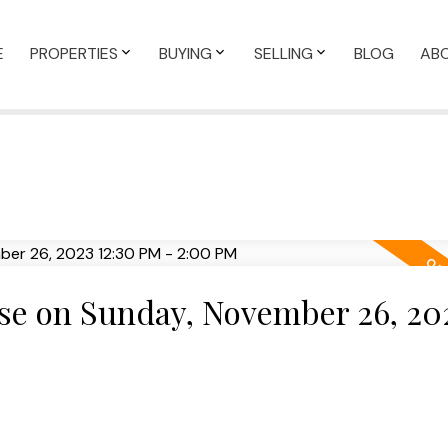
E
PROPERTIES
BUYING
SELLING
BLOG
AB
e on Sunday, November 26, 20