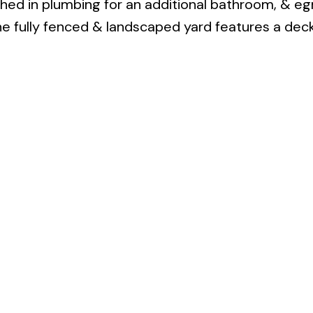
hed in plumbing for an additional bathroom, & eg
e fully fenced & landscaped yard features a dec