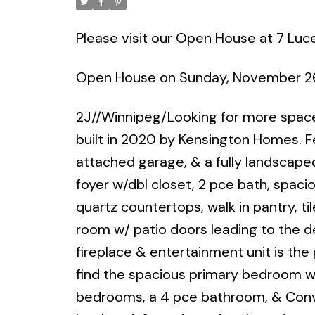
Please visit our Open House at 7 Luc
Open House on Sunday, November 26
2J//Winnipeg/Looking for more space
built in 2020 by Kensington Homes. F
attached garage, & a fully landscaped
foyer w/dbl closet, 2 pce bath, spac
quartz countertops, walk in pantry, til
room w/ patio doors leading to the de
fireplace & entertainment unit is the 
find the spacious primary bedroom w/
bedrooms, a 4 pce bathroom, & Conve