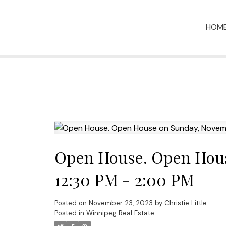
HOM
Open House. Open Hous
12:30 PM - 2:00 PM
Posted on
November 23, 2023
by
Christie Little
Posted in
Winnipeg Real Estate