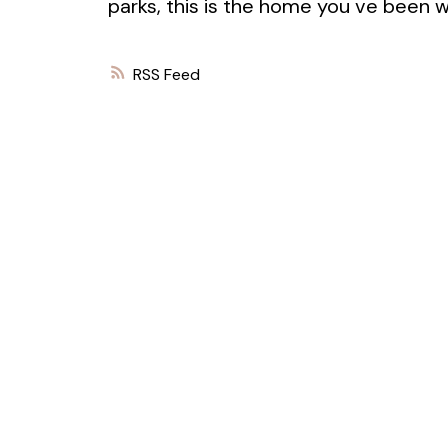
parks, this is the home you ve been wa
RSS