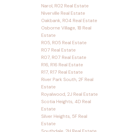
Narol, R02 Real Estate
Niverville Real Estate
Oakbank, R04 Real Estate
Osborne Village, 1B Real
Estate
R05, R05 Real Estate
R07 Real Estate
R07, R07 Real Estate
R16, R16 Real Estate
R17, R17 Real Estate
River Park South, 2F Real
Estate
Royalwood, 2J Real Estate
Scotia Heights, 4D Real
Estate
Silver Heights, 5F Real
Estate
Southdale, 2H Real Estate