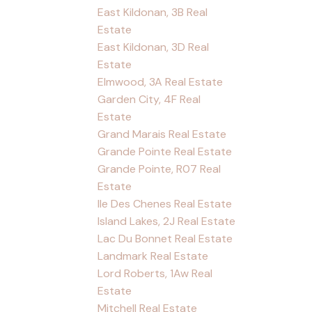
East Kildonan, 3B Real
Estate
East Kildonan, 3D Real
Estate
Elmwood, 3A Real Estate
Garden City, 4F Real
Estate
Grand Marais Real Estate
Grande Pointe Real Estate
Grande Pointe, R07 Real
Estate
Ile Des Chenes Real Estate
Island Lakes, 2J Real Estate
Lac Du Bonnet Real Estate
Landmark Real Estate
Lord Roberts, 1Aw Real
Estate
Mitchell Real Estate