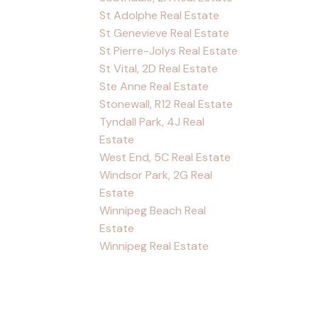
St Adolphe Real Estate
St Genevieve Real Estate
St Pierre-Jolys Real Estate
St Vital, 2D Real Estate
Ste Anne Real Estate
Stonewall, R12 Real Estate
Tyndall Park, 4J Real
Estate
West End, 5C Real Estate
Windsor Park, 2G Real
Estate
Winnipeg Beach Real
Estate
Winnipeg Real Estate