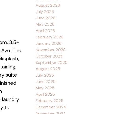
August 2026
July 2026
June 2026
May 2026
April 2026
February 2026
om, 3.5-
January 2026
November 2025
 Ave. The
October 2025
cksplash,
September 2025
taining,
August 2025
ry suite
July 2025
June 2025
finished
May 2025
m
April 2025
 laundry
February 2025
ty to
December 2024
November 2024