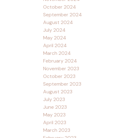
October 2024
September 2024
August 2024
July 2024
May 2024
April 2024
March 2024
February 2024
November 2023
October 2023
September 2023
August 2023
July 2023
June 2023
May 2023
April 2023
March 2023
February 2023