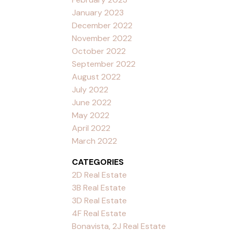
January 2023
December 2022
November 2022
October 2022
September 2022
August 2022
July 2022
June 2022
May 2022
April 2022
March 2022
CATEGORIES
2D Real Estate
3B Real Estate
3D Real Estate
4F Real Estate
Bonavista, 2J Real Estate