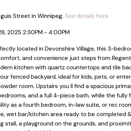
eguis Street in Winnipeg.
See details here
28, 2025 2:30PM - 4:00PM
ctly located in Devonshire Village, this 3-bedro
comfort, and convenience just steps from Regent
dern kitchen with quartz countertops and tile ba
our fenced backyard, ideal for kids, pets, or enter
wder room. Upstairs you ll find a spacious prima
edrooms, and a full 4-piece bath, while the fully 
ility as a fourth bedroom, in-law suite, or rec roo
te, wet bar/kitchen area ready to be completed &
g stall, a playground on the grounds, and proximi