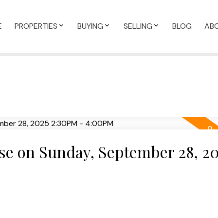
E
PROPERTIES
BUYING
SELLING
BLOG
AB
e on Sunday, September 28, 20