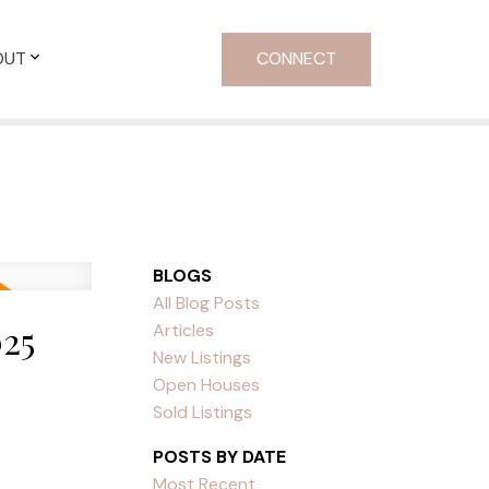
OUT
CONNECT
BLOGS
All Blog Posts
25
Articles
New Listings
Open Houses
Sold Listings
POSTS BY DATE
Most Recent