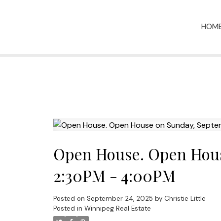
HOM
Open House. Open Hous
2:30PM - 4:00PM
Posted on
September 24, 2025
by
Christie Little
Posted in
Winnipeg Real Estate