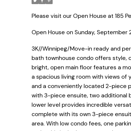
Please visit our Open House at 185 P
Open House on Sunday, September 
3K//Winnipeg/Move-in ready and perfe
bath townhouse condo offers style, 
bright, open main floor features a mo
a spacious living room with views of y
and a conveniently located 2-piece po
with 3-piece ensuite, two additional b
lower level provides incredible versat
complete with its own 3-piece ensui
area. With low condo fees, one parkin