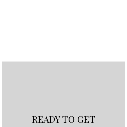
modern Victorian fairytale (id:2493)
1-4
4
1
READY TO GET