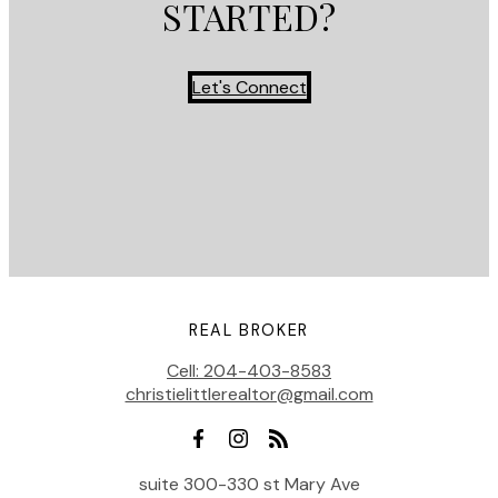
STARTED?
Let's Connect
REAL BROKER
Cell:
204-403-8583
christielittlerealtor@gmail.com
suite 300-330 st Mary Ave