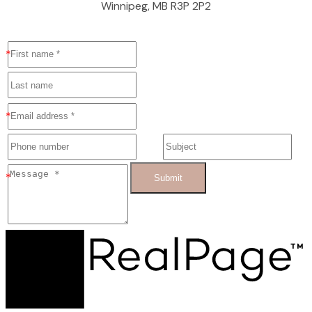
Winnipeg, MB R3P 2P2
Submit