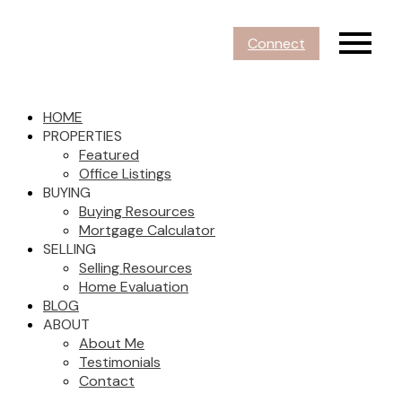
Connect
HOME
PROPERTIES
Featured
Office Listings
BUYING
Buying Resources
Mortgage Calculator
SELLING
Selling Resources
Home Evaluation
BLOG
ABOUT
About Me
Testimonials
Contact