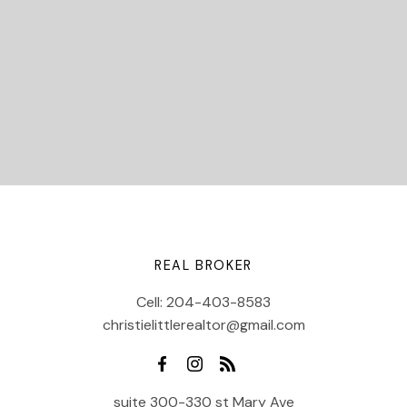
Let's Connect
REAL BROKER
Cell:
204-403-8583
christielittlerealtor@gmail.com
suite 300-330 st Mary Ave