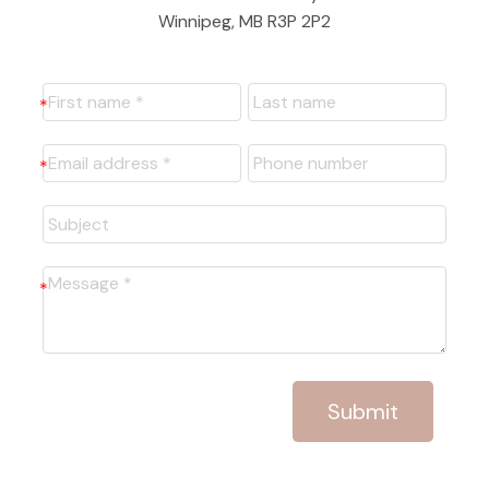
Winnipeg, MB R3P 2P2
Submit