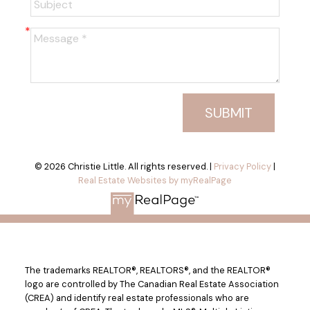
SUBMIT
© 2026 Christie Little. All rights reserved. |
Privacy Policy
|
Real Estate Websites by myRealPage
The trademarks REALTOR®, REALTORS®, and the REALTOR®
logo are controlled by The Canadian Real Estate Association
(CREA) and identify real estate professionals who are