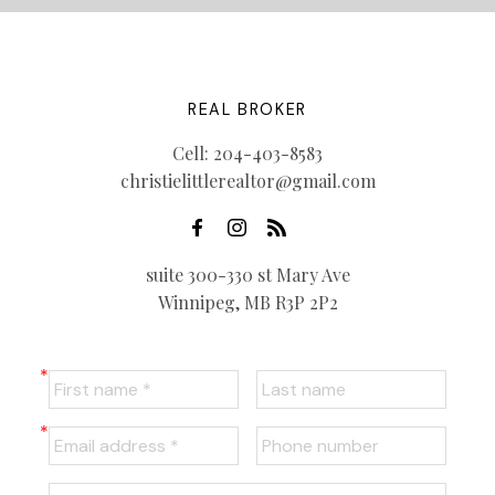
REAL BROKER
Cell:
204-403-8583
christielittlerealtor@gmail.com
suite 300-330 st Mary Ave
Winnipeg, MB R3P 2P2