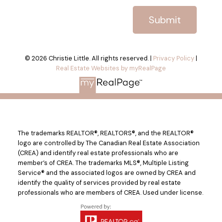
Submit
© 2026 Christie Little. All rights reserved. |
Privacy Policy
|
Real Estate Websites by myRealPage
The trademarks REALTOR®, REALTORS®, and the REALTOR®
logo are controlled by The Canadian Real Estate Association
(CREA) and identify real estate professionals who are
member’s of CREA. The trademarks MLS®, Multiple Listing
Service® and the associated logos are owned by CREA and
identify the quality of services provided by real estate
professionals who are members of CREA. Used under license.