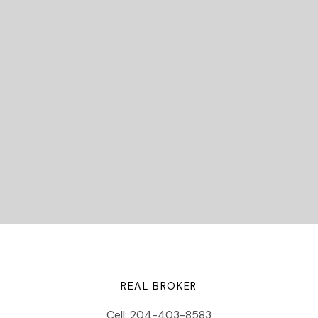
READY TO GET
STARTED?
Submit
Let's Connect
REAL BROKER
Cell:
204-403-8583