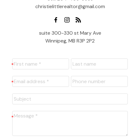
christielittlerealtor@gmail.com
suite 300-330 st Mary Ave
Winnipeg, MB R3P 2P2